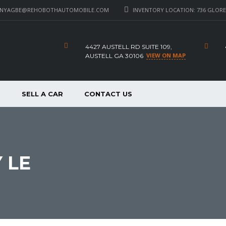
_NYAGBE@REHOBOTHAUTOMOBILE.COM
INVENTORY LOCATION: 736 GLORE 
4427 AUSTELL RD SUITE 109,
VIEW ON MAP
AUSTELL GA 30106
P
SELL A CAR
CONTACT US
 LE