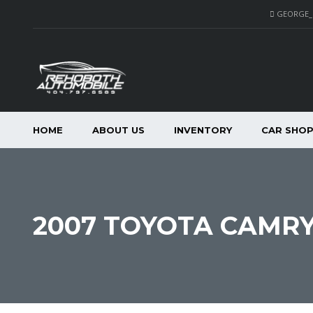
GEORGE
HOME
ABOUT US
INVENTORY
CAR SHO
2007 TOYOTA CAMRY