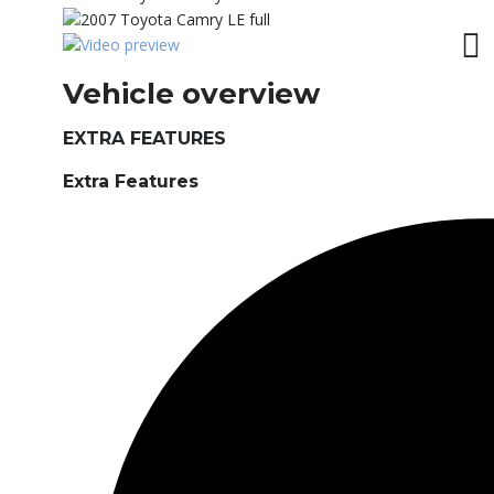
Vehicle overview
EXTRA FEATURES
Extra Features