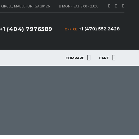
CIRCLE, MABLETON, GA 30126
MON - SAT 8:00 - 23:00
+1 (404) 7976589
+1 (470) 552 2428
OFFICE
COMPARE
CART