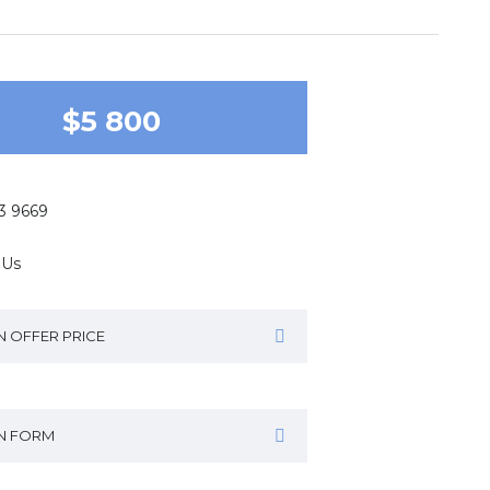
$5 800
43 9669
 Us
N OFFER PRICE
IN FORM