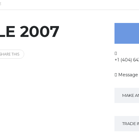
E
LE 2007
SHARE THIS
+1 (404) 6
Message
MAKE A
TRADE 