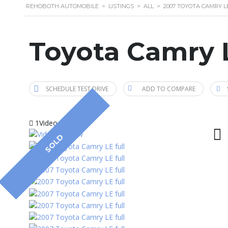
REHOBOTH AUTOMOBILE
>
LISTINGS
>
ALL
>
2007 TOYOTA CAMRY L
Toyota Camry 
SCHEDULE TEST DRIVE
ADD TO COMPARE
1Video
SOLD