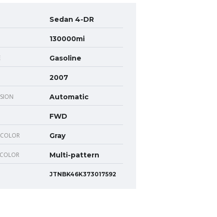
Sedan 4-DR
130000mi
E
Gasoline
2007
SION
Automatic
FWD
 COLOR
Gray
 COLOR
Multi-pattern
JTNBK46K373017592