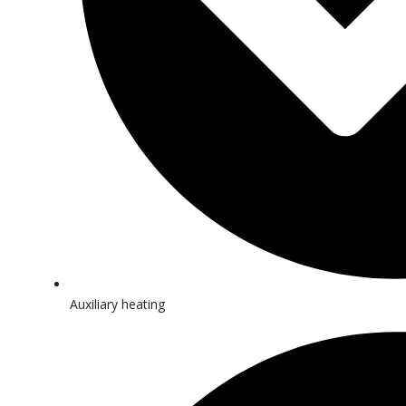
Auxiliary heating