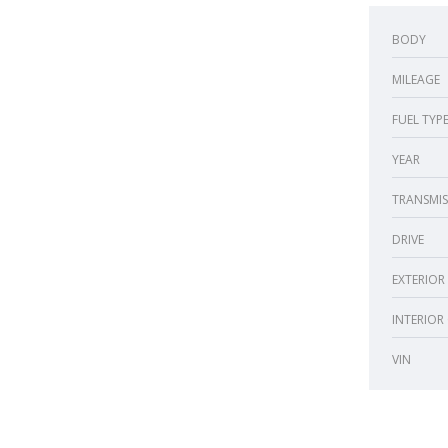
BODY
MILEAGE
FUEL TYP
YEAR
TRANSMIS
DRIVE
EXTERIOR
INTERIOR
VIN