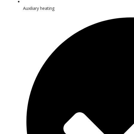
Auxiliary heating