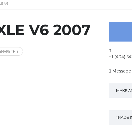
LE V6
XLE V6 2007
SHARE THIS
+1 (404) 6
Message
MAKE A
TRADE 