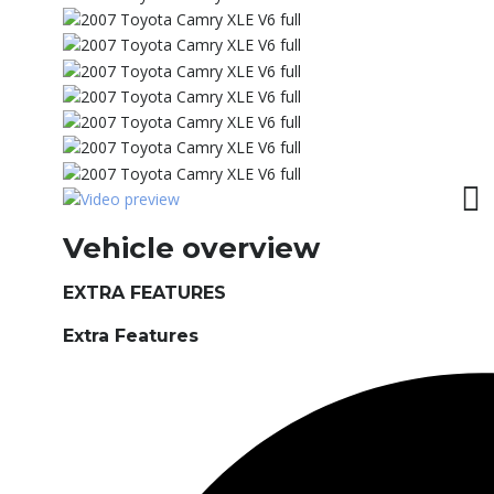
Vehicle overview
EXTRA FEATURES
Extra Features