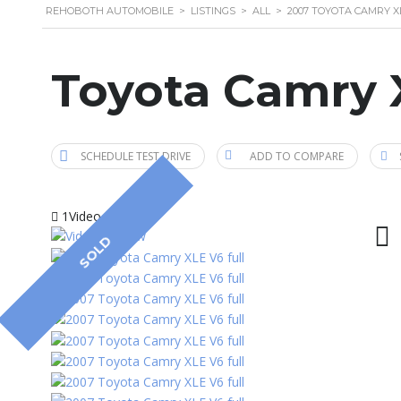
REHOBOTH AUTOMOBILE
>
LISTINGS
>
ALL
>
2007 TOYOTA CAMRY X
Toyota Camry 
SCHEDULE TEST DRIVE
ADD TO COMPARE
1Video
SOLD