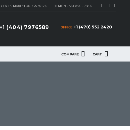
CIRCLE, MABLETON, GA 30126
MON - SAT 8:00 - 23:00
+1 (404) 7976589
+1 (470) 552 2428
OFFICE
COMPARE
CART