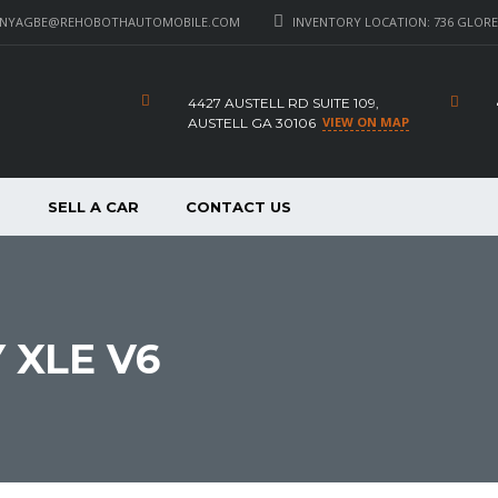
_NYAGBE@REHOBOTHAUTOMOBILE.COM
INVENTORY LOCATION: 736 GLORE 
4427 AUSTELL RD SUITE 109,
VIEW ON MAP
AUSTELL GA 30106
P
SELL A CAR
CONTACT US
 XLE V6