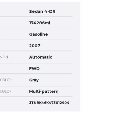
Sedan 4-DR
174286mi
E
Gasoline
2007
SION
Automatic
FWD
 COLOR
Gray
 COLOR
Multi-pattern
JTNBK46K473012904