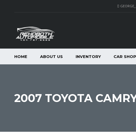
GEORGE
HOME
ABOUT US
INVENTORY
CAR SHO
2007 TOYOTA CAMRY