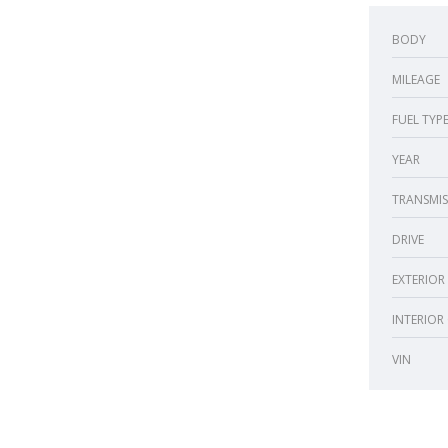
BODY
MILEAGE
FUEL TYP
YEAR
TRANSMIS
DRIVE
EXTERIOR
INTERIOR
VIN