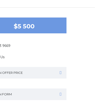
$5 500
43 9669
 Us
N OFFER PRICE
IN FORM