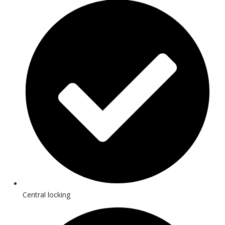
Central locking