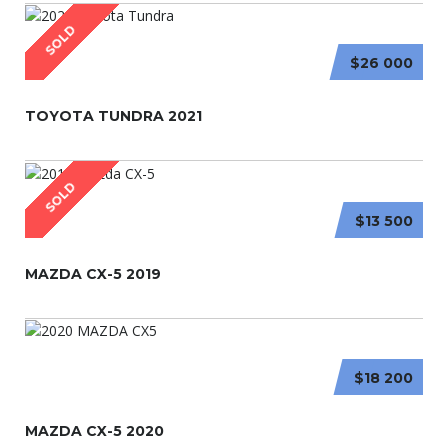
SOLD
$26 000
TOYOTA TUNDRA 2021
SOLD
$13 500
MAZDA CX-5 2019
$18 200
MAZDA CX-5 2020