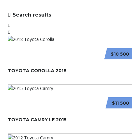
Search results
$10 500
TOYOTA COROLLA 2018
$11 500
TOYOTA CAMRY LE 2015