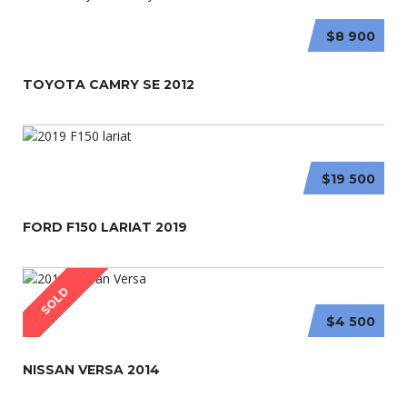
$8 900
TOYOTA CAMRY SE 2012
$19 500
FORD F150 LARIAT 2019
SOLD
$4 500
NISSAN VERSA 2014