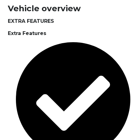
Vehicle overview
EXTRA FEATURES
Extra Features