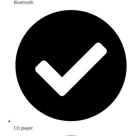
Bluetooth
CD player