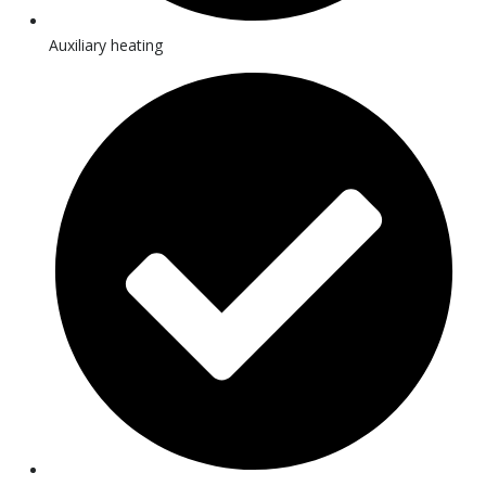
Auxiliary heating