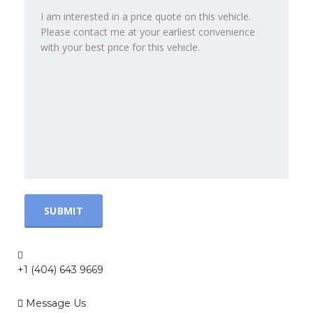
+1 (404) 643 9669
Message Us