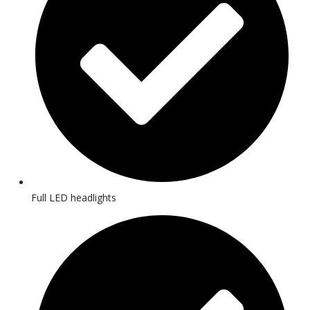
Full LED headlights