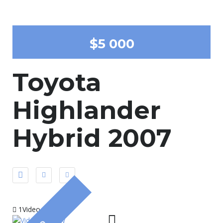
$5 000
Toyota
Highlander
Hybrid 2007
1Video