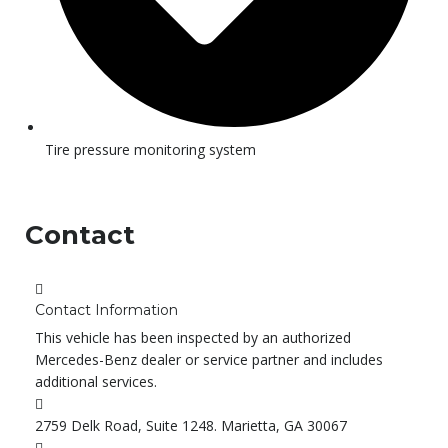
Tire pressure monitoring system
Contact
Contact Information
This vehicle has been inspected by an authorized
Mercedes-Benz dealer or service partner and includes
additional services.
2759 Delk Road, Suite 1248. Marietta, GA 30067