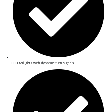
LED taillights with dynamic turn signals