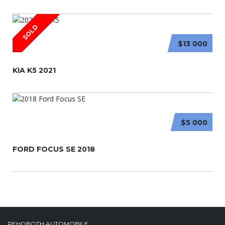
SOLD
$13 000
KIA K5 2021
$5 000
FORD FOCUS SE 2018
REHOBOTH AUTOMOBILE