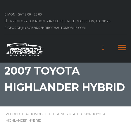
MON - SAT 8:00 - 23:00
INVENTORY LOCATION: 736 GLORE CIRCLE, MABLETON, GA 30126
GEORGE_NYAGBE@REHOBOTHAUTOMOBILE.COM
2007 TOYOTA
HIGHLANDER HYBRID
REHOBOTH AUTOMOBILE
>
LISTINGS
>
ALL
>
2007 TOYOTA
HIGHLANDER HYBRID