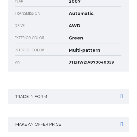
YEAR
2007
TRANSMISSION
Automatic
DRIVE
4WD
EXTERIOR COLOR
Green
INTERIOR COLOR
Multi-pattern
VIN
JTEHW21A870040059
TRADE IN FORM
MAKE AN OFFER PRICE