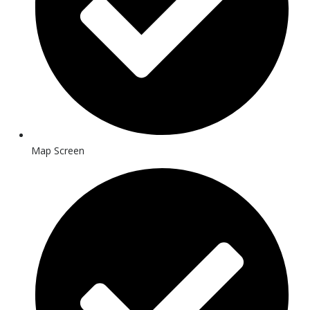
Map Screen