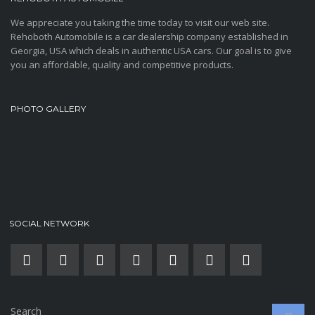
We appreciate you taking the time today to visit our web site.
Rehoboth Automobile is a car dealership company established in
Georgia, USA which deals in authentic USA cars. Our goal is to give
you an affordable, quality and competitive products.
PHOTO GALLERY
SOCIAL NETWORK
Search