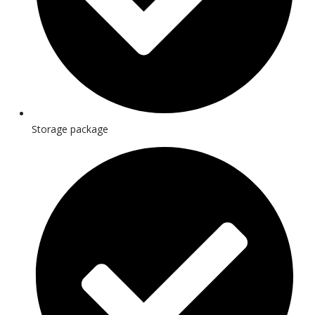
Storage package