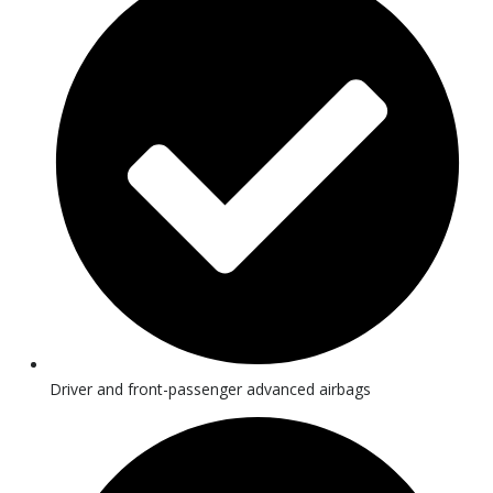
Driver and front-passenger advanced airbags