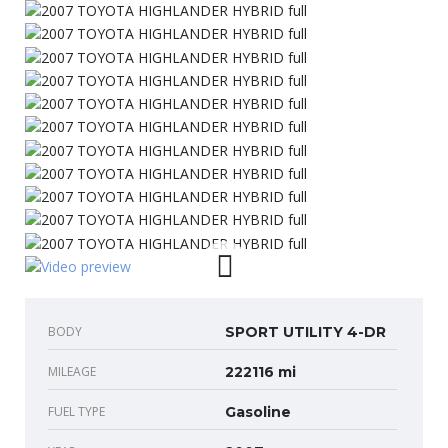
BODY
SPORT UTILITY 4-DR
MILEAGE
222116 mi
FUEL TYPE
Gasoline