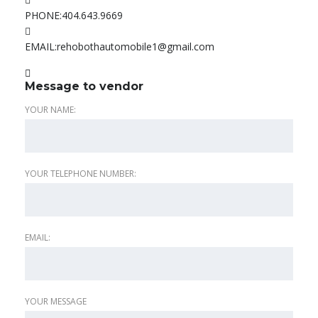
PHONE:
404.643.9669
EMAIL:
rehobothautomobile1@gmail.com
Message to vendor
YOUR NAME:
YOUR TELEPHONE NUMBER:
EMAIL:
YOUR MESSAGE