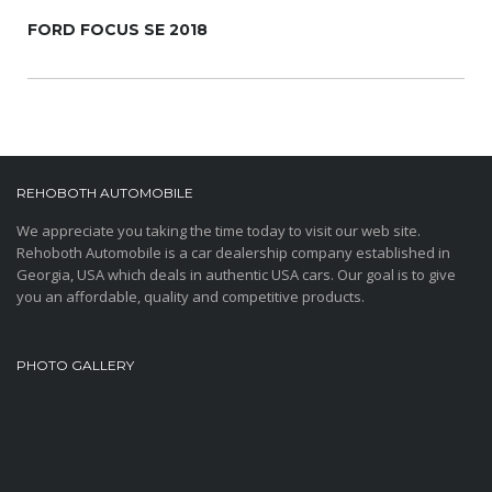
FORD FOCUS SE 2018
REHOBOTH AUTOMOBILE
We appreciate you taking the time today to visit our web site.
Rehoboth Automobile is a car dealership company established in
Georgia, USA which deals in authentic USA cars. Our goal is to give
you an affordable, quality and competitive products.
PHOTO GALLERY