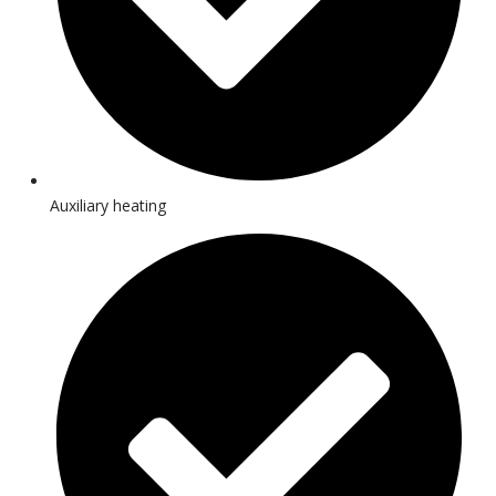
Auxiliary heating