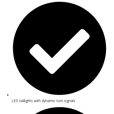
LED taillights with dynamic turn signals