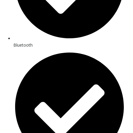
Bluetooth