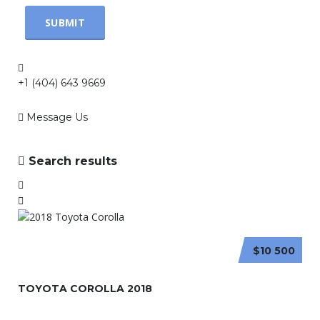
+1 (404) 643 9669
Message Us
Search results
$10 500
TOYOTA COROLLA 2018