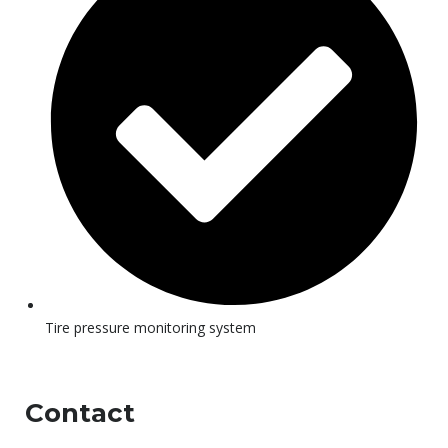
Tire pressure monitoring system
Contact