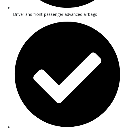
Driver and front-passenger advanced airbags