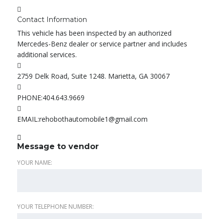
Contact Information
This vehicle has been inspected by an authorized
Mercedes-Benz dealer or service partner and includes
additional services.
2759 Delk Road, Suite 1248. Marietta, GA 30067
PHONE:
404.643.9669
EMAIL:
rehobothautomobile1@gmail.com
Message to vendor
YOUR NAME:
YOUR TELEPHONE NUMBER: