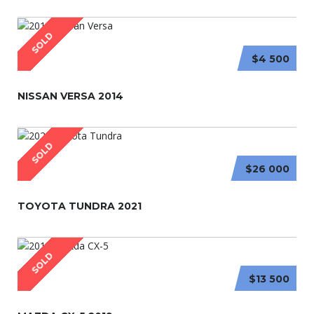
SOLD
$4 500
NISSAN VERSA 2014
SOLD
$26 000
TOYOTA TUNDRA 2021
SOLD
$13 500