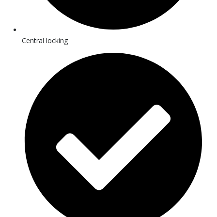
Central locking