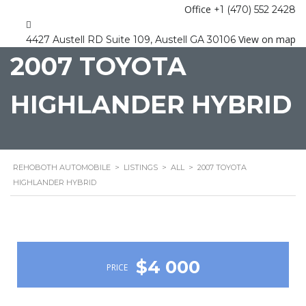
Office
+1 (470) 552 2428
View on map
4427 Austell RD Suite 109, Austell GA 30106
2007 TOYOTA
HIGHLANDER HYBRID
REHOBOTH AUTOMOBILE
>
LISTINGS
>
ALL
>
2007 TOYOTA
HIGHLANDER HYBRID
$4 000
PRICE