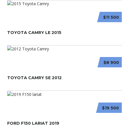
$11 500
TOYOTA CAMRY LE 2015
$8 900
TOYOTA CAMRY SE 2012
$19 500
FORD F150 LARIAT 2019