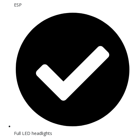
ESP
Full LED headlights