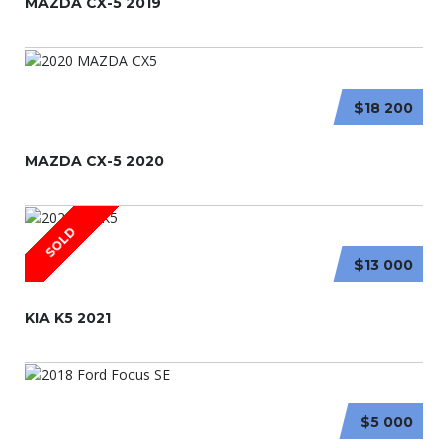
MAZDA CX-5 2019
$18 200
MAZDA CX-5 2020
SOLD
$13 000
KIA K5 2021
$5 000