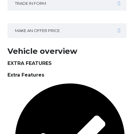
TRADE IN FORM
MAKE AN OFFER PRICE
Vehicle overview
EXTRA FEATURES
Extra Features