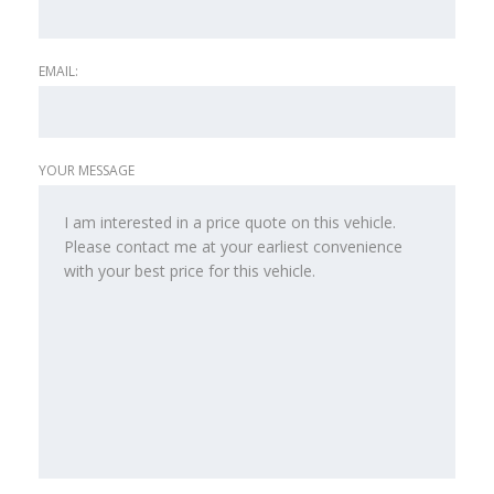
EMAIL:
YOUR MESSAGE