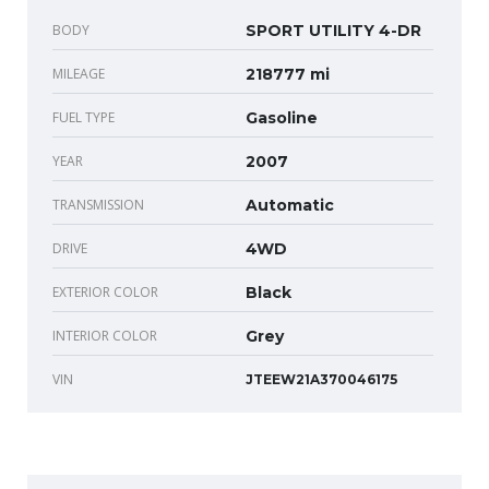
BODY
SPORT UTILITY 4-DR
MILEAGE
218777 mi
FUEL TYPE
Gasoline
YEAR
2007
TRANSMISSION
Automatic
DRIVE
4WD
EXTERIOR COLOR
Black
INTERIOR COLOR
Grey
VIN
JTEEW21A370046175