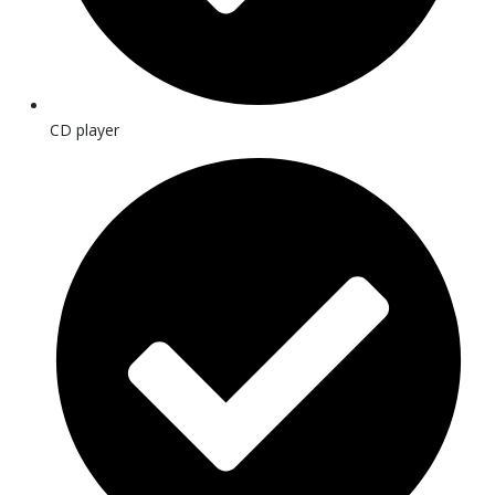
CD player