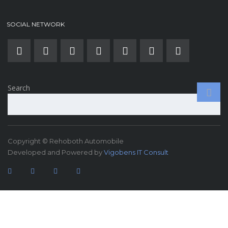
SOCIAL NETWORK
Search
Copyright © Rehoboth Automobile
Developed and Powered by
Vigobens IT Consult