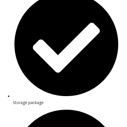
Storage package