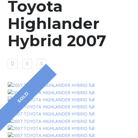
Toyota
Highlander
Hybrid 2007
SOLD