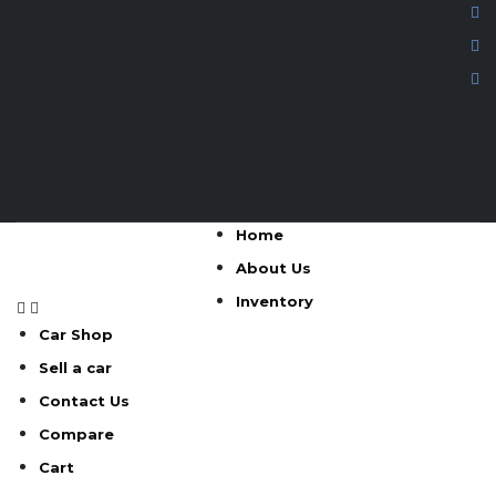
Mon - Sat 8:00 - 23:00
Inventory Location: 736 Glore Circle, Mableton, GA 30126
george_nyagbe@rehobothautomobile.com
Home
About Us
Inventory
Car Shop
Sell a car
Contact Us
Compare
Cart