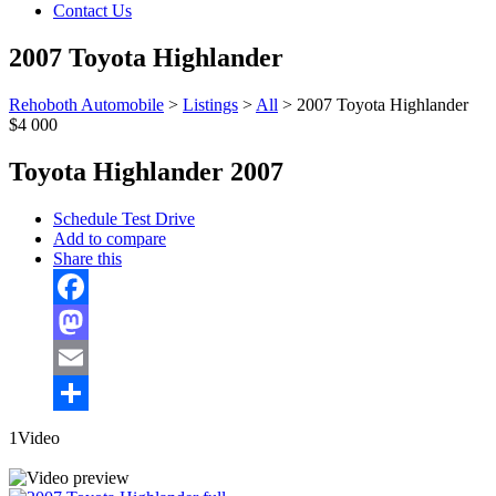
Contact Us
2007 Toyota Highlander
Rehoboth Automobile
>
Listings
>
All
>
2007 Toyota Highlander
$4 000
Toyota Highlander 2007
Schedule Test Drive
Add to compare
Share this
Facebook
Mastodon
Email
Share
1Video