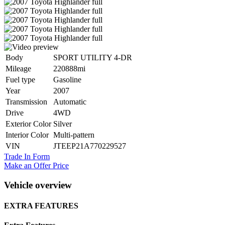
Body
SPORT UTILITY 4-DR
Mileage
220888mi
Fuel type
Gasoline
Year
2007
Transmission
Automatic
Drive
4WD
Exterior Color
Silver
Interior Color
Multi-pattern
VIN
JTEEP21A770229527
Trade In Form
Make an Offer Price
Vehicle overview
EXTRA FEATURES