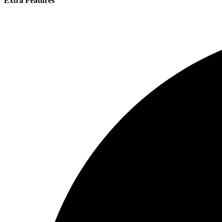
Extra Features