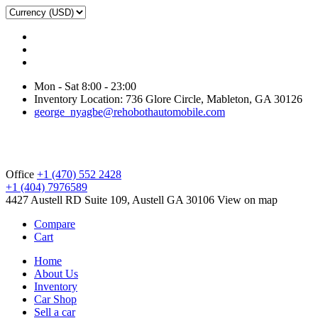
Mon - Sat 8:00 - 23:00
Inventory Location: 736 Glore Circle, Mableton, GA 30126
george_nyagbe@rehobothautomobile.com
Office
+1 (470) 552 2428
+1 (404) 7976589
4427 Austell RD Suite 109, Austell GA 30106
View on map
Compare
Cart
Home
About Us
Inventory
Car Shop
Sell a car