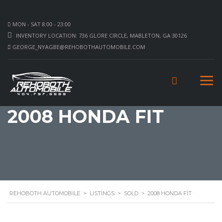
MON - SAT 8:00 - 23:00
INVENTORY LOCATION: 736 GLORE CIRCLE, MABLETON, GA 30126
GEORGE_NYAGBE@REHOBOTHAUTOMOBILE.COM
2008 HONDA FIT
REHOBOTH AUTOMOBILE
>
LISTINGS
>
SOLD
>
2008 HONDA FIT