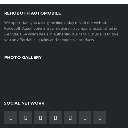
REHOBOTH AUTOMOBILE
We appreciate you taking the time today to visit our web site.
Rehoboth Automobile is a car dealership company established in
Georgia, USA which deals in authentic USA cars. Our goal is to give
you an affordable, quality and competitive products.
PHOTO GALLERY
SOCIAL NETWORK