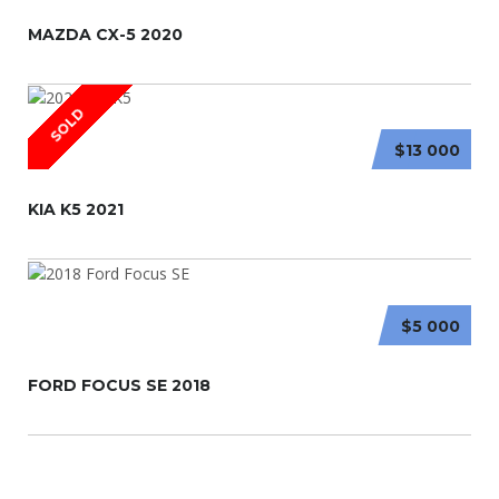
MAZDA CX-5 2020
SOLD
$13 000
KIA K5 2021
$5 000
FORD FOCUS SE 2018