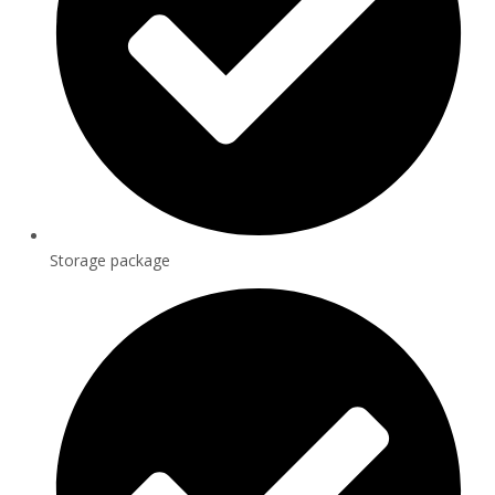
Storage package