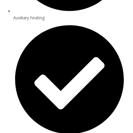
Auxiliary heating