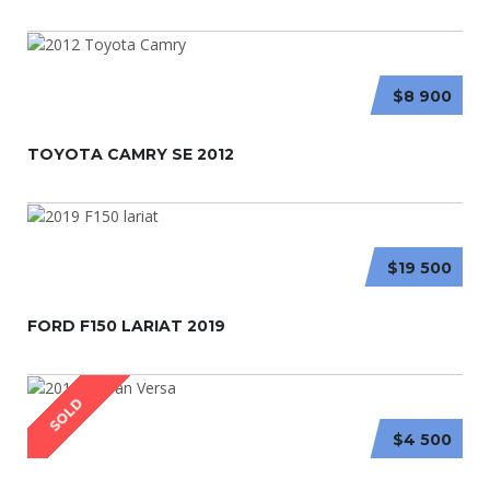
$8 900
TOYOTA CAMRY SE 2012
$19 500
FORD F150 LARIAT 2019
SOLD
$4 500