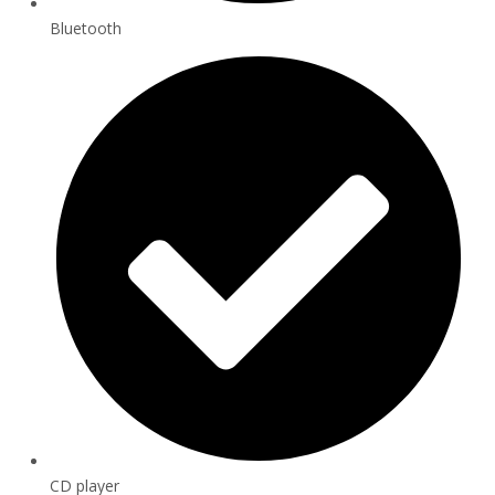
Bluetooth
CD player