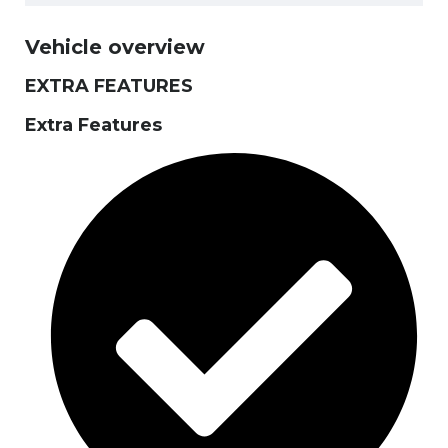
Vehicle overview
EXTRA FEATURES
Extra Features