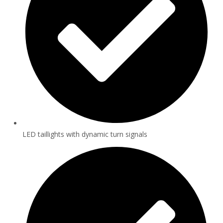
LED taillights with dynamic turn signals