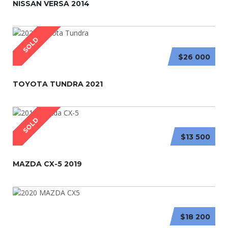
NISSAN VERSA 2014
SOLD
$26 000
TOYOTA TUNDRA 2021
SOLD
$13 500
MAZDA CX-5 2019
$18 200