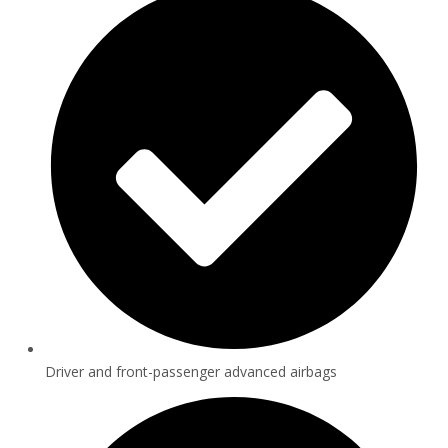
Driver and front-passenger advanced airbags