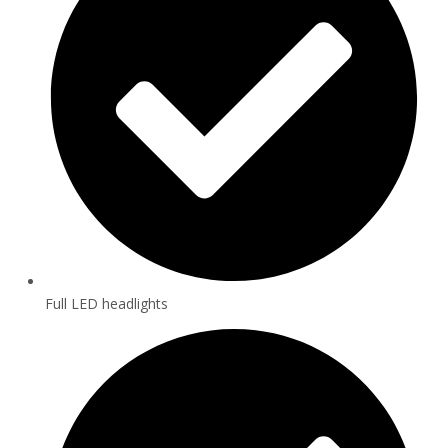
Full LED headlights