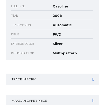
FUEL TYPE
Gasoline
YEAR
2008
TRANSMISSION
Automatic
DRIVE
FWD
EXTERIOR COLOR
Silver
INTERIOR COLOR
Multi-pattern
TRADE IN FORM
MAKE AN OFFER PRICE