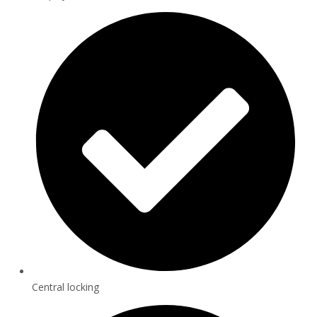
Central locking