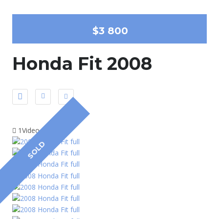
$3 800
Honda Fit 2008
1Video
SOLD