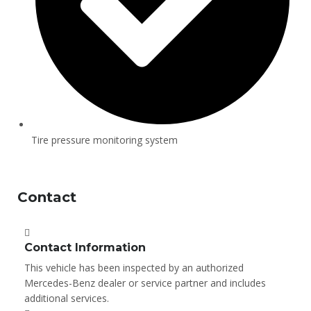
Tire pressure monitoring system
Contact
Contact Information
This vehicle has been inspected by an authorized
Mercedes-Benz dealer or service partner and includes
additional services.