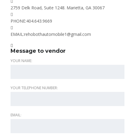
2759 Delk Road, Suite 1248. Marietta, GA 30067
PHONE:
404.643.9669
EMAIL:
rehobothautomobile1@gmail.com
Message to vendor
YOUR NAME:
YOUR TELEPHONE NUMBER:
EMAIL: