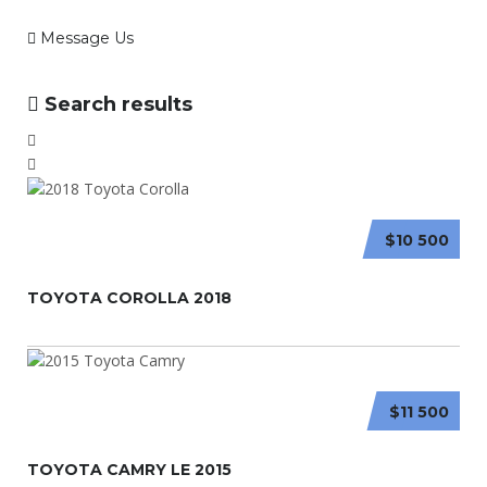
Message Us
Search results
$10 500
TOYOTA COROLLA 2018
$11 500
TOYOTA CAMRY LE 2015