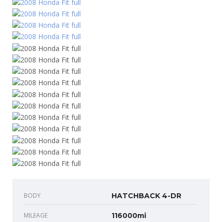
BODY
HATCHBACK 4-DR
MILEAGE
116000mi