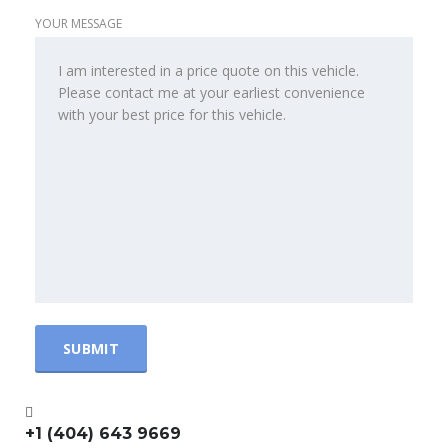
YOUR MESSAGE
+1 (404) 643 9669