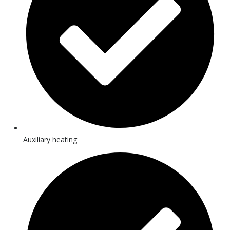
Auxiliary heating