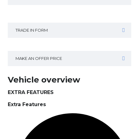
TRADE IN FORM
MAKE AN OFFER PRICE
Vehicle overview
EXTRA FEATURES
Extra Features