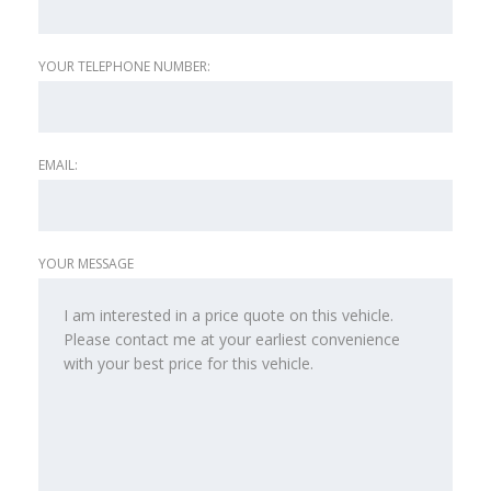
YOUR TELEPHONE NUMBER:
EMAIL:
YOUR MESSAGE