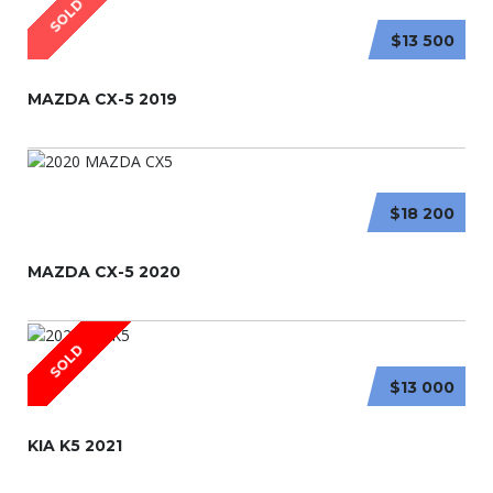
SOLD
$13 500
MAZDA CX-5 2019
$18 200
MAZDA CX-5 2020
SOLD
$13 000
KIA K5 2021