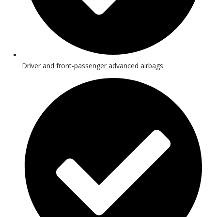
Driver and front-passenger advanced airbags