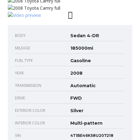
BODY
Sedan 4-DR
MILEAGE
185000mi
FUEL TYPE
Gasoline
YEAR
2008
TRANSMISSION
Automatic
DRIVE
FWD
EXTERIOR COLOR
Silver
INTERIOR COLOR
Multi-pattern
VIN
4T1BE46K58U207218