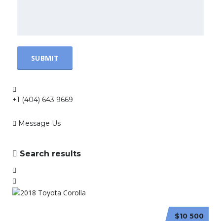
+1 (404) 643 9669
Message Us
Search results
$10 500