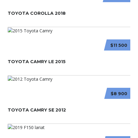
TOYOTA COROLLA 2018
$11 500
TOYOTA CAMRY LE 2015
$8 900
TOYOTA CAMRY SE 2012