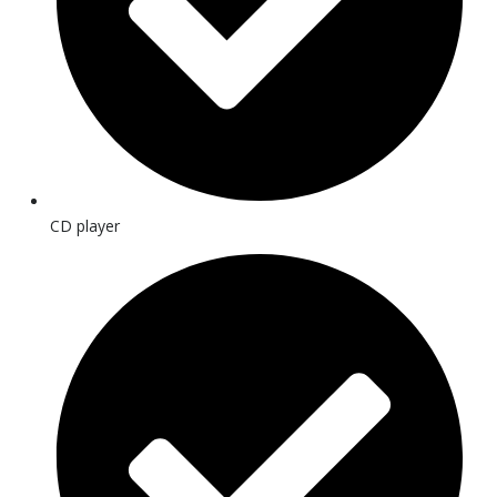
CD player