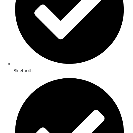
Bluetooth