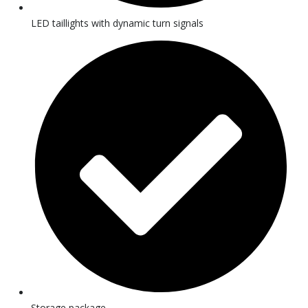
LED taillights with dynamic turn signals
Storage package