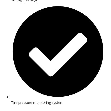
Tire pressure monitoring system