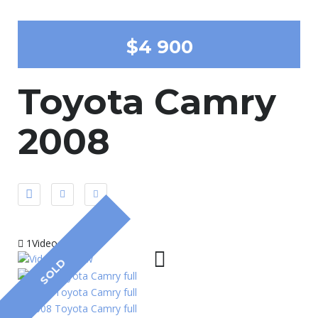
$4 900
Toyota Camry
2008
1Video
SOLD