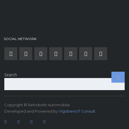
SOCIAL NETWORK
Search
Copyright © Rehoboth Automobile
Developed and Powered by
Vigobens IT Consult