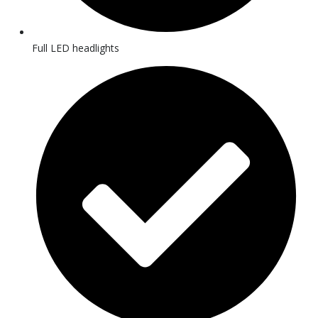
Full LED headlights