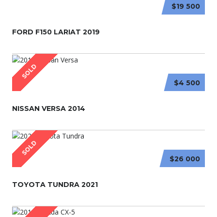
$19 500
FORD F150 LARIAT 2019
SOLD
$4 500
NISSAN VERSA 2014
SOLD
$26 000
TOYOTA TUNDRA 2021