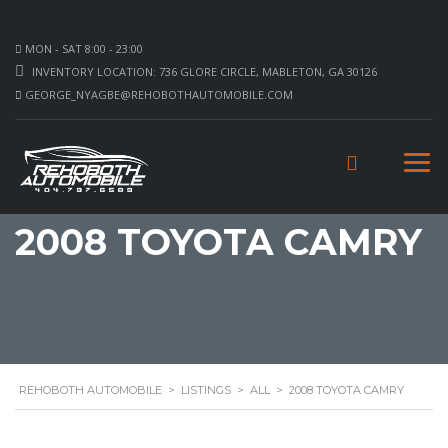
MON - SAT 8:00 - 23:00
INVENTORY LOCATION: 736 GLORE CIRCLE, MABLETON, GA 30126
GEORGE_NYAGBE@REHOBOTHAUTOMOBILE.COM
2008 TOYOTA CAMRY
REHOBOTH AUTOMOBILE
>
LISTINGS
>
ALL
>
2008 TOYOTA CAMRY