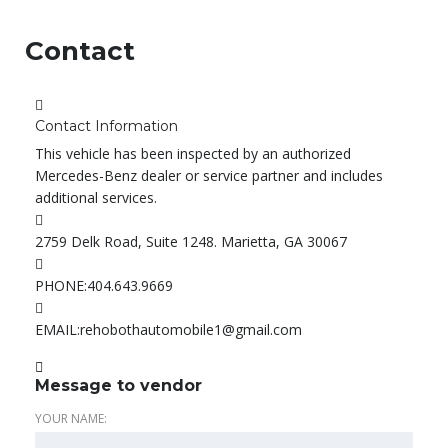
Contact
Contact Information
This vehicle has been inspected by an authorized
Mercedes-Benz dealer or service partner and includes
additional services.
2759 Delk Road, Suite 1248. Marietta, GA 30067
PHONE:
404.643.9669
EMAIL:
rehobothautomobile1@gmail.com
Message to vendor
YOUR NAME: