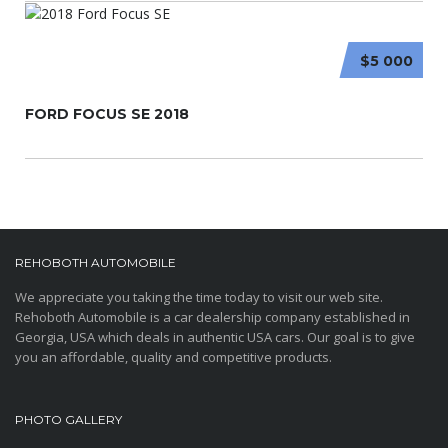
$5 000
FORD FOCUS SE 2018
REHOBOTH AUTOMOBILE
We appreciate you taking the time today to visit our web site.
Rehoboth Automobile is a car dealership company established in
Georgia, USA which deals in authentic USA cars. Our goal is to give
you an affordable, quality and competitive products.
PHOTO GALLERY