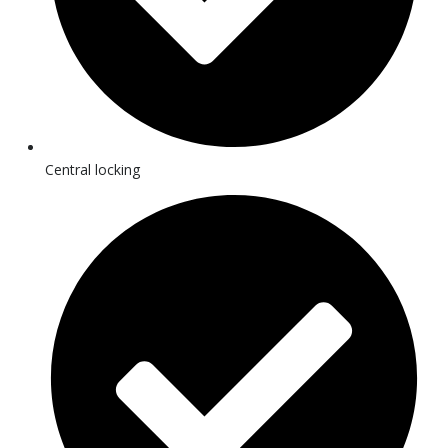
Central locking