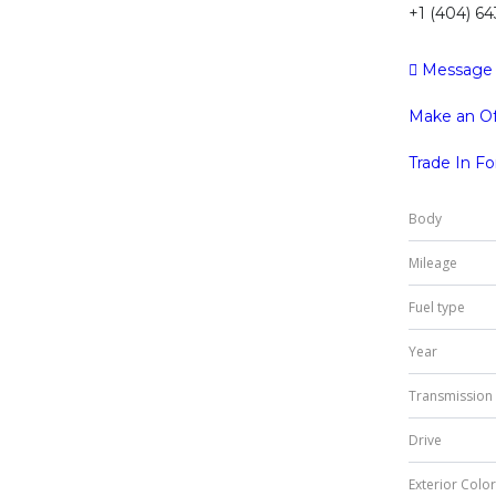
+1 (404) 6
Message
Make an Of
Trade In F
Body
Mileage
Fuel type
Year
Transmission
Drive
Exterior Color