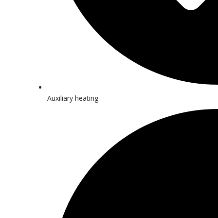
Auxiliary heating