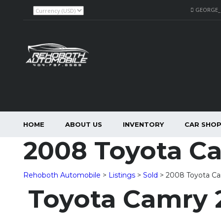
GEORGE
HOME
ABOUT US
INVENTORY
CAR SHO
2008 Toyota C
Rehoboth Automobile
>
Listings
>
Sold
>
2008 Toyota C
Toyota Camry 