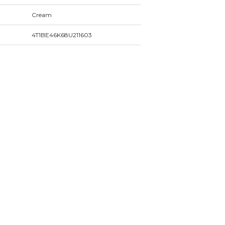
Cream
4T1BE46K68U211603