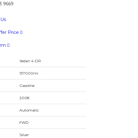
43 9669
 Us
fer Price
orm
Sedan 4-DR
137000mi
Gasoline
2008
Automatic
FWD
Silver