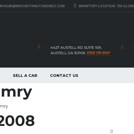
_NYAGBE@REHOBOTHAUTOMOBILE.COM
INVENTORY LOCATION: 736 GLORE 
4427 AUSTELL RD SUITE 109,
VIEW ON MAP
AUSTELL GA 30106
P
SELL A CAR
CONTACT US
amry
amry
2008