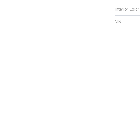
Interior Color
VIN