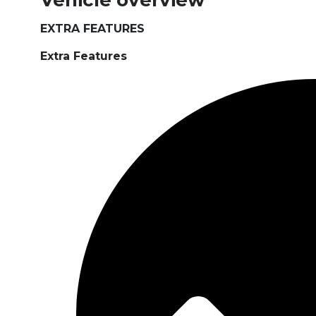
Vehicle overview
EXTRA FEATURES
Extra Features