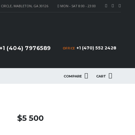
CIRCLE, MABLETON, GA 30126
MON - SAT 8:00 - 23:00
+1 (404) 7976589
+1 (470) 552 2428
OFFICE
COMPARE
CART
$5 500