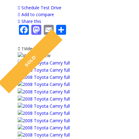
Schedule Test Drive
Add to compare
Share this
Facebook
Mastodon
Email
Share
1Video
SOLD