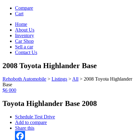
Compare
Cart
Home
About Us
Inventory
Car Shop
Sell a car
Contact Us
2008 Toyota Highlander Base
Rehoboth Automobile
>
Listings
>
All
>
2008 Toyota Highlander
Base
$6 000
Toyota Highlander Base 2008
Schedule Test Drive
Add to compare
Share this