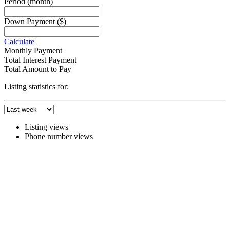
Period
(month)
Down Payment
($)
Calculate
Monthly Payment
Total Interest Payment
Total Amount to Pay
Listing statistics for:
Listing views
Phone number views