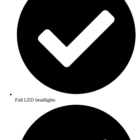
Full LED headlights