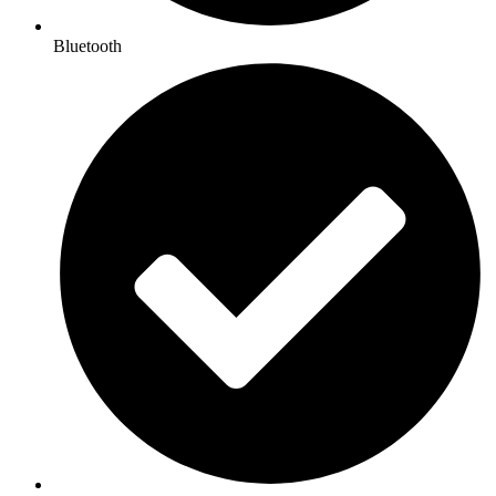
Bluetooth