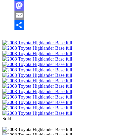
Facebook
Mastodon
Email
Share
Sold