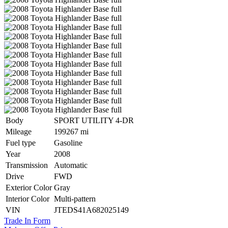
Body
SPORT UTILITY 4-DR
Mileage
199267 mi
Fuel type
Gasoline
Year
2008
Transmission
Automatic
Drive
FWD
Exterior Color
Gray
Interior Color
Multi-pattern
VIN
JTEDS41A682025149
Trade In Form