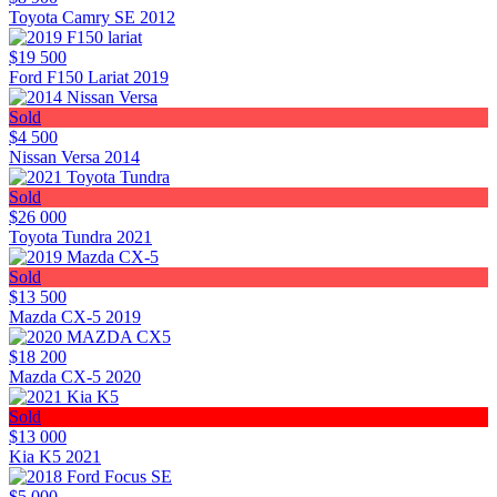
Toyota Camry SE 2012
$19 500
Ford F150 Lariat 2019
Sold
$4 500
Nissan Versa 2014
Sold
$26 000
Toyota Tundra 2021
Sold
$13 500
Mazda CX-5 2019
$18 200
Mazda CX-5 2020
Sold
$13 000
Kia K5 2021
$5 000