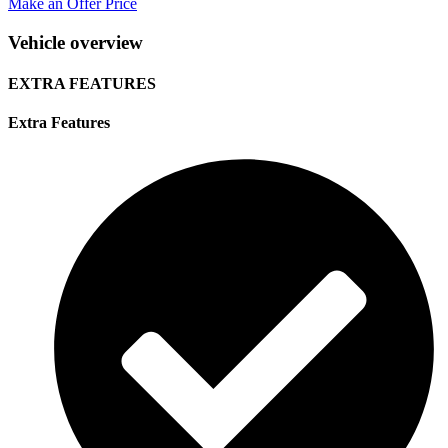
Make an Offer Price
Vehicle overview
EXTRA FEATURES
Extra Features