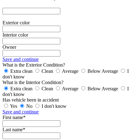
Exterior color
Interior color
Owner
Save and continue
What is the Exterior Condition?
Extra clean
Clean
Average
Below Average
I
don't know
What is the Interior Condition?
Extra clean
Clean
Average
Below Average
I
don't know
Has vehicle been in accident
Yes
No
I don't know
Save and continue
First name*
Last name*