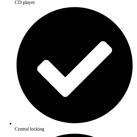
CD player
Central locking