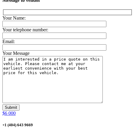
Message to vendor
Your Name:
Your telephone number:
Email:
Your Message
$6 000
+1 (404) 643 9669