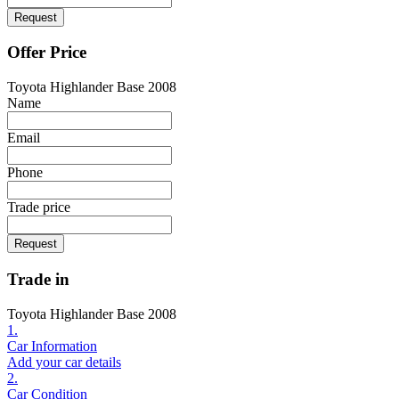
Request
Offer Price
Toyota Highlander Base 2008
Name
Email
Phone
Trade price
Request
Trade in
Toyota Highlander Base 2008
1.
Car Information
Add your car details
2.
Car Condition