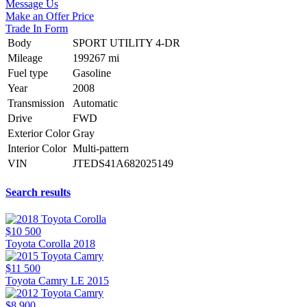
Message Us
Make an Offer Price
Trade In Form
Body
SPORT UTILITY 4-DR
Mileage
199267 mi
Fuel type
Gasoline
Year
2008
Transmission
Automatic
Drive
FWD
Exterior Color
Gray
Interior Color
Multi-pattern
VIN
JTEDS41A682025149
Search results
$10 500
Toyota Corolla 2018
$11 500
Toyota Camry LE 2015
$8 900