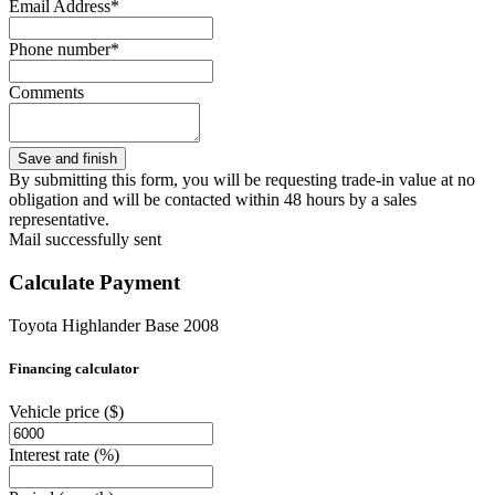
Email Address*
Phone number*
Comments
By submitting this form, you will be requesting trade-in value at no
obligation and will be contacted within 48 hours by a sales
representative.
Mail successfully sent
Calculate Payment
Toyota Highlander Base 2008
Financing calculator
Vehicle price
($)
Interest rate
(%)