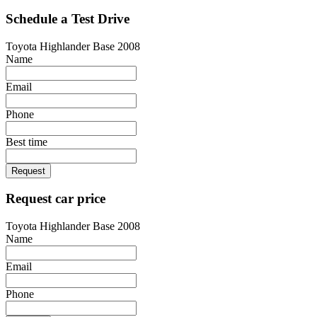
Schedule a Test Drive
Toyota Highlander Base 2008
Name
Email
Phone
Best time
Request
Request car price
Toyota Highlander Base 2008
Name
Email
Phone