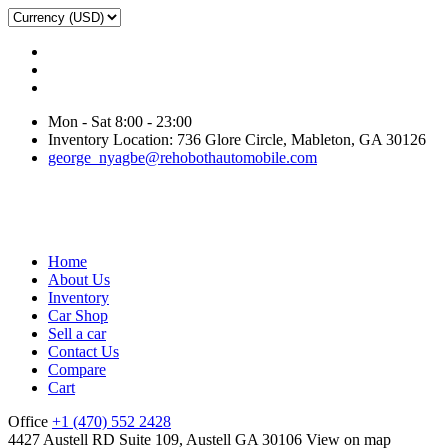
Mon - Sat 8:00 - 23:00
Inventory Location: 736 Glore Circle, Mableton, GA 30126
george_nyagbe@rehobothautomobile.com
Home
About Us
Inventory
Car Shop
Sell a car
Contact Us
Compare
Cart
Office
+1 (470) 552 2428
4427 Austell RD Suite 109, Austell GA 30106
View on map