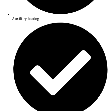
Auxiliary heating