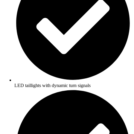
LED taillights with dynamic turn signals