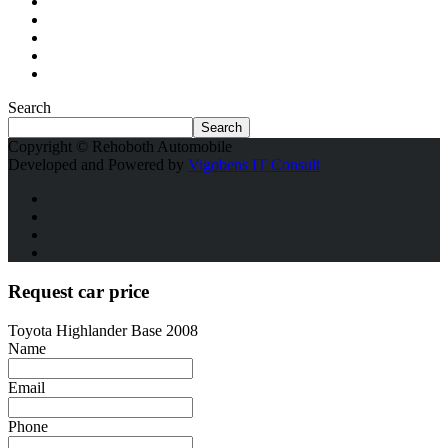
Search
Search
Copyright © Rehoboth Automobile
Developed and Powered by
Vigobens IT Consult
Request car price
Toyota Highlander Base 2008
Name
Email
Phone