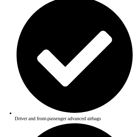
Driver and front-passenger advanced airbags