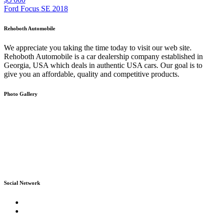
Ford Focus SE 2018
Rehoboth Automobile
We appreciate you taking the time today to visit our web site.
Rehoboth Automobile is a car dealership company established in
Georgia, USA which deals in authentic USA cars. Our goal is to
give you an affordable, quality and competitive products.
Photo Gallery
Social Network