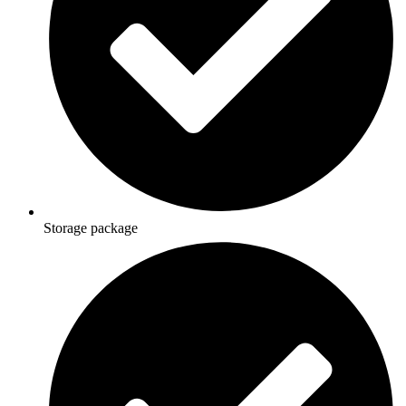
Storage package