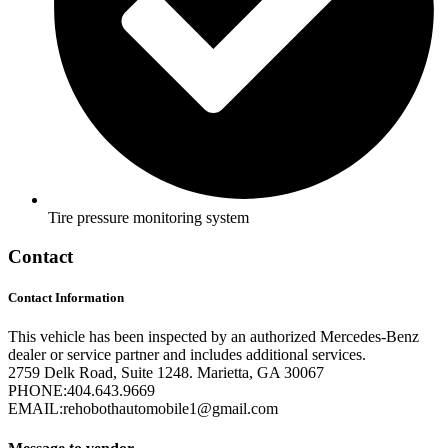
Tire pressure monitoring system
Contact
Contact Information
This vehicle has been inspected by an authorized Mercedes-Benz
dealer or service partner and includes additional services.
2759 Delk Road, Suite 1248. Marietta, GA 30067
PHONE:
404.643.9669
EMAIL:
rehobothautomobile1@gmail.com