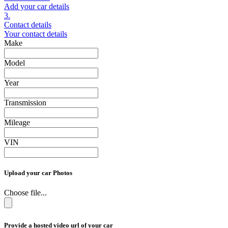
Add your car details
3.
Contact details
Your contact details
Make
Model
Year
Transmission
Mileage
VIN
Upload your car Photos
Choose file...
Provide a hosted video url of your car