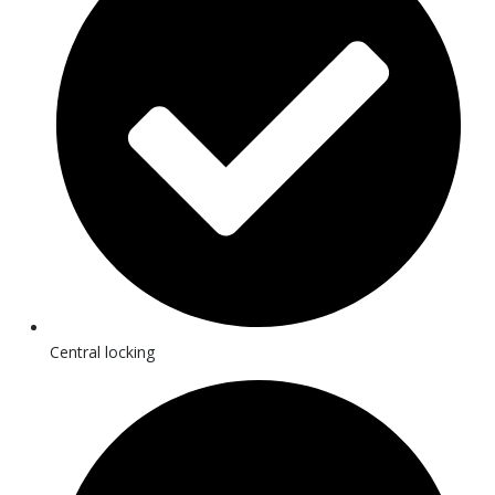
Central locking