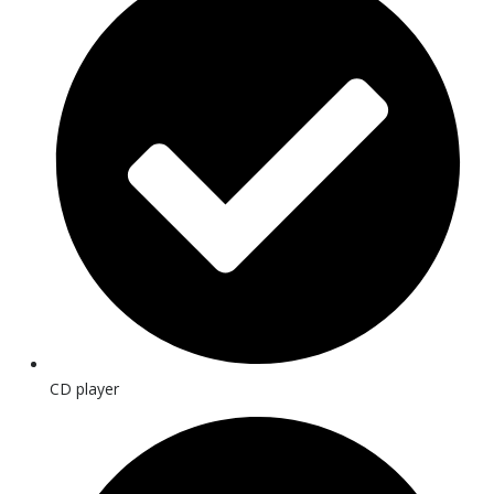
CD player