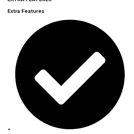
Extra Features