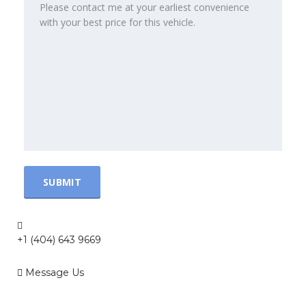
+1 (404) 643 9669
Message Us