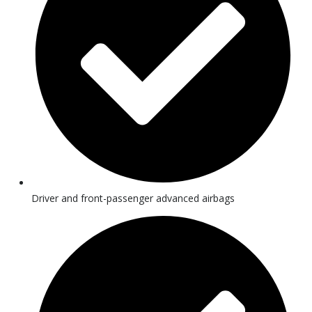
Driver and front-passenger advanced airbags