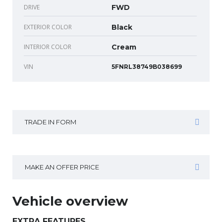
DRIVE
FWD
EXTERIOR COLOR
Black
INTERIOR COLOR
Cream
VIN
5FNRL38749B038699
TRADE IN FORM
MAKE AN OFFER PRICE
Vehicle overview
EXTRA FEATURES