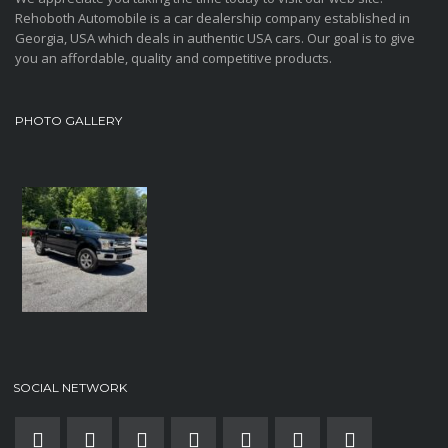
Rehoboth Automobile is a car dealership company established in
Georgia, USA which deals in authentic USA cars. Our goal is to give
you an affordable, quality and competitive products.
PHOTO GALLERY
SOCIAL NETWORK