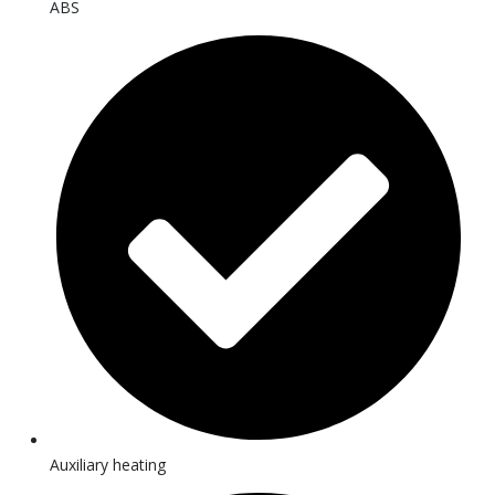
ABS
Auxiliary heating