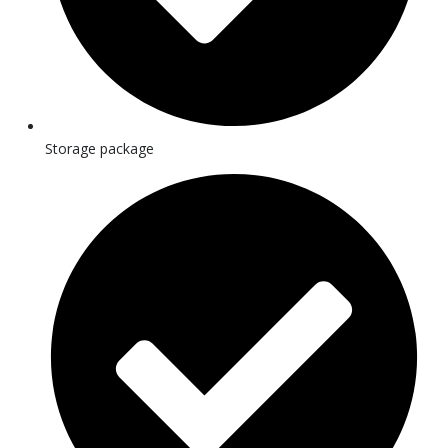
Storage package