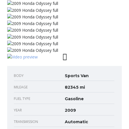
BODY
Sports Van
MILEAGE
82345 mi
FUEL TYPE
Gasoline
YEAR
2009
TRANSMISSION
Automatic