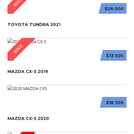
SOLD
$26 000
TOYOTA TUNDRA 2021
SOLD
$13 500
MAZDA CX-5 2019
$18 200
MAZDA CX-5 2020