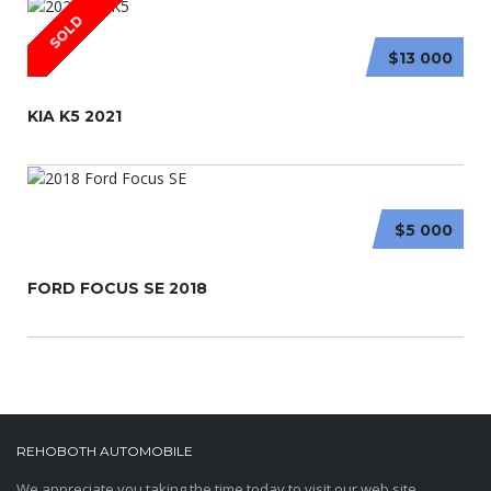
SOLD
$13 000
KIA K5 2021
$5 000
FORD FOCUS SE 2018
REHOBOTH AUTOMOBILE
We appreciate you taking the time today to visit our web site.