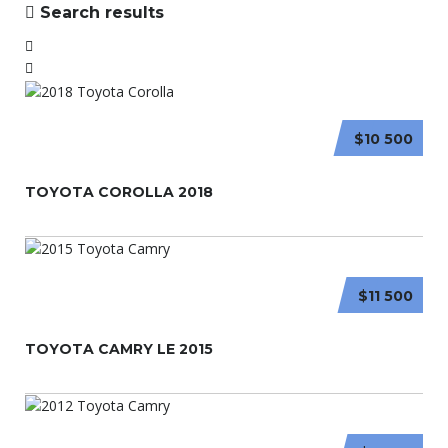
Search results
$10 500
TOYOTA COROLLA 2018
$11 500
TOYOTA CAMRY LE 2015