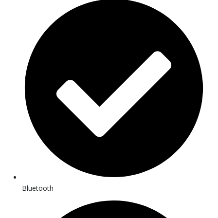
Bluetooth