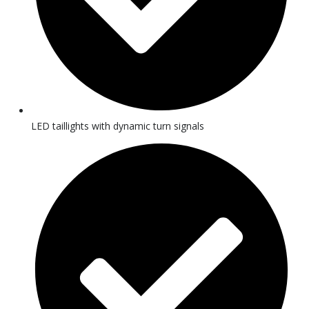
LED taillights with dynamic turn signals