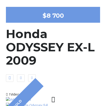
$8 700
Honda
ODYSSEY EX-L
2009
1Video
SOLD