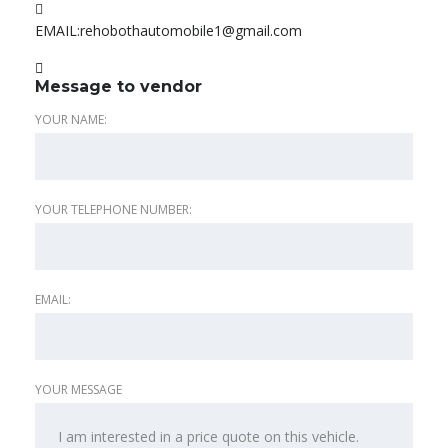
EMAIL:
rehobothautomobile1@gmail.com
Message to vendor
YOUR NAME:
YOUR TELEPHONE NUMBER:
EMAIL:
YOUR MESSAGE