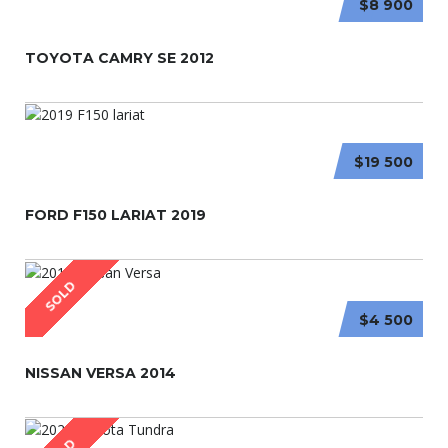
$8 900
TOYOTA CAMRY SE 2012
$19 500
FORD F150 LARIAT 2019
SOLD
$4 500
NISSAN VERSA 2014