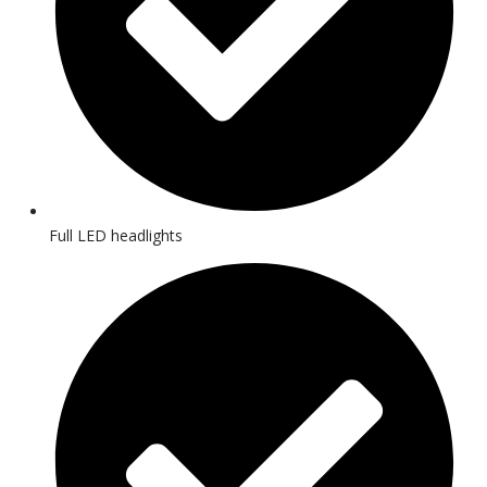
Full LED headlights