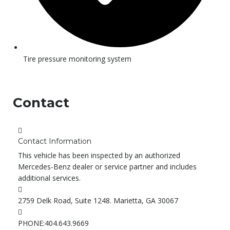
Tire pressure monitoring system
Contact
Contact Information
This vehicle has been inspected by an authorized
Mercedes-Benz dealer or service partner and includes
additional services.
2759 Delk Road, Suite 1248. Marietta, GA 30067
PHONE:
404.643.9669