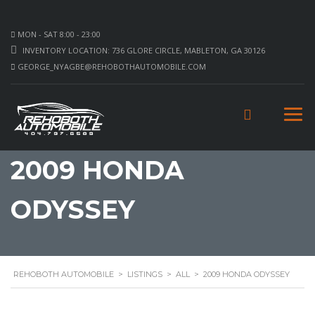
MON - SAT 8:00 - 23:00
INVENTORY LOCATION: 736 GLORE CIRCLE, MABLETON, GA 30126
GEORGE_NYAGBE@REHOBOTHAUTOMOBILE.COM
2009 HONDA
ODYSSEY
REHOBOTH AUTOMOBILE
>
LISTINGS
>
ALL
>
2009 HONDA ODYSSEY