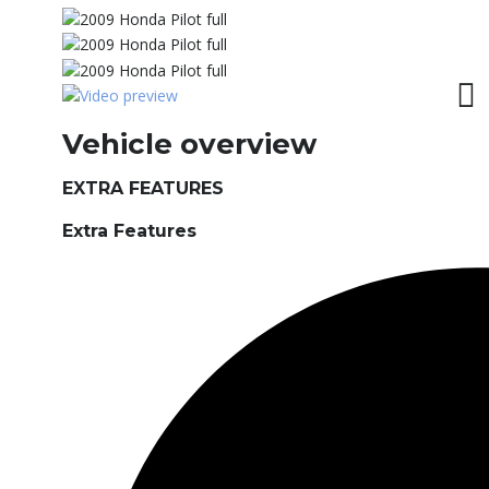
Vehicle overview
EXTRA FEATURES
Extra Features