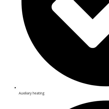
Auxiliary heating