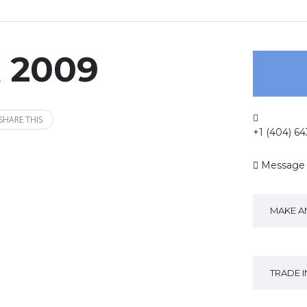
X 2009
SHARE THIS
+1 (404) 6
Message
MAKE A
TRADE 