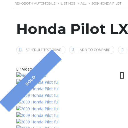
REHOBOTH AUTOMOBILE
>
LISTINGS
>
ALL
>
2009 HONDA PILOT
Honda Pilot L
SCHEDULE TEST DRIVE
ADD TO COMPARE
1Video
SOLD