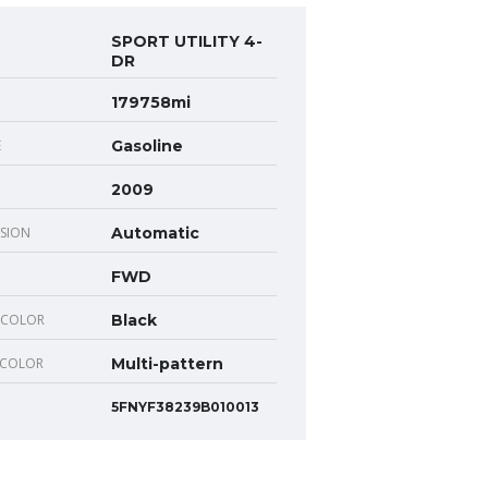
SPORT UTILITY 4-
DR
179758mi
E
Gasoline
2009
SION
Automatic
FWD
 COLOR
Black
 COLOR
Multi-pattern
5FNYF38239B010013