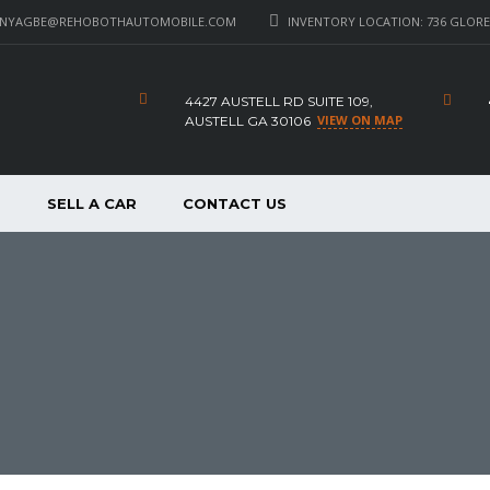
_NYAGBE@REHOBOTHAUTOMOBILE.COM
INVENTORY LOCATION: 736 GLORE 
4427 AUSTELL RD SUITE 109,
VIEW ON MAP
AUSTELL GA 30106
P
SELL A CAR
CONTACT US