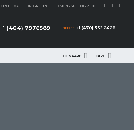
CIRCLE, MABLETON, GA 30126
MON - SAT 8:00 - 23:00
+1 (404) 7976589
+1 (470) 552 2428
OFFICE
COMPARE
CART