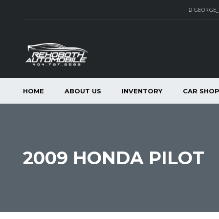
GEORGE
HOME
ABOUT US
INVENTORY
CAR SHO
2009 HONDA PILOT