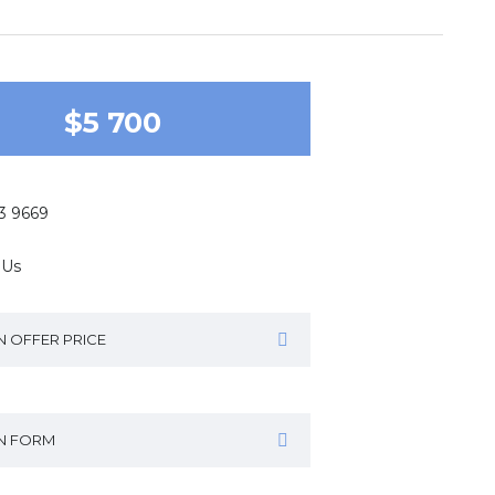
$5 700
43 9669
 Us
N OFFER PRICE
IN FORM