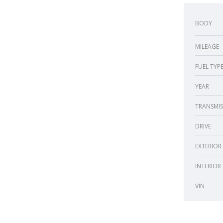
BODY
MILEAGE
FUEL TYP
YEAR
TRANSMIS
DRIVE
EXTERIOR
INTERIOR
VIN