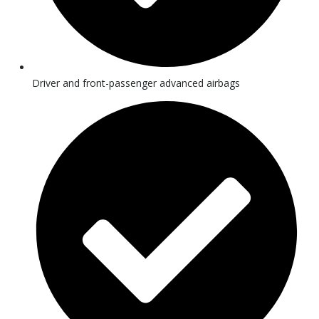
Driver and front-passenger advanced airbags