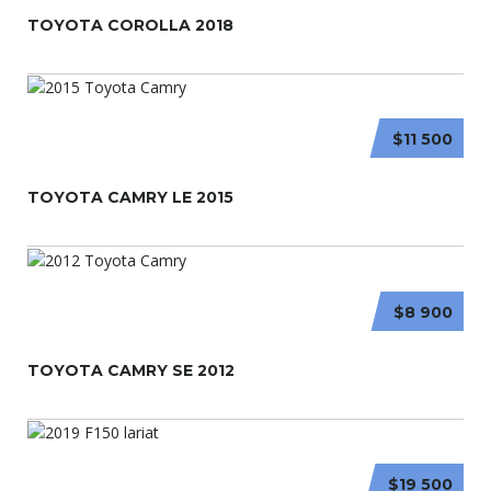
TOYOTA COROLLA 2018
$11 500
TOYOTA CAMRY LE 2015
$8 900
TOYOTA CAMRY SE 2012
$19 500