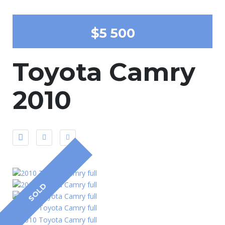
$5 500
Toyota Camry
2010
SOLD