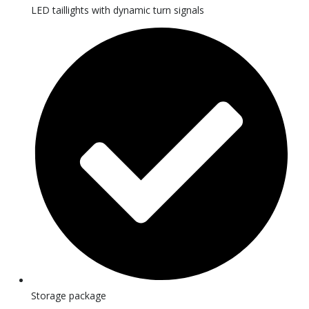
LED taillights with dynamic turn signals
Storage package