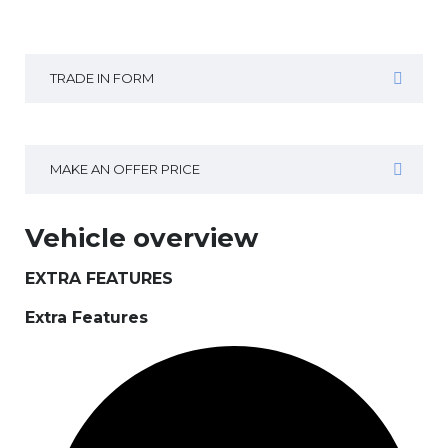
TRADE IN FORM
MAKE AN OFFER PRICE
Vehicle overview
EXTRA FEATURES
Extra Features