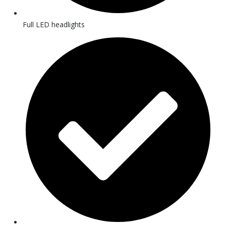
Full LED headlights