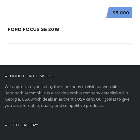
$5 000
FORD FOCUS SE 2018
REHOBOTH AUTOMOBILE
We appreciate you taking the time today to visit our web site.
Rehoboth Automobile is a car dealership company established in
Georgia, USA which deals in authentic USA cars. Our goal is to give
you an affordable, quality and competitive products.
PHOTO GALLERY