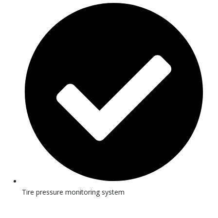
Tire pressure monitoring system