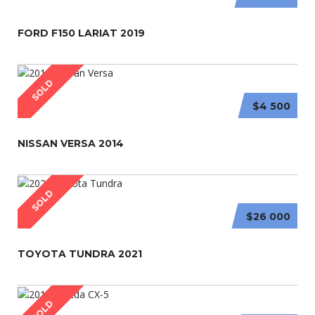
FORD F150 LARIAT 2019
SOLD
$4 500
NISSAN VERSA 2014
SOLD
$26 000
TOYOTA TUNDRA 2021
SOLD