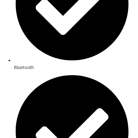
Bluetooth