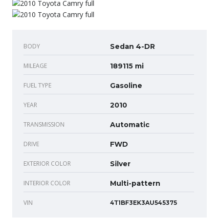
BODY
Sedan 4-DR
MILEAGE
189115 mi
FUEL TYPE
Gasoline
YEAR
2010
TRANSMISSION
Automatic
DRIVE
FWD
EXTERIOR COLOR
Silver
INTERIOR COLOR
Multi-pattern
VIN
4T1BF3EK3AU545375