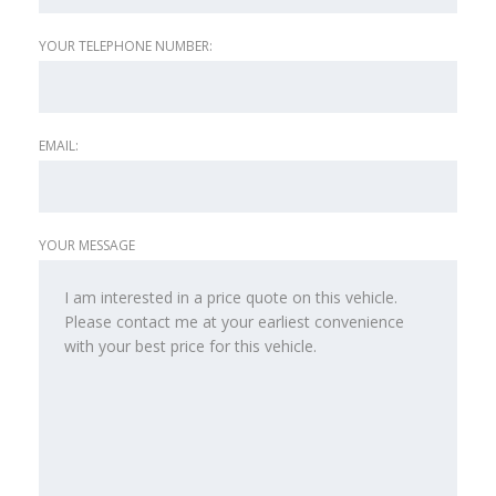
YOUR TELEPHONE NUMBER:
EMAIL:
YOUR MESSAGE