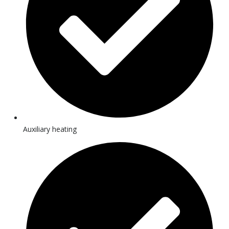
Auxiliary heating