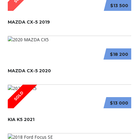
$13 500
MAZDA CX-5 2019
$18 200
MAZDA CX-5 2020
SOLD
$13 000
KIA K5 2021