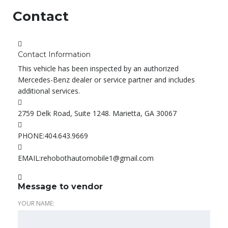
Contact
Contact Information
This vehicle has been inspected by an authorized
Mercedes-Benz dealer or service partner and includes
additional services.
2759 Delk Road, Suite 1248. Marietta, GA 30067
PHONE:
404.643.9669
EMAIL:
rehobothautomobile1@gmail.com
Message to vendor
YOUR NAME: