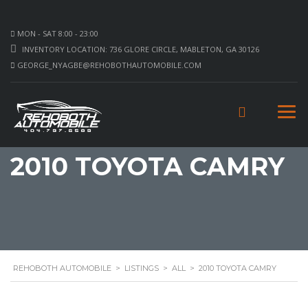
MON - SAT 8:00 - 23:00
INVENTORY LOCATION: 736 GLORE CIRCLE, MABLETON, GA 30126
GEORGE_NYAGBE@REHOBOTHAUTOMOBILE.COM
2010 TOYOTA CAMRY
REHOBOTH AUTOMOBILE
>
LISTINGS
>
ALL
>
2010 TOYOTA CAMRY