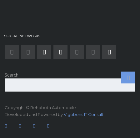
SOCIAL NETWORK
Search
Copyright © Rehoboth Automobile
Developed and Powered by
Vigobens IT Consult