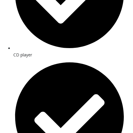
CD player