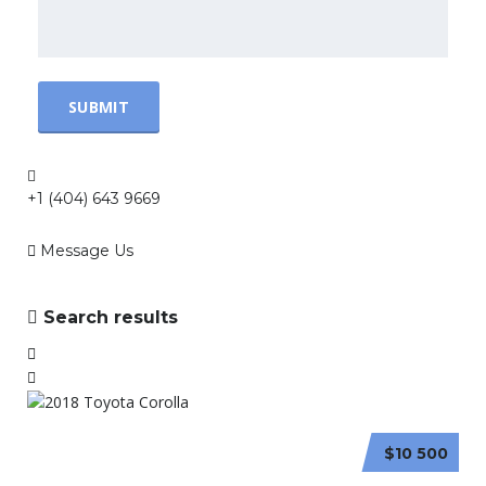
+1 (404) 643 9669
Message Us
Search results
$10 500