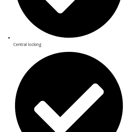
Central locking