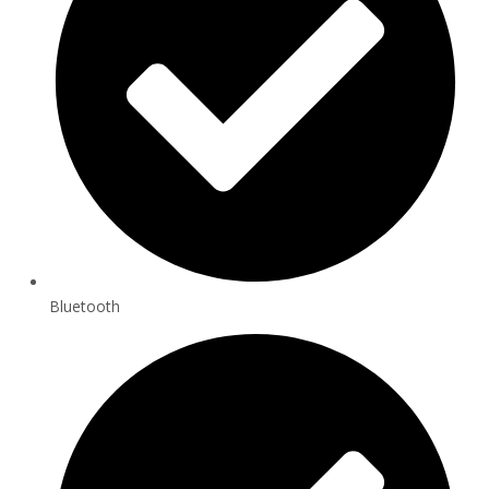
Bluetooth