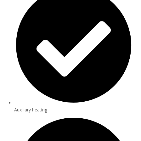
Auxiliary heating