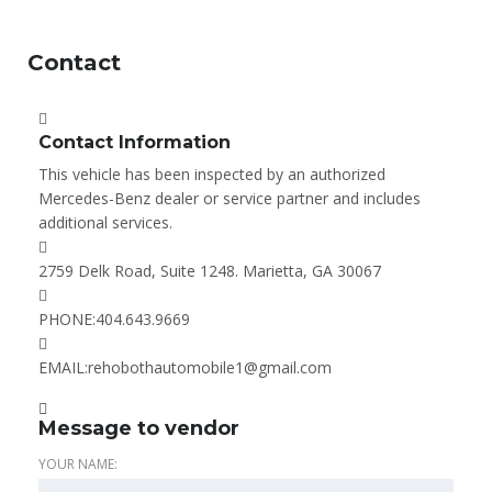
Contact
Contact Information
This vehicle has been inspected by an authorized
Mercedes-Benz dealer or service partner and includes
additional services.
2759 Delk Road, Suite 1248. Marietta, GA 30067
PHONE:
404.643.9669
EMAIL:
rehobothautomobile1@gmail.com
Message to vendor
YOUR NAME: