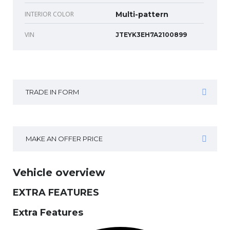
INTERIOR COLOR
Multi-pattern
VIN
JTEYK3EH7A2100899
TRADE IN FORM
MAKE AN OFFER PRICE
Vehicle overview
EXTRA FEATURES
Extra Features