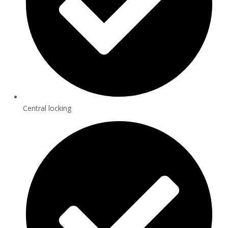
Central locking