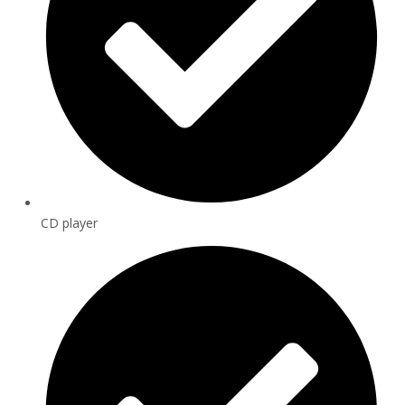
CD player