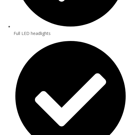
Full LED headlights