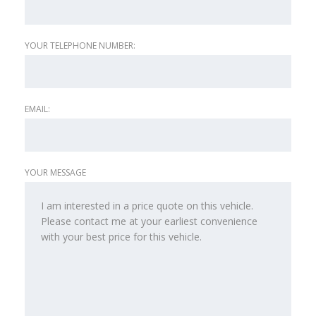
YOUR TELEPHONE NUMBER:
EMAIL:
YOUR MESSAGE