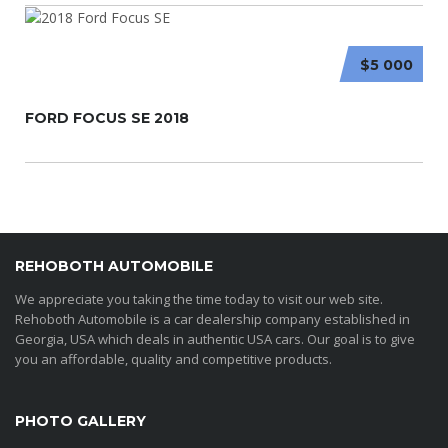
$5 000
FORD FOCUS SE 2018
REHOBOTH AUTOMOBILE
We appreciate you taking the time today to visit our web site.
Rehoboth Automobile is a car dealership company established in
Georgia, USA which deals in authentic USA cars. Our goal is to give
you an affordable, quality and competitive products.
PHOTO GALLERY