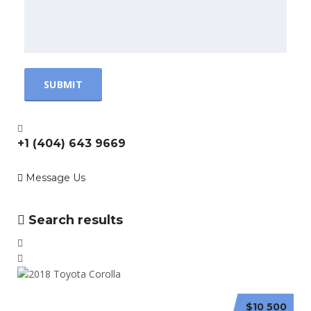
+1 (404) 643 9669
Message Us
Search results
$10 500