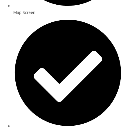
Map Screen