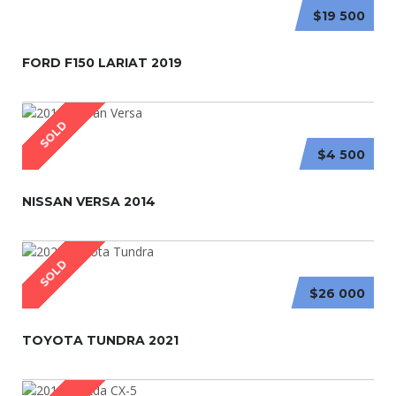
$19 500
FORD F150 LARIAT 2019
SOLD
$4 500
NISSAN VERSA 2014
SOLD
$26 000
TOYOTA TUNDRA 2021