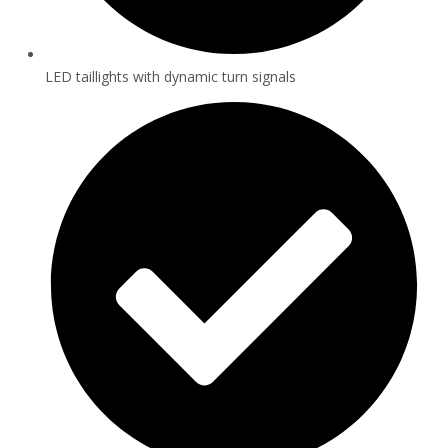
LED taillights with dynamic turn signals