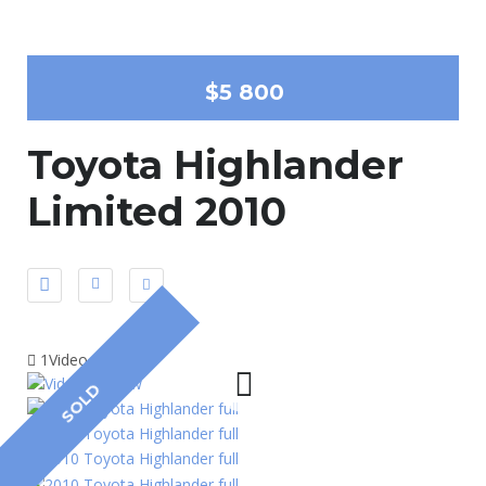
$5 800
Toyota Highlander
Limited 2010
1Video
SOLD