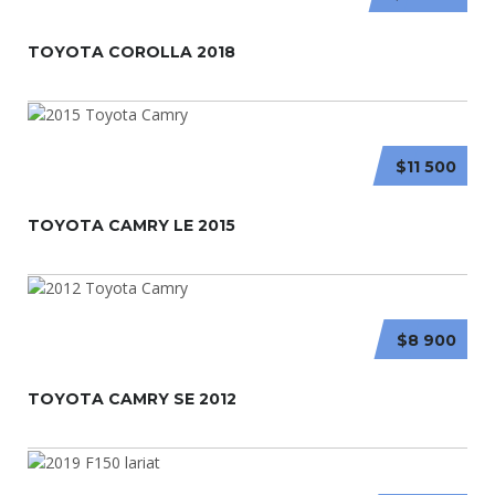
TOYOTA COROLLA 2018
$11 500
TOYOTA CAMRY LE 2015
$8 900
TOYOTA CAMRY SE 2012