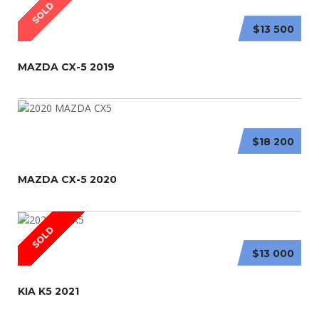
SOLD
$13 500
MAZDA CX-5 2019
$18 200
MAZDA CX-5 2020
SOLD
$13 000
KIA K5 2021