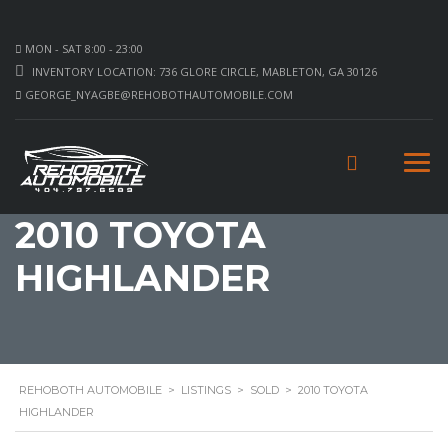
MON - SAT 8:00 - 23:00
INVENTORY LOCATION: 736 GLORE CIRCLE, MABLETON, GA 30126
GEORGE_NYAGBE@REHOBOTHAUTOMOBILE.COM
2010 TOYOTA
HIGHLANDER
REHOBOTH AUTOMOBILE
>
LISTINGS
>
SOLD
>
2010 TOYOTA
HIGHLANDER