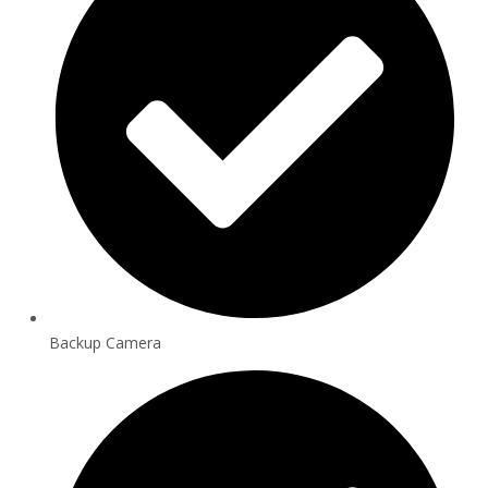
Backup Camera