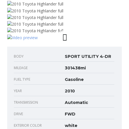
BODY
SPORT UTILITY 4-DR
MILEAGE
301438mi
FUEL TYPE
Gasoline
YEAR
2010
TRANSMISSION
Automatic
DRIVE
FWD
EXTERIOR COLOR
white