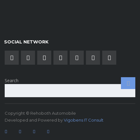
SOCIAL NETWORK
Search
Copyright © Rehoboth Automobile
Developed and Powered by
Vigobens IT Consult