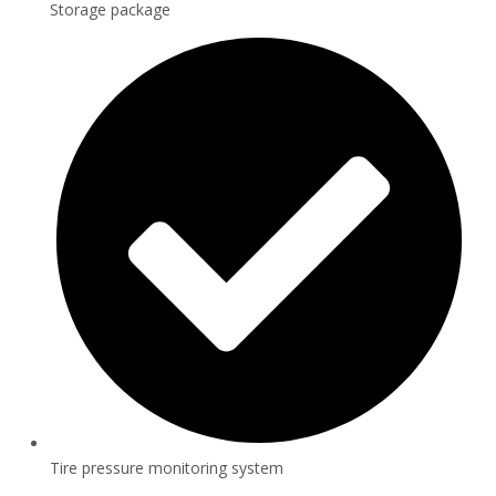
Storage package
Tire pressure monitoring system