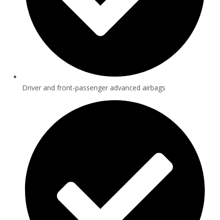
Driver and front-passenger advanced airbags