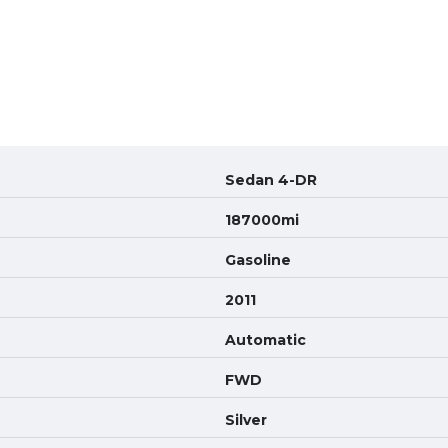
Sedan 4-DR
187000mi
Gasoline
2011
Automatic
FWD
Silver