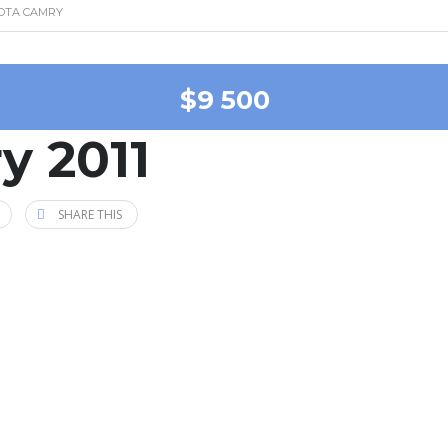
YOTA CAMRY
$9 500
y 2011
SHARE THIS