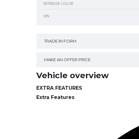
INTERIOR COLOR
VIN
TRADE IN FORM
MAKE AN OFFER PRICE
Vehicle overview
EXTRA FEATURES
Extra Features