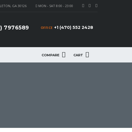
LETON, GA 30126
MON - SAT 8:00 - 23:00
4) 7976589
+1 (470) 552 2428
OFFICE
COMPARE
CART