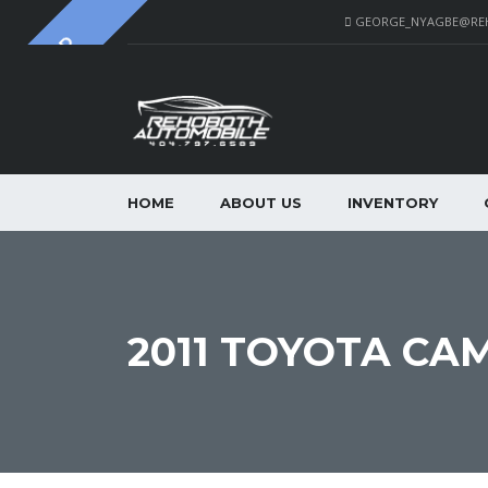
GEORGE_NYAGBE@RE
SOLD
HOME
ABOUT US
INVENTORY
2011 TOYOTA CA