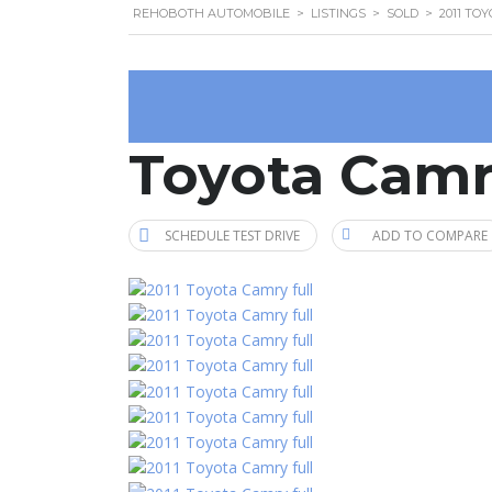
REHOBOTH AUTOMOBILE
>
LISTINGS
>
SOLD
>
2011 TO
Toyota Camr
SCHEDULE TEST DRIVE
ADD TO COMPARE