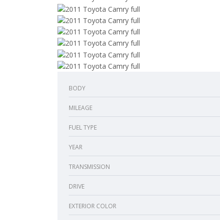
BODY
MILEAGE
FUEL TYPE
YEAR
TRANSMISSION
DRIVE
EXTERIOR COLOR