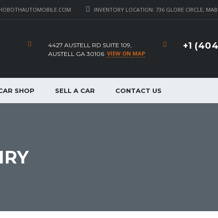
HOBOTHAUTOMOBILE.COM
INVENTORY LOCATION: 736 GLORE CIRCLE, MAB
+1 (40
4427 AUSTELL RD SUITE 109,
VIEW ON MAP
AUSTELL GA 30106
CAR SHOP
SELL A CAR
CONTACT US
MRY