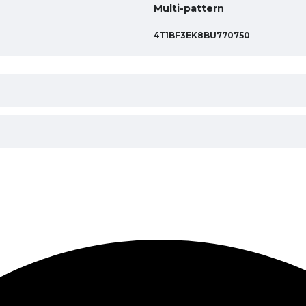
Multi-pattern
4T1BF3EK8BU770750