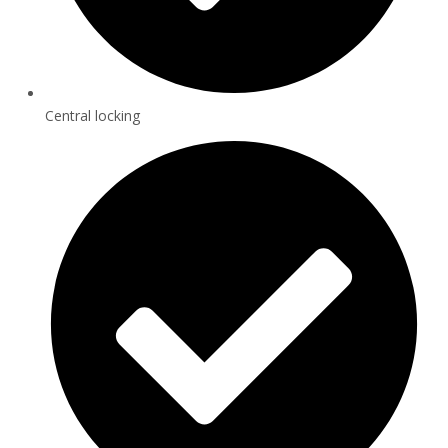
Central locking