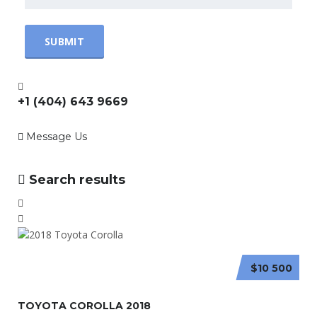
+1 (404) 643 9669
Message Us
Search results
$10 500
TOYOTA COROLLA 2018