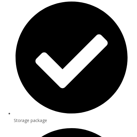
Storage package