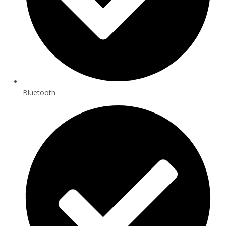
Bluetooth