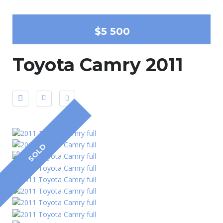
$5 500
Toyota Camry 2011
SOLD