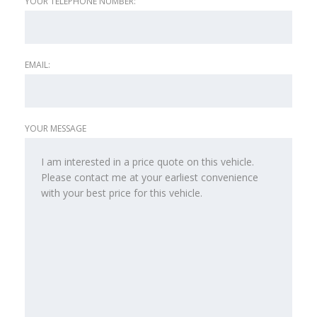
YOUR TELEPHONE NUMBER:
EMAIL:
YOUR MESSAGE