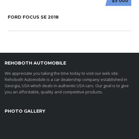
$5 000
FORD FOCUS SE 2018
REHOBOTH AUTOMOBILE
We appreciate you taking the time today to visit our web site.
Rehoboth Automobile is a car dealership company established in
Georgia, USA which deals in authentic USA cars. Our goal is to give
you an affordable, quality and competitive products.
PHOTO GALLERY