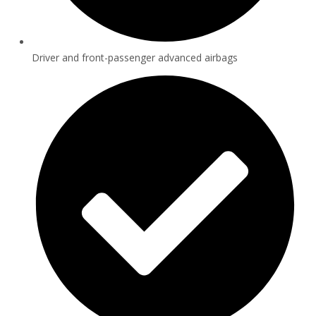
Driver and front-passenger advanced airbags