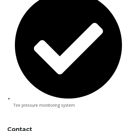
Tire pressure monitoring system
Contact