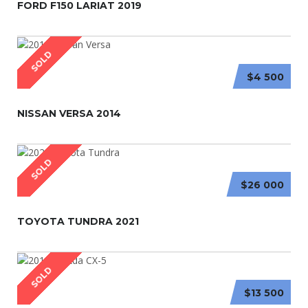
FORD F150 LARIAT 2019
SOLD
$4 500
NISSAN VERSA 2014
SOLD
$26 000
TOYOTA TUNDRA 2021
SOLD
$13 500