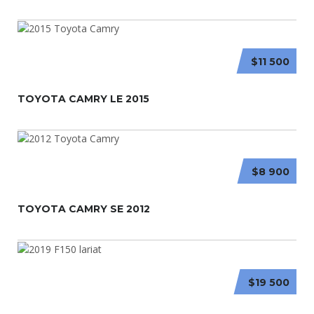
$11 500
TOYOTA CAMRY LE 2015
$8 900
TOYOTA CAMRY SE 2012
$19 500