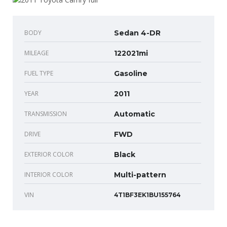
BODY
Sedan 4-DR
MILEAGE
122021mi
FUEL TYPE
Gasoline
YEAR
2011
TRANSMISSION
Automatic
DRIVE
FWD
EXTERIOR COLOR
Black
INTERIOR COLOR
Multi-pattern
VIN
4T1BF3EK1BU155764