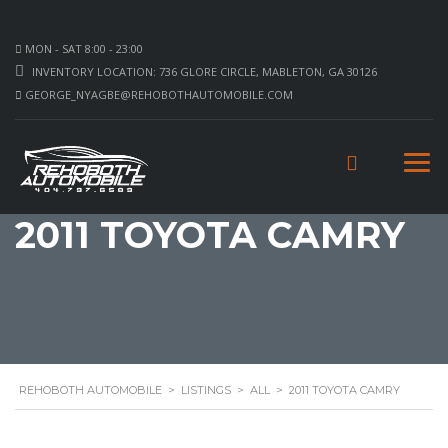
MON - SAT 8:00 - 23:00
INVENTORY LOCATION: 736 GLORE CIRCLE, MABLETON, GA 30126
GEORGE_NYAGBE@REHOBOTHAUTOMOBILE.COM
2011 TOYOTA CAMRY
REHOBOTH AUTOMOBILE
>
LISTINGS
>
ALL
>
2011 TOYOTA CAMRY