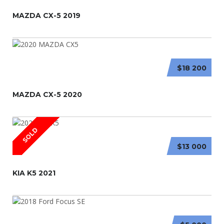
MAZDA CX-5 2019
$18 200
MAZDA CX-5 2020
SOLD
$13 000
KIA K5 2021