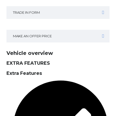
TRADE IN FORM
MAKE AN OFFER PRICE
Vehicle overview
EXTRA FEATURES
Extra Features