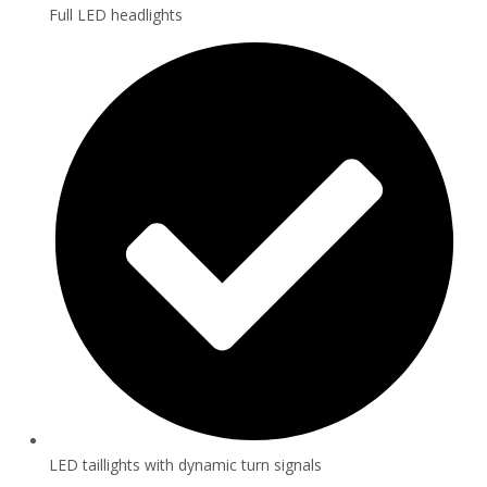
Full LED headlights
LED taillights with dynamic turn signals