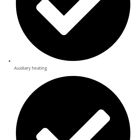
Auxiliary heating