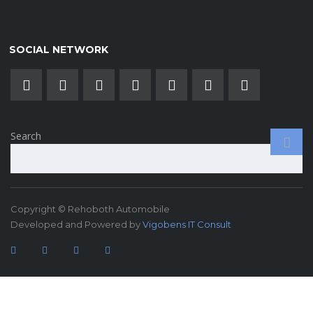
SOCIAL NETWORK
Search
Copyright © Rehoboth Automobile
Developed and Powered by
Vigobens IT Consult