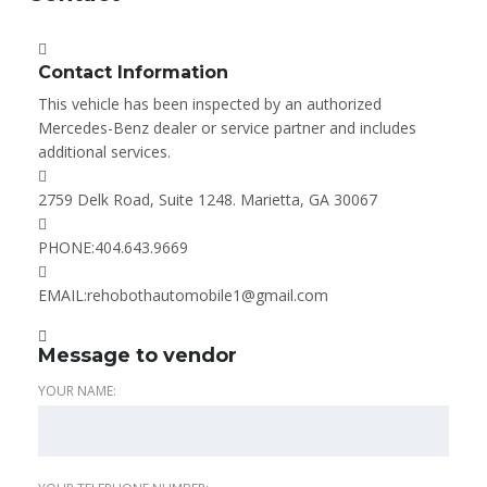
Contact Information
This vehicle has been inspected by an authorized
Mercedes-Benz dealer or service partner and includes
additional services.
2759 Delk Road, Suite 1248. Marietta, GA 30067
PHONE:
404.643.9669
EMAIL:
rehobothautomobile1@gmail.com
Message to vendor
YOUR NAME: