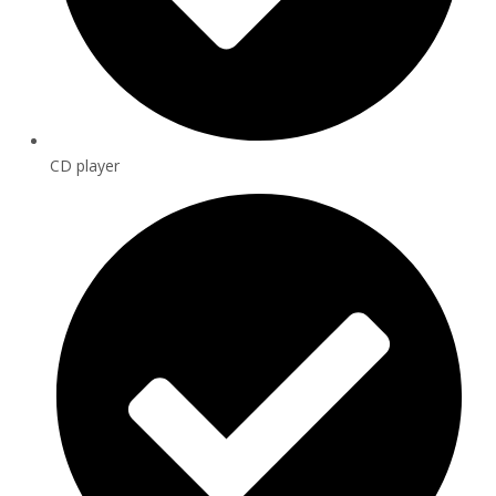
CD player