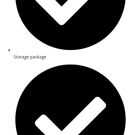
Storage package