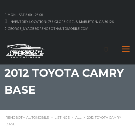
MON - SAT 8:00 - 23:00
INVENTORY LOCATION: 736 GLORE CIRCLE, MABLETON, GA 30126
GEORGE_NYAGBE@REHOBOTHAUTOMOBILE.COM
2012 TOYOTA CAMRY
BASE
REHOBOTH AUTOMOBILE
>
LISTINGS
>
ALL
>
2012 TOYOTA CAMRY
BASE