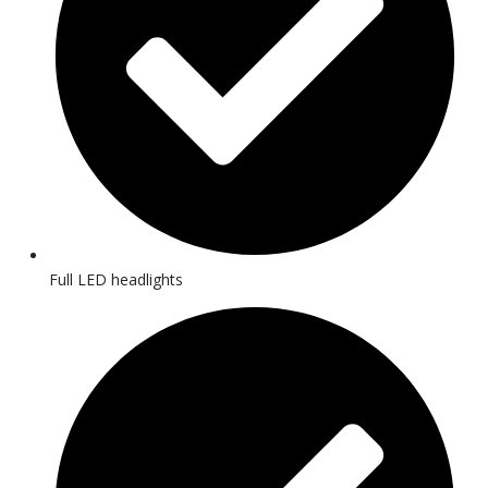
Full LED headlights