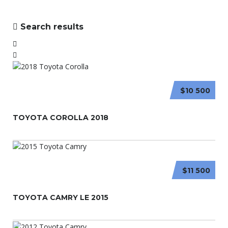
Search results
$10 500
TOYOTA COROLLA 2018
$11 500
TOYOTA CAMRY LE 2015