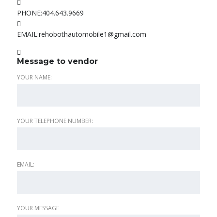
PHONE:
404.643.9669
EMAIL:
rehobothautomobile1@gmail.com
Message to vendor
YOUR NAME:
YOUR TELEPHONE NUMBER:
EMAIL:
YOUR MESSAGE