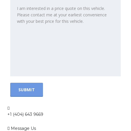
+1 (404) 643 9669
Message Us