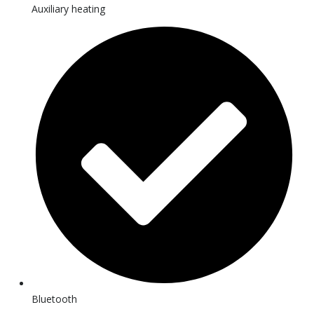
Auxiliary heating
Bluetooth