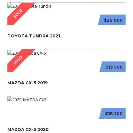
SOLD
$26 000
TOYOTA TUNDRA 2021
SOLD
$13 500
MAZDA CX-5 2019
$18 200
MAZDA CX-5 2020