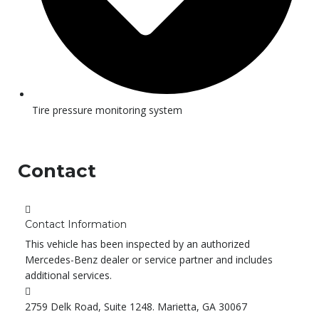
Tire pressure monitoring system
Contact
Contact Information
This vehicle has been inspected by an authorized
Mercedes-Benz dealer or service partner and includes
additional services.
2759 Delk Road, Suite 1248. Marietta, GA 30067