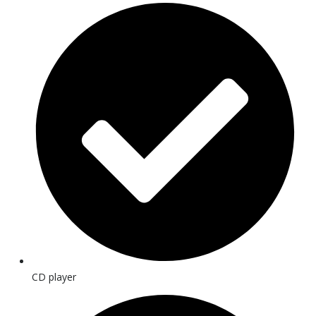
CD player