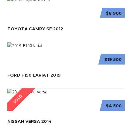
$8 900
TOYOTA CAMRY SE 2012
$19 500
FORD F150 LARIAT 2019
SOLD
$4 500
NISSAN VERSA 2014