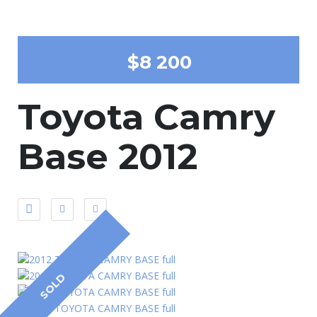
$8 200
Toyota Camry
Base 2012
SOLD