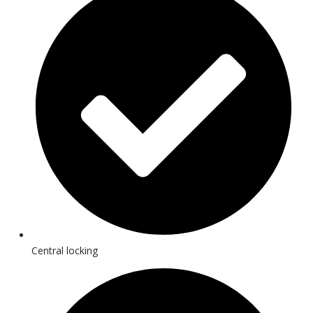
Central locking