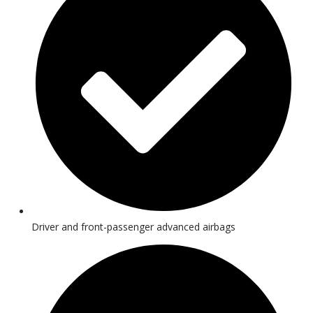
Driver and front-passenger advanced airbags