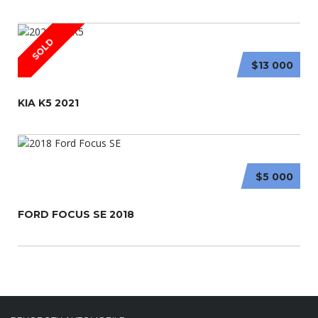
SOLD
$13 000
KIA K5 2021
$5 000
FORD FOCUS SE 2018