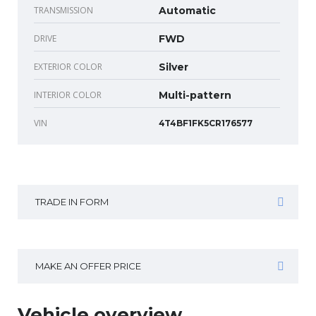
TRANSMISSION
Automatic
DRIVE
FWD
EXTERIOR COLOR
Silver
INTERIOR COLOR
Multi-pattern
VIN
4T4BF1FK5CR176577
TRADE IN FORM
MAKE AN OFFER PRICE
Vehicle overview