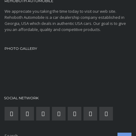
REHOBOTH AUTOMOBILE
We appreciate you taking the time today to visit our web site.
Rehoboth Automobile is a car dealership company established in
Georgia, USA which deals in authentic USA cars. Our goal is to give
you an affordable, quality and competitive products.
PHOTO GALLERY
SOCIAL NETWORK
Search