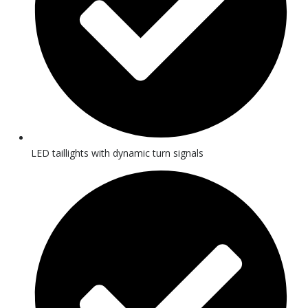
LED taillights with dynamic turn signals