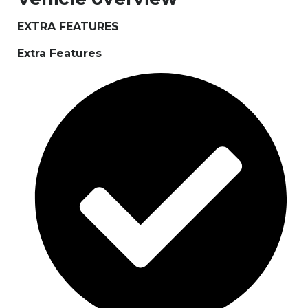
EXTRA FEATURES
Extra Features