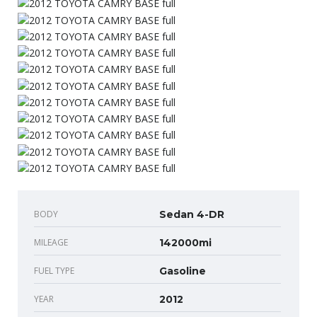
BODY
Sedan 4-DR
MILEAGE
142000mi
FUEL TYPE
Gasoline
YEAR
2012