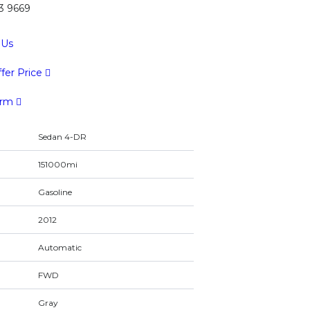
43 9669
 Us
fer Price
orm
Sedan 4-DR
151000mi
Gasoline
2012
Automatic
FWD
Gray