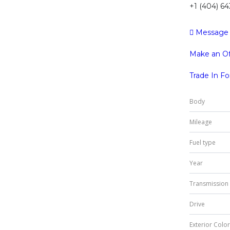
+1 (404) 6
Message
Make an Of
Trade In F
Body
Mileage
Fuel type
Year
Transmission
Drive
Exterior Color