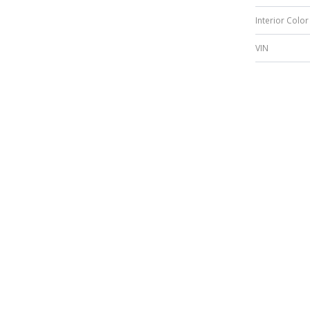
Interior Color
VIN