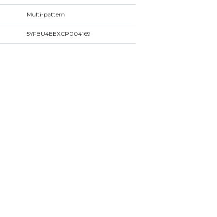
Multi-pattern
5YFBU4EEXCP004169