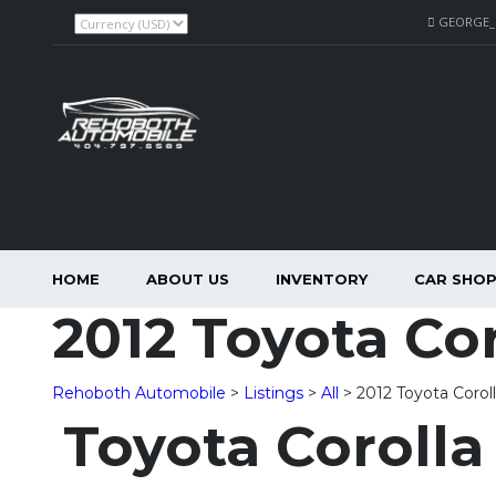
GEORGE
HOME
ABOUT US
INVENTORY
CAR SHO
2012 Toyota Cor
Rehoboth Automobile
>
Listings
>
All
>
2012 Toyota Corol
Toyota Corolla