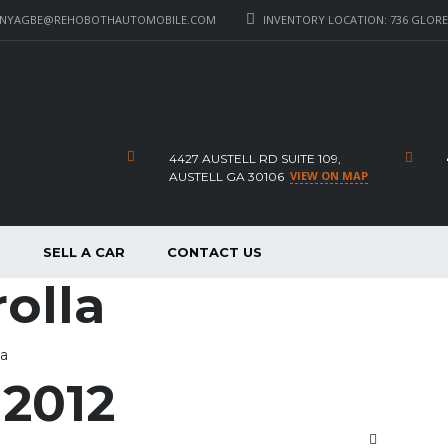
_NYAGBE@REHOBOTHAUTOMOBILE.COM
INVENTORY LOCATION: 736 GLORE 
4427 AUSTELL RD SUITE 109,
VIEW ON MAP
AUSTELL GA 30106
P
SELL A CAR
CONTACT US
olla
la
 2012