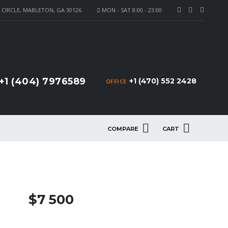
CIRCLE, MABLETON, GA 30126
MON - SAT 8:00 - 23:00
+1 (404) 7976589
+1 (470) 552 2428
OFFICE
COMPARE
CART
$7 500