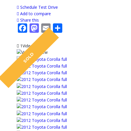
Schedule Test Drive
Add to compare
Share this
Facebook
Mastodon
Email
Share
1Video
SOLD