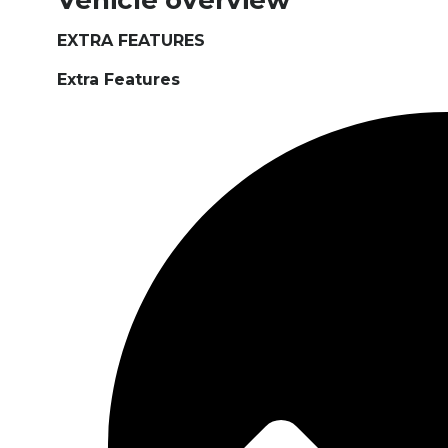
Vehicle overview
EXTRA FEATURES
Extra Features