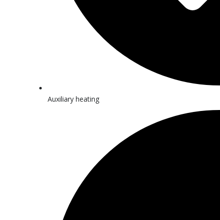
Auxiliary heating