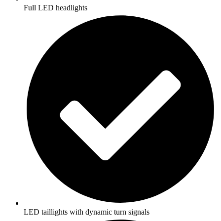
Full LED headlights
LED taillights with dynamic turn signals