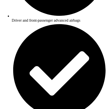
Driver and front-passenger advanced airbags