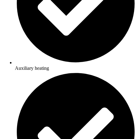
Auxiliary heating