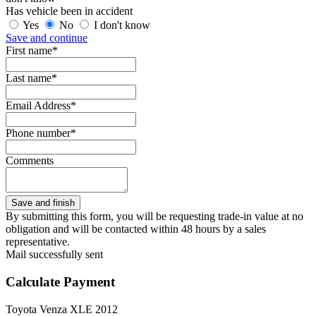
Has vehicle been in accident
Yes
No
I don't know
Save and continue
First name*
Last name*
Email Address*
Phone number*
Comments
By submitting this form, you will be requesting trade-in value at no
obligation and will be contacted within 48 hours by a sales
representative.
Mail successfully sent
Calculate Payment
Toyota Venza XLE 2012