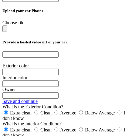
Upload your car Photos
Choose file...
Provide a hosted video url of your car
Exterior color
Interior color
Owner
Save and continue
What is the Exterior Condition?
Extra clean
Clean
Average
Below Average
I
don't know
What is the Interior Condition?
Extra clean
Clean
Average
Below Average
I
don't know