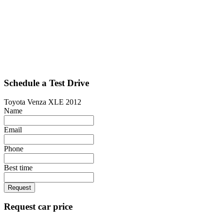
Schedule a Test Drive
Toyota Venza XLE 2012
Name
Email
Phone
Best time
Request
Request car price