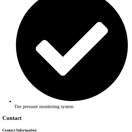
Tire pressure monitoring system
Contact
Contact Information