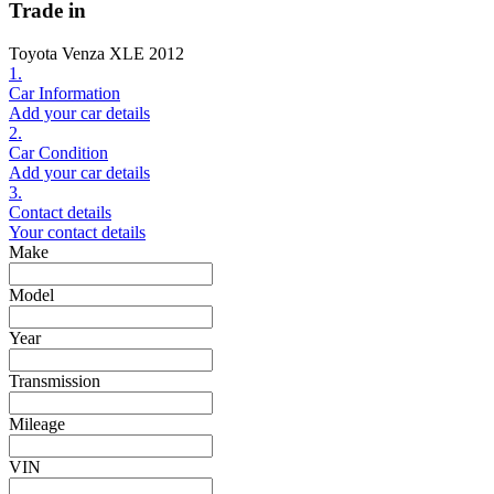
Trade in
Toyota Venza XLE 2012
1.
Car Information
Add your car details
2.
Car Condition
Add your car details
3.
Contact details
Your contact details
Make
Model
Year
Transmission
Mileage
VIN