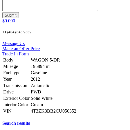
$9 000
+1 (404) 643 9669
Message Us
Make an Offer Price
Trade In Form
Body
WAGON 5-DR
Mileage
195894 mi
Fuel type
Gasoline
Year
2012
Transmission
Automatic
Drive
FWD
Exterior Color
Solid White
Interior Color
Cream
VIN
4T3ZK3BB2CU050352
Search results