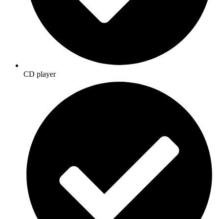
CD player