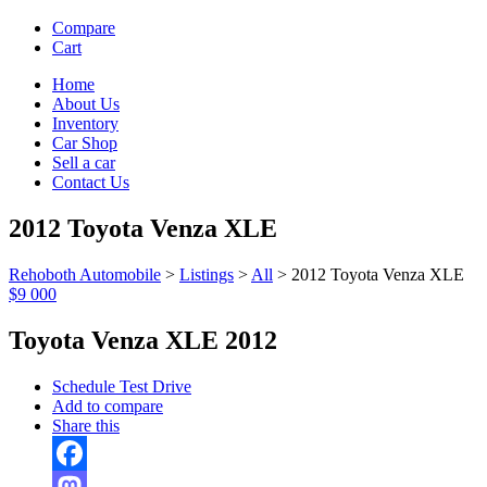
Compare
Cart
Home
About Us
Inventory
Car Shop
Sell a car
Contact Us
2012 Toyota Venza XLE
Rehoboth Automobile
>
Listings
>
All
>
2012 Toyota Venza XLE
$9 000
Toyota Venza XLE 2012
Schedule Test Drive
Add to compare
Share this