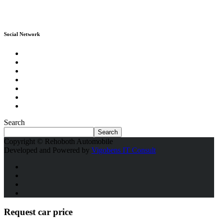
Social Network
Search
Search
Copyright © Rehoboth Automobile
Developed and Powered by
Vigobens IT Consult
Request car price