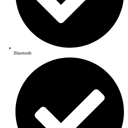
Bluetooth