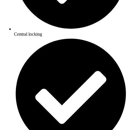
Central locking