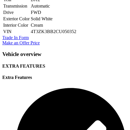
Transmission
Automatic
Drive
FWD
Exterior Color
Solid White
Interior Color
Cream
VIN
4T3ZK3BB2CU050352
Trade In Form
Make an Offer Price
Vehicle overview
EXTRA FEATURES
Extra Features