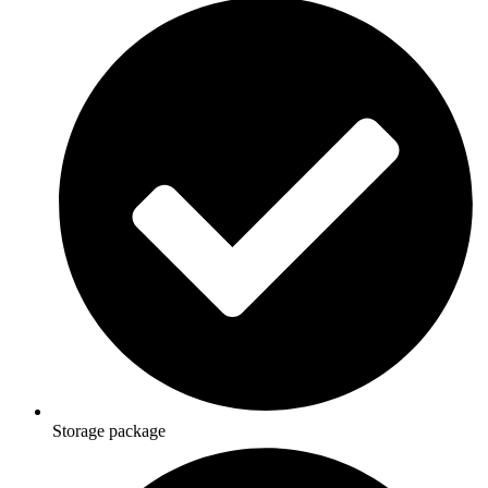
Storage package