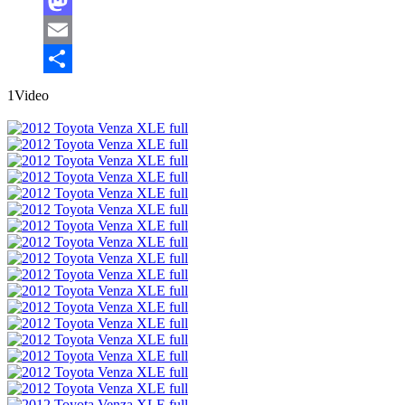
Facebook
Mastodon
Email
Share
1Video