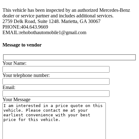
This vehicle has been inspected by an authorized Mercedes-Benz
dealer or service partner and includes additional services.
2759 Delk Road, Suite 1248. Marietta, GA 30067
PHONE:
404.643.9669
EMAIL:
rehobothautomobile1@gmail.com
Message to vendor
Your Name:
Your telephone number:
Email:
Your Message