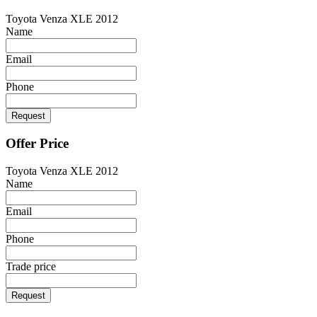
Toyota Venza XLE 2012
Name
Email
Phone
Request
Offer Price
Toyota Venza XLE 2012
Name
Email
Phone
Trade price
Request