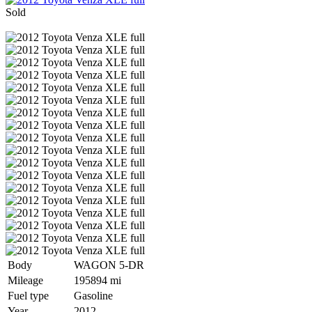
Sold
Body
WAGON 5-DR
Mileage
195894 mi
Fuel type
Gasoline
Year
2012