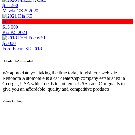
$18 200
Mazda CX-5 2020
Sold
$13 000
Kia K5 2021
$5 000
Ford Focus SE 2018
Rehoboth Automobile
We appreciate you taking the time today to visit our web site.
Rehoboth Automobile is a car dealership company established in
Georgia, USA which deals in authentic USA cars. Our goal is to
give you an affordable, quality and competitive products.
Photo Gallery