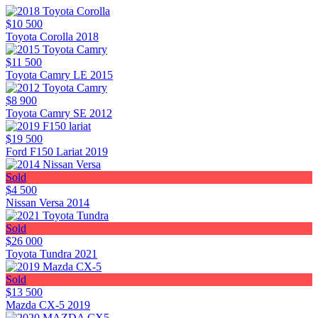
$10 500
Toyota Corolla 2018
$11 500
Toyota Camry LE 2015
$8 900
Toyota Camry SE 2012
$19 500
Ford F150 Lariat 2019
Sold
$4 500
Nissan Versa 2014
Sold
$26 000
Toyota Tundra 2021
Sold
$13 500
Mazda CX-5 2019