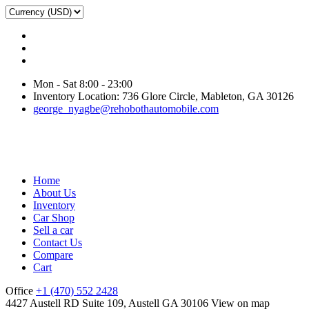
Mon - Sat 8:00 - 23:00
Inventory Location: 736 Glore Circle, Mableton, GA 30126
george_nyagbe@rehobothautomobile.com
Home
About Us
Inventory
Car Shop
Sell a car
Contact Us
Compare
Cart
Office
+1 (470) 552 2428
4427 Austell RD Suite 109, Austell GA 30106
View on map