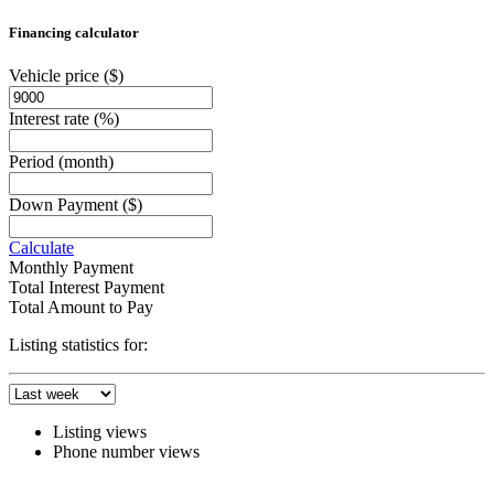
Financing calculator
Vehicle price
($)
Interest rate
(%)
Period
(month)
Down Payment
($)
Calculate
Monthly Payment
Total Interest Payment
Total Amount to Pay
Listing statistics for:
Listing views
Phone number views