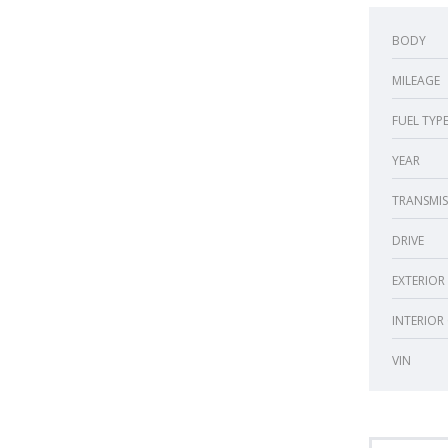
BODY
MILEAGE
FUEL TYP
YEAR
TRANSMIS
DRIVE
EXTERIOR
INTERIOR
VIN