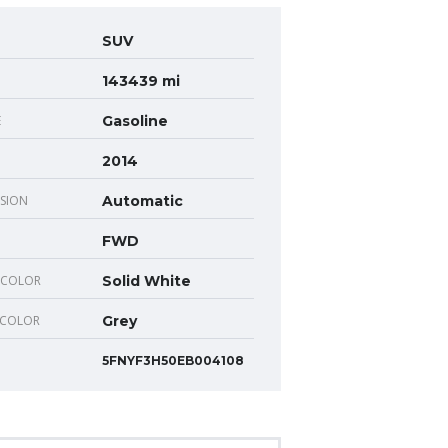
SUV
143439 mi
E
Gasoline
2014
SION
Automatic
FWD
 COLOR
Solid White
 COLOR
Grey
5FNYF3H50EB004108