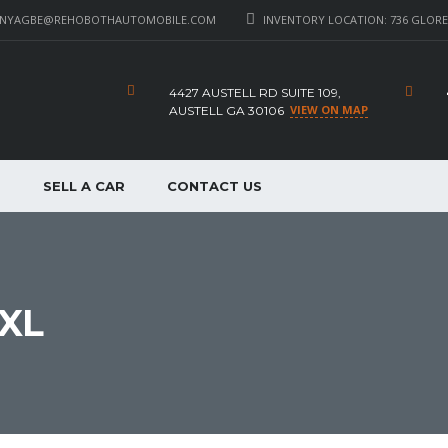
_NYAGBE@REHOBOTHAUTOMOBILE.COM
INVENTORY LOCATION: 736 GLORE 
4427 AUSTELL RD SUITE 109,
VIEW ON MAP
AUSTELL GA 30106
P
SELL A CAR
CONTACT US
XL