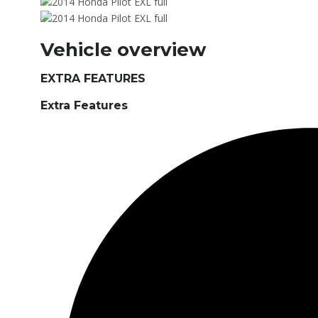
Vehicle overview
EXTRA FEATURES
Extra Features