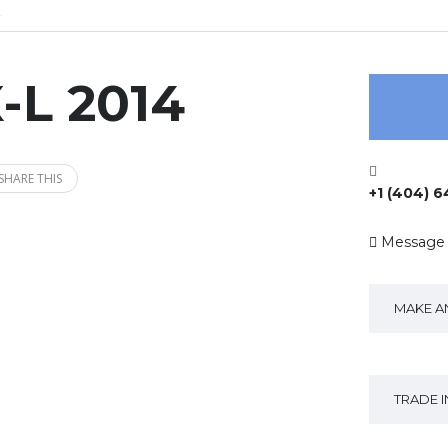
-L 2014
SHARE THIS
+1 (404) 
Message
MAKE A
TRADE 