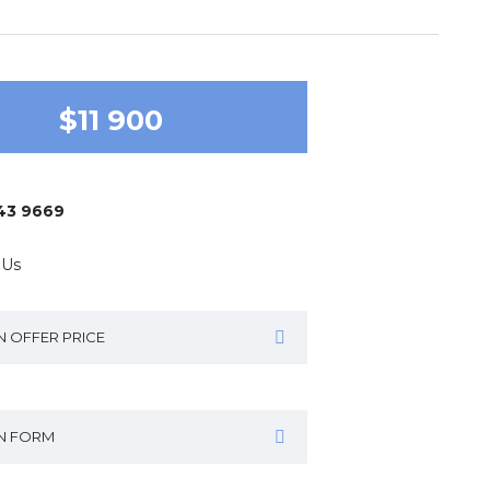
$11 900
643 9669
 Us
N OFFER PRICE
IN FORM