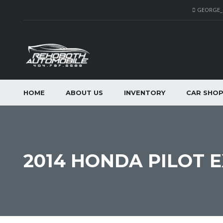
GEORGE
HOME
ABOUT US
INVENTORY
CAR SHO
2014 HONDA PILOT E