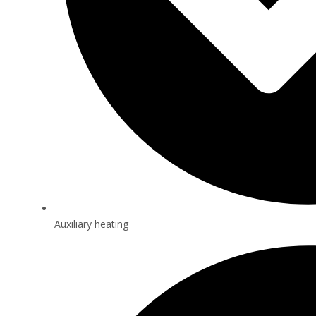
Auxiliary heating