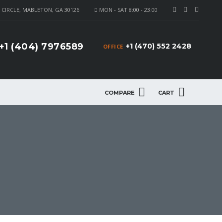
CIRCLE, MABLETON, GA 30126
MON - SAT 8:00 - 23:00
+1 (404) 7976589
+1 (470) 552 2428
OFFICE
COMPARE
CART