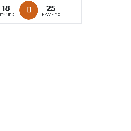
18
25
ITY MPG
HWY MPG