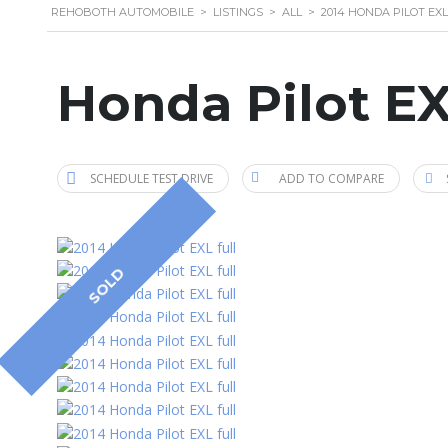
REHOBOTH AUTOMOBILE
>
LISTINGS
>
ALL
>
2014 HONDA PILOT EXL
Honda Pilot EX
SCHEDULE TEST DRIVE
ADD TO COMPARE
SOLD