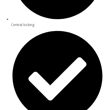
Central locking