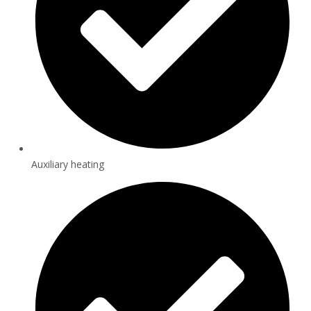
Auxiliary heating