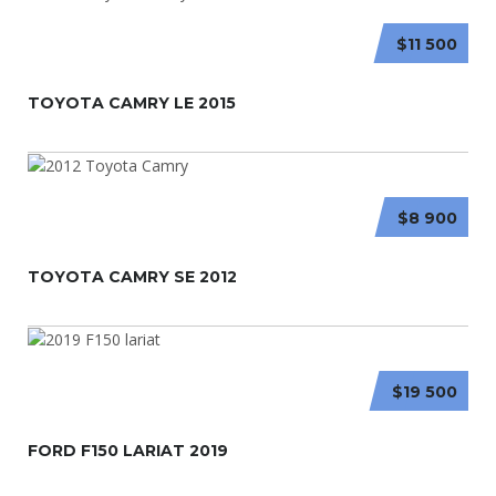
$11 500
TOYOTA CAMRY LE 2015
$8 900
TOYOTA CAMRY SE 2012
$19 500
FORD F150 LARIAT 2019