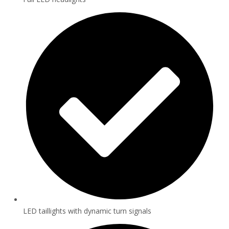
LED taillights with dynamic turn signals