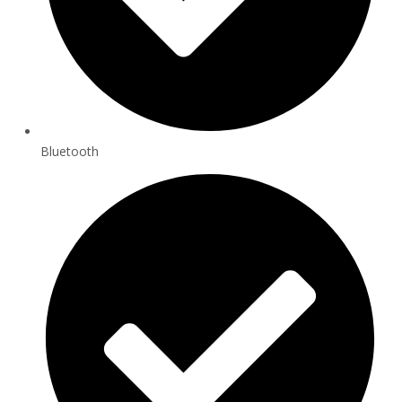
Bluetooth