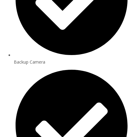
Backup Camera