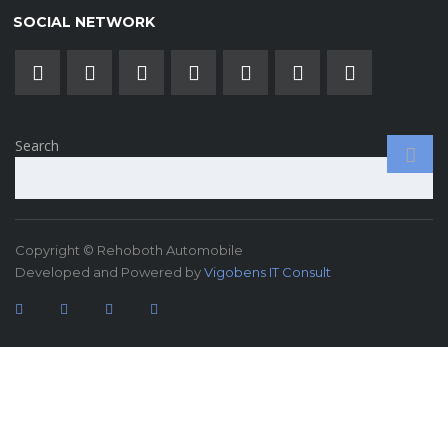
SOCIAL NETWORK
Search
Copyright © Rehoboth Automobile
Developed and Powered by
Vigobens IT Consult