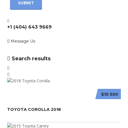
+1 (404) 643 9669
Message Us
Search results
$10 500
TOYOTA COROLLA 2018