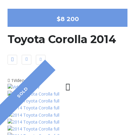
$8 200
Toyota Corolla 2014
1Video
SOLD