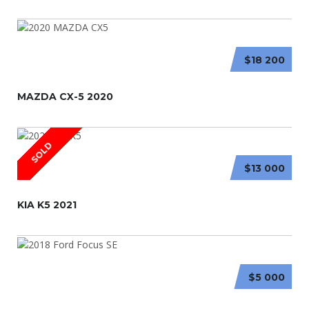
$18 200
MAZDA CX-5 2020
SOLD
$13 000
KIA K5 2021
$5 000