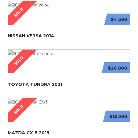
SOLD
$4 500
NISSAN VERSA 2014
SOLD
$26 000
TOYOTA TUNDRA 2021
SOLD
$13 500
MAZDA CX-5 2019