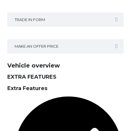
TRADE IN FORM
MAKE AN OFFER PRICE
Vehicle overview
EXTRA FEATURES
Extra Features