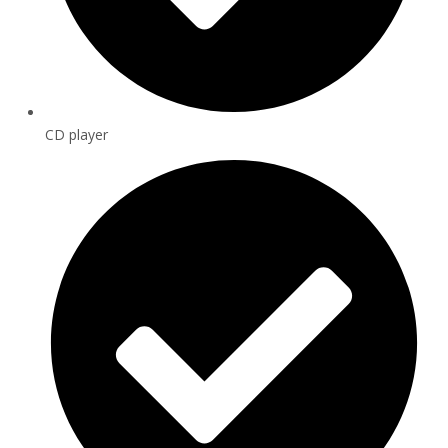
CD player