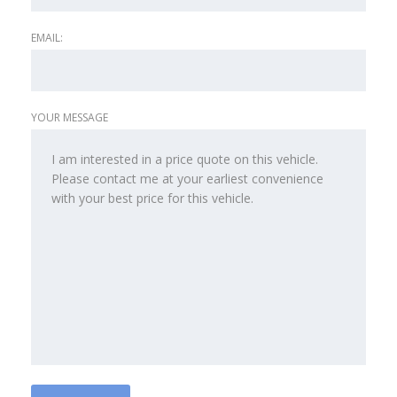
EMAIL:
YOUR MESSAGE