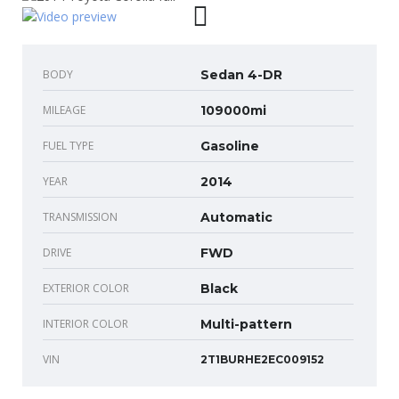
BODY
Sedan 4-DR
MILEAGE
109000mi
FUEL TYPE
Gasoline
YEAR
2014
TRANSMISSION
Automatic
DRIVE
FWD
EXTERIOR COLOR
Black
INTERIOR COLOR
Multi-pattern
VIN
2T1BURHE2EC009152