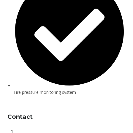
Tire pressure monitoring system
Contact