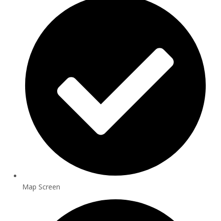
Map Screen