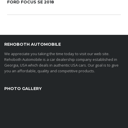
FORD FOCUS SE 2018
REHOBOTH AUTOMOBILE
We appreciate you taking the time today to visit our web site.
Rehoboth Automobile is a car dealership company established in
Georgia, USA which deals in authentic USA cars. Our goal is to give
you an affordable, quality and competitive products.
PHOTO GALLERY