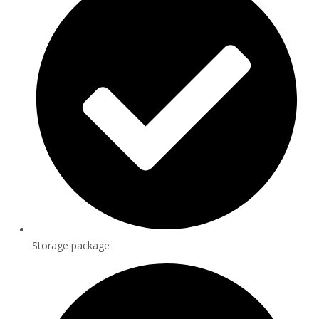
Storage package