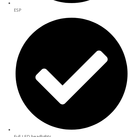
ESP
Full LED headlights