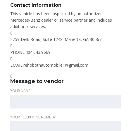
Contact Information
This vehicle has been inspected by an authorized
Mercedes-Benz dealer or service partner and includes
additional services.
2759 Delk Road, Suite 1248. Marietta, GA 30067
PHONE:
404.643.9669
EMAIL:
rehobothautomobile1@gmail.com
Message to vendor
YOUR NAME:
YOUR TELEPHONE NUMBER: