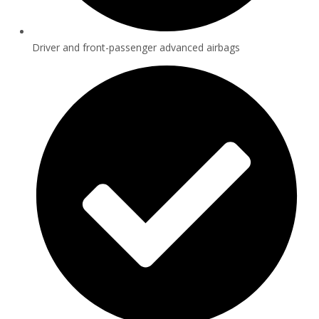
Driver and front-passenger advanced airbags