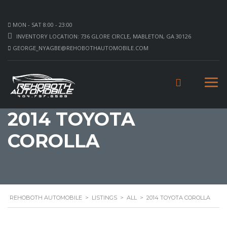
MON - SAT 8:00 - 23:00
INVENTORY LOCATION: 736 GLORE CIRCLE, MABLETON, GA 30126
GEORGE_NYAGBE@REHOBOTHAUTOMOBILE.COM
2014 TOYOTA
COROLLA
REHOBOTH AUTOMOBILE
>
LISTINGS
>
ALL
>
2014 TOYOTA COROLLA