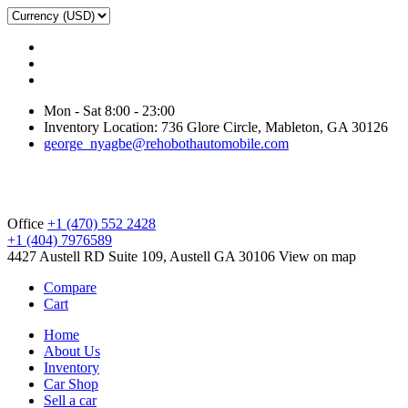
Mon - Sat 8:00 - 23:00
Inventory Location: 736 Glore Circle, Mableton, GA 30126
george_nyagbe@rehobothautomobile.com
Office
+1 (470) 552 2428
+1 (404) 7976589
4427 Austell RD Suite 109, Austell GA 30106
View on map
Compare
Cart
Home
About Us
Inventory
Car Shop
Sell a car