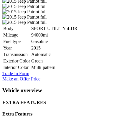
Body
SPORT UTILITY 4-DR
Mileage
94000mi
Fuel type
Gasoline
Year
2015
Transmission
Automatic
Exterior Color
Green
Interior Color
Multi-pattern
Trade In Form
Make an Offer Price
Vehicle overview
EXTRA FEATURES
Extra Features