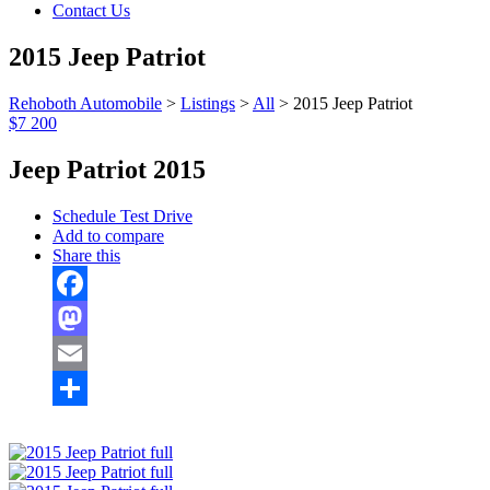
Contact Us
2015 Jeep Patriot
Rehoboth Automobile
>
Listings
>
All
>
2015 Jeep Patriot
$7 200
Jeep Patriot 2015
Schedule Test Drive
Add to compare
Share this
Facebook
Mastodon
Email
Share