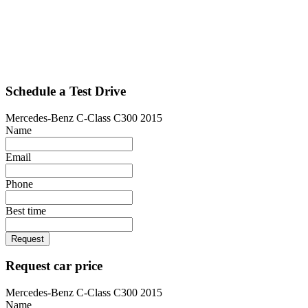
Schedule a Test Drive
Mercedes-Benz C-Class C300 2015
Name
Email
Phone
Best time
Request
Request car price
Mercedes-Benz C-Class C300 2015
Name