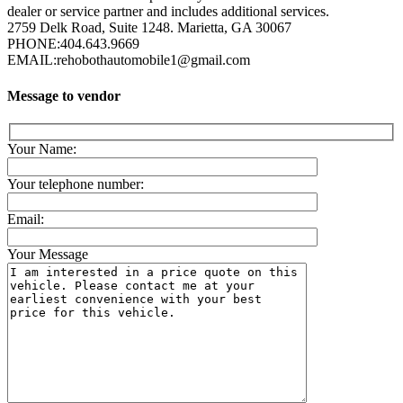
dealer or service partner and includes additional services.
2759 Delk Road, Suite 1248. Marietta, GA 30067
PHONE:
404.643.9669
EMAIL:
rehobothautomobile1@gmail.com
Message to vendor
Your Name:
Your telephone number:
Email:
Your Message