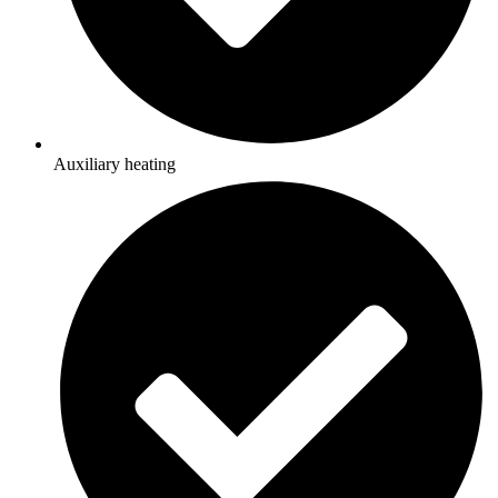
Auxiliary heating