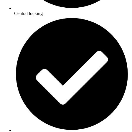
Central locking