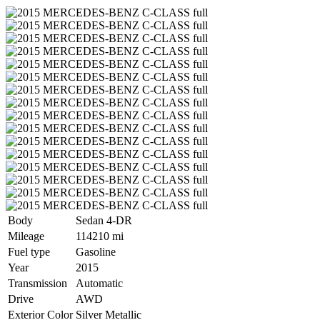
Body
Sedan 4-DR
Mileage
114210 mi
Fuel type
Gasoline
Year
2015
Transmission
Automatic
Drive
AWD
Exterior Color
Silver Metallic