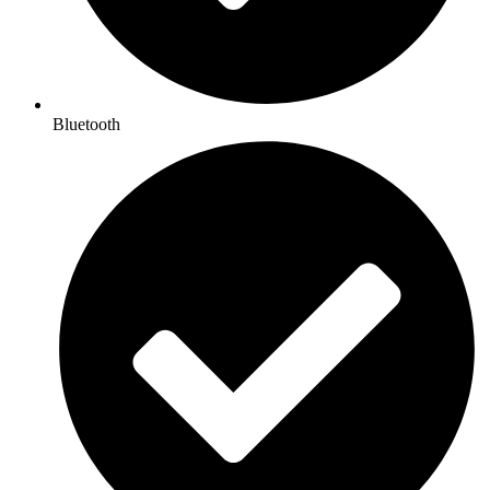
Bluetooth