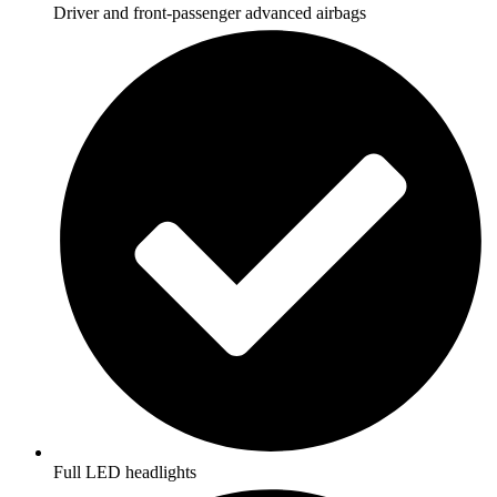
Driver and front-passenger advanced airbags
Full LED headlights