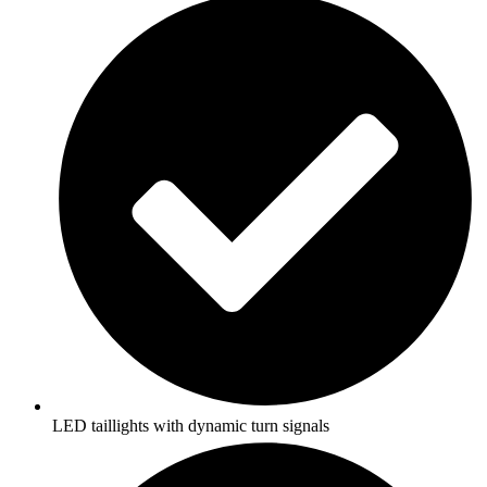
LED taillights with dynamic turn signals