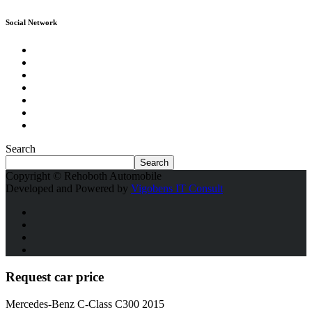
Social Network
Search
Search
Copyright © Rehoboth Automobile
Developed and Powered by
Vigobens IT Consult
Request car price
Mercedes-Benz C-Class C300 2015