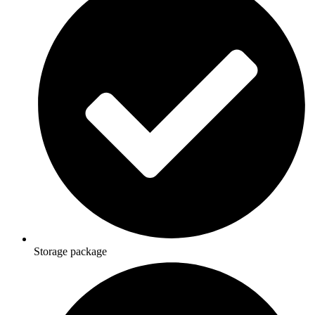
Storage package