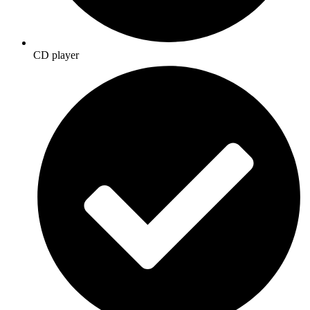
CD player