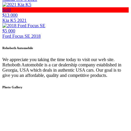
Sold
$13 000
Kia K5 2021
$5 000
Ford Focus SE 2018
Rehoboth Automobile
We appreciate you taking the time today to visit our web site.
Rehoboth Automobile is a car dealership company established in
Georgia, USA which deals in authentic USA cars. Our goal is to
give you an affordable, quality and competitive products.
Photo Gallery