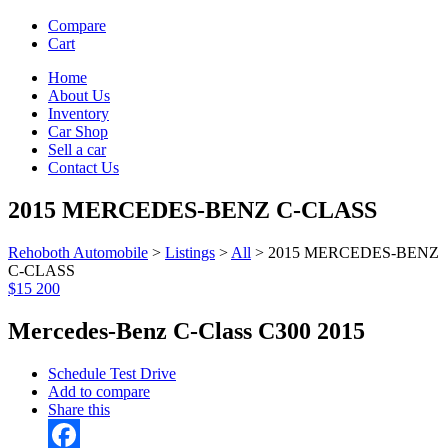
Compare
Cart
Home
About Us
Inventory
Car Shop
Sell a car
Contact Us
2015 MERCEDES-BENZ C-CLASS
Rehoboth Automobile
>
Listings
>
All
>
2015 MERCEDES-BENZ
C-CLASS
$15 200
Mercedes-Benz C-Class C300 2015
Schedule Test Drive
Add to compare
Share this