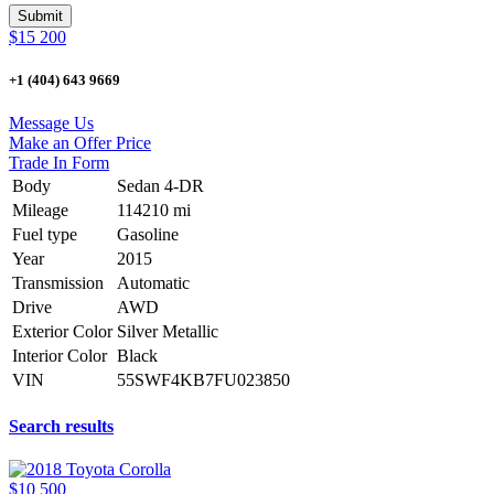
$15 200
+1 (404) 643 9669
Message Us
Make an Offer Price
Trade In Form
Body
Sedan 4-DR
Mileage
114210 mi
Fuel type
Gasoline
Year
2015
Transmission
Automatic
Drive
AWD
Exterior Color
Silver Metallic
Interior Color
Black
VIN
55SWF4KB7FU023850
Search results
$10 500