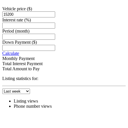
Vehicle price
($)
Interest rate
(%)
Period
(month)
Down Payment
($)
Calculate
Monthly Payment
Total Interest Payment
Total Amount to Pay
Listing statistics for:
Listing views
Phone number views