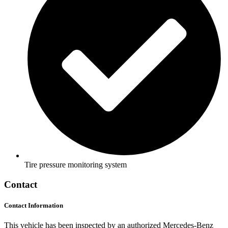
Tire pressure monitoring system
Contact
Contact Information
This vehicle has been inspected by an authorized Mercedes-Benz