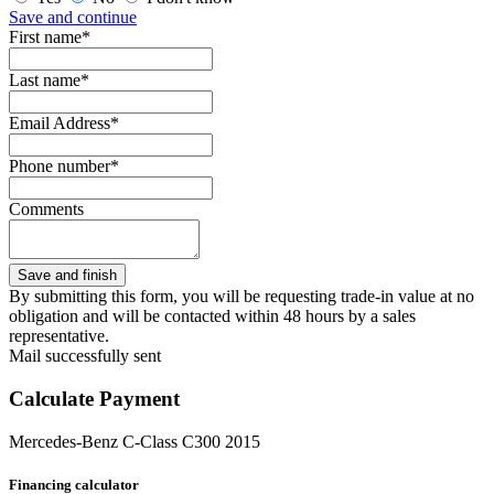
Save and continue
First name*
Last name*
Email Address*
Phone number*
Comments
By submitting this form, you will be requesting trade-in value at no
obligation and will be contacted within 48 hours by a sales
representative.
Mail successfully sent
Calculate Payment
Mercedes-Benz C-Class C300 2015
Financing calculator