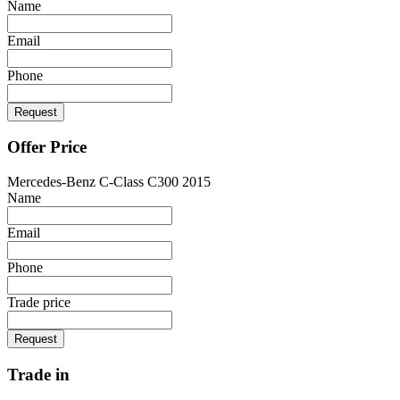
Name
Email
Phone
Request
Offer Price
Mercedes-Benz C-Class C300 2015
Name
Email
Phone
Trade price
Request
Trade in