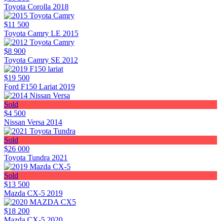
Toyota Corolla 2018
$11 500
Toyota Camry LE 2015
$8 900
Toyota Camry SE 2012
$19 500
Ford F150 Lariat 2019
Sold
$4 500
Nissan Versa 2014
Sold
$26 000
Toyota Tundra 2021
Sold
$13 500
Mazda CX-5 2019
$18 200
Mazda CX-5 2020