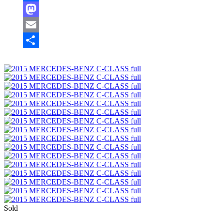
Facebook
Mastodon
Email
Share
Sold