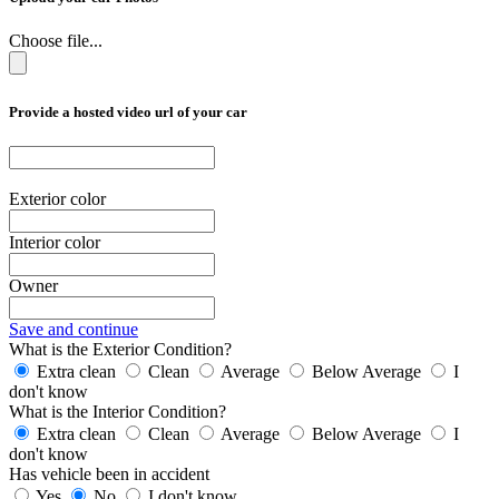
Choose file...
Provide a hosted video url of your car
Exterior color
Interior color
Owner
Save and continue
What is the Exterior Condition?
Extra clean
Clean
Average
Below Average
I
don't know
What is the Interior Condition?
Extra clean
Clean
Average
Below Average
I
don't know
Has vehicle been in accident
Yes
No
I don't know