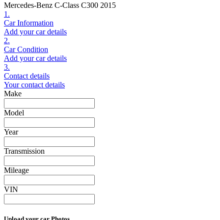
Mercedes-Benz C-Class C300 2015
1.
Car Information
Add your car details
2.
Car Condition
Add your car details
3.
Contact details
Your contact details
Make
Model
Year
Transmission
Mileage
VIN
Upload your car Photos