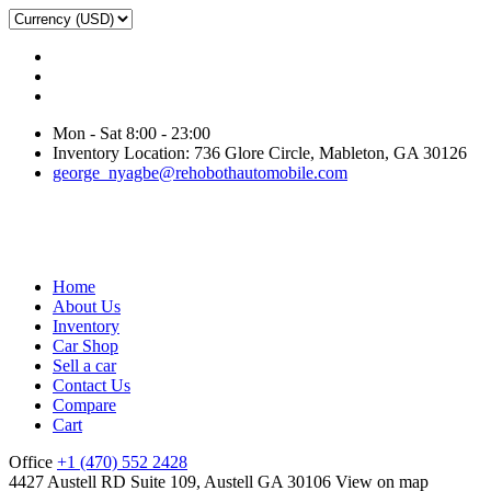
Mon - Sat 8:00 - 23:00
Inventory Location: 736 Glore Circle, Mableton, GA 30126
george_nyagbe@rehobothautomobile.com
Home
About Us
Inventory
Car Shop
Sell a car
Contact Us
Compare
Cart
Office
+1 (470) 552 2428
4427 Austell RD Suite 109, Austell GA 30106
View on map