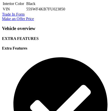
Interior Color
Black
VIN
55SWF4KB7FU023850
Trade In Form
Make an Offer Price
Vehicle overview
EXTRA FEATURES
Extra Features