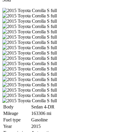
Body
Sedan 4-DR
Mileage
163306 mi
Fuel type
Gasoline
Year
2015