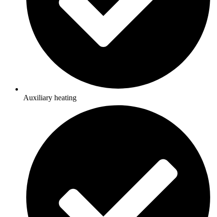
Auxiliary heating