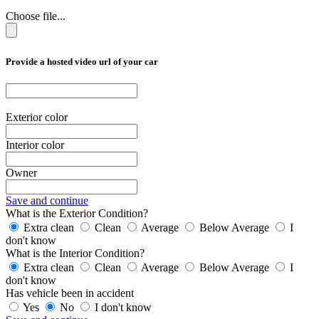
Choose file...
Provide a hosted video url of your car
Exterior color
Interior color
Owner
Save and continue
What is the Exterior Condition?
Extra clean
Clean
Average
Below Average
I
don't know
What is the Interior Condition?
Extra clean
Clean
Average
Below Average
I
don't know
Has vehicle been in accident
Yes
No
I don't know