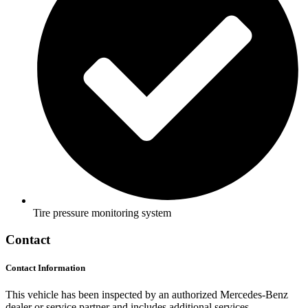
Tire pressure monitoring system
Contact
Contact Information
This vehicle has been inspected by an authorized Mercedes-Benz
dealer or service partner and includes additional services.