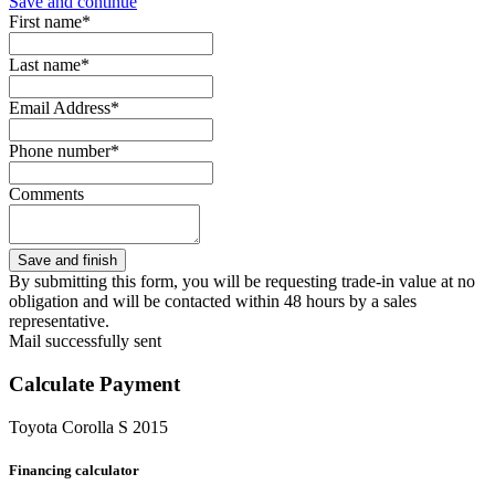
Save and continue
First name*
Last name*
Email Address*
Phone number*
Comments
By submitting this form, you will be requesting trade-in value at no
obligation and will be contacted within 48 hours by a sales
representative.
Mail successfully sent
Calculate Payment
Toyota Corolla S 2015
Financing calculator