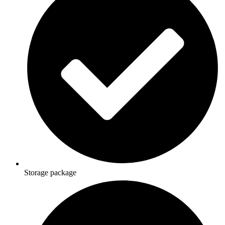
Storage package