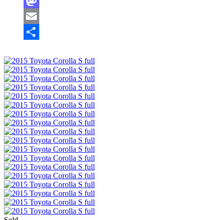
Facebook
Mastodon
Email
Share
Sold