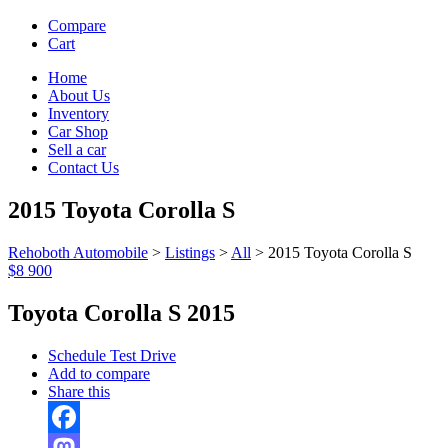
Compare
Cart
Home
About Us
Inventory
Car Shop
Sell a car
Contact Us
2015 Toyota Corolla S
Rehoboth Automobile
>
Listings
>
All
>
2015 Toyota Corolla S
$8 900
Toyota Corolla S 2015
Schedule Test Drive
Add to compare
Share this