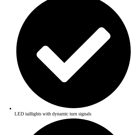
LED taillights with dynamic turn signals