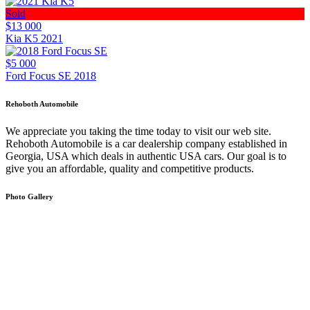
Sold
$13 000
Kia K5 2021
$5 000
Ford Focus SE 2018
Rehoboth Automobile
We appreciate you taking the time today to visit our web site.
Rehoboth Automobile is a car dealership company established in
Georgia, USA which deals in authentic USA cars. Our goal is to
give you an affordable, quality and competitive products.
Photo Gallery