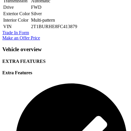
Transmission
Automatic
Drive
FWD
Exterior Color
Silver
Interior Color
Multi-pattern
VIN
2T1BURHE8FC413879
Trade In Form
Make an Offer Price
Vehicle overview
EXTRA FEATURES
Extra Features