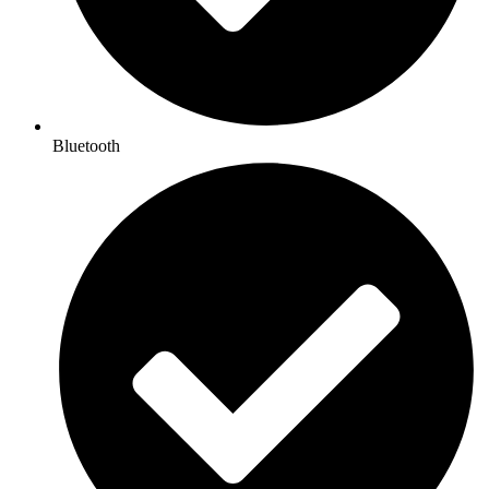
Bluetooth