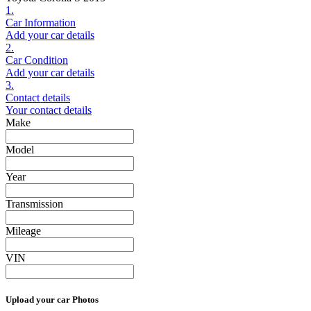
1.
Car Information
Add your car details
2.
Car Condition
Add your car details
3.
Contact details
Your contact details
Make
Model
Year
Transmission
Mileage
VIN
Upload your car Photos