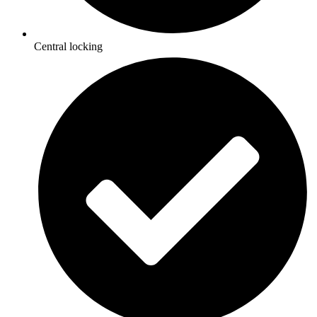
Central locking