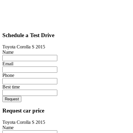
Schedule a Test Drive
Toyota Corolla S 2015
Name
Email
Phone
Best time
Request
Request car price
Toyota Corolla S 2015
Name