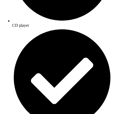
CD player