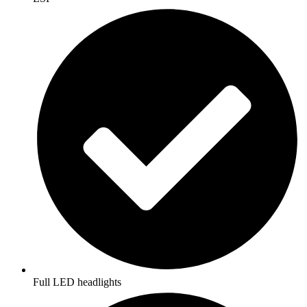
Full LED headlights