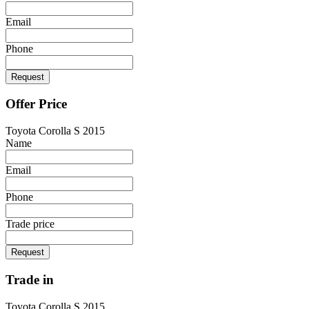
Email
Phone
Request
Offer Price
Toyota Corolla S 2015
Name
Email
Phone
Trade price
Request
Trade in
Toyota Corolla S 2015