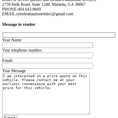
2759 Delk Road, Suite 1248. Marietta, GA 30067
PHONE:
404.643.9669
EMAIL:
rehobothautomobile1@gmail.com
Message to vendor
Your Name:
Your telephone number:
Email:
Your Message