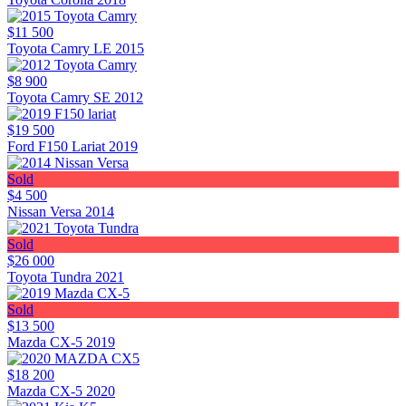
$11 500
Toyota Camry LE 2015
$8 900
Toyota Camry SE 2012
$19 500
Ford F150 Lariat 2019
Sold
$4 500
Nissan Versa 2014
Sold
$26 000
Toyota Tundra 2021
Sold
$13 500
Mazda CX-5 2019
$18 200
Mazda CX-5 2020