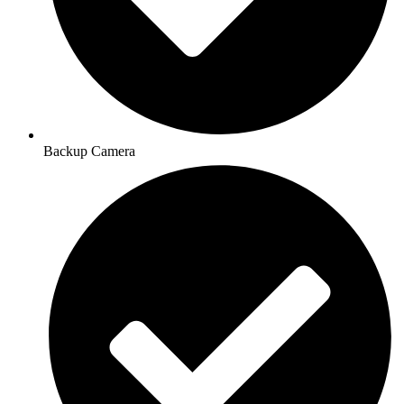
Backup Camera