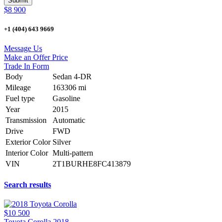
$8 900
+1 (404) 643 9669
Message Us
Make an Offer Price
Trade In Form
Body
Sedan 4-DR
Mileage
163306 mi
Fuel type
Gasoline
Year
2015
Transmission
Automatic
Drive
FWD
Exterior Color
Silver
Interior Color
Multi-pattern
VIN
2T1BURHE8FC413879
Search results
$10 500
Toyota Corolla 2018