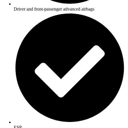
Driver and front-passenger advanced airbags
ESP