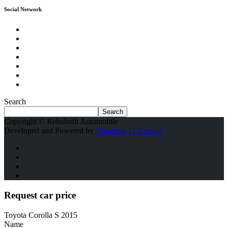
Social Network
Search
Search
Copyright © Rehoboth Automobile
Developed and Powered by
Vigobens IT Consult
Request car price
Toyota Corolla S 2015
Name