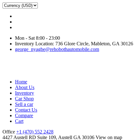
Mon - Sat 8:00 - 23:00
Inventory Location: 736 Glore Circle, Mableton, GA 30126
george_nyagbe@rehobothautomobile.com
Home
About Us
Inventory
Car Shop
Sell a car
Contact Us
Compare
Cart
Office
+1 (470) 552 2428
4427 Austell RD Suite 109, Austell GA 30106
View on map