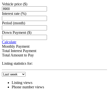
Vehicle price
($)
Interest rate
(%)
Period
(month)
Down Payment
($)
Calculate
Monthly Payment
Total Interest Payment
Total Amount to Pay
Listing statistics for:
Listing views
Phone number views