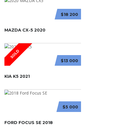
$18 200
MAZDA CX-5 2020
SOLD
$13 000
KIA K5 2021
$5 000
FORD FOCUS SE 2018