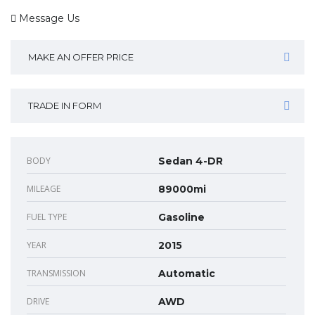
Message Us
MAKE AN OFFER PRICE
TRADE IN FORM
BODY
Sedan 4-DR
MILEAGE
89000mi
FUEL TYPE
Gasoline
YEAR
2015
TRANSMISSION
Automatic
DRIVE
AWD