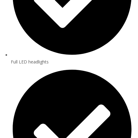
Full LED headlights