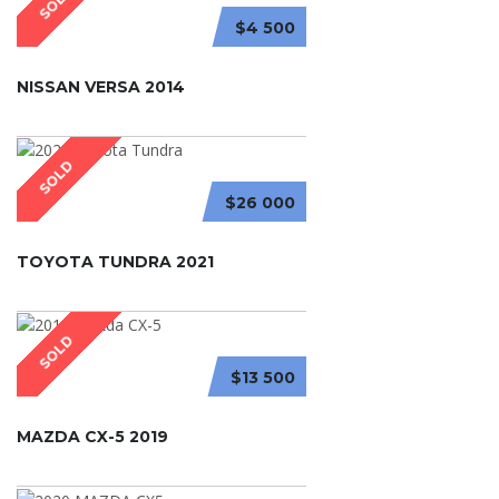
SOLD
$4 500
NISSAN VERSA 2014
SOLD
$26 000
TOYOTA TUNDRA 2021
SOLD
$13 500
MAZDA CX-5 2019