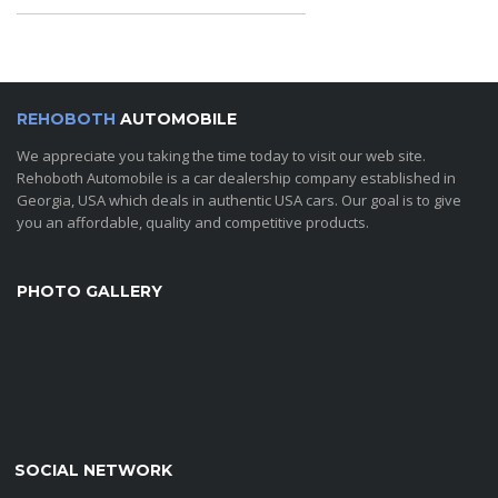
REHOBOTH
AUTOMOBILE
We appreciate you taking the time today to visit our web site.
Rehoboth Automobile is a car dealership company established in
Georgia, USA which deals in authentic USA cars. Our goal is to give
you an affordable, quality and competitive products.
PHOTO GALLERY
SOCIAL NETWORK