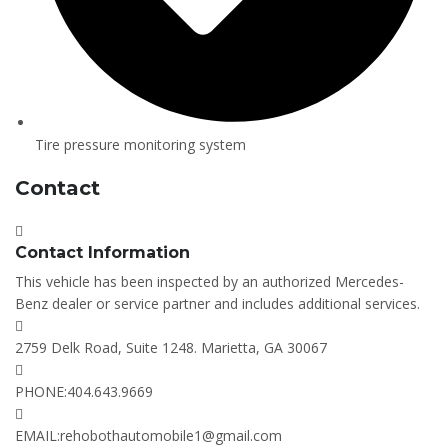
Tire pressure monitoring system
Contact
Contact Information
This vehicle has been inspected by an authorized Mercedes-
Benz dealer or service partner and includes additional services.
2759 Delk Road, Suite 1248. Marietta, GA 30067
PHONE:
404.643.9669
EMAIL:
rehobothautomobile1@gmail.com