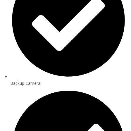
Backup Camera