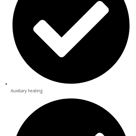
Auxiliary heating