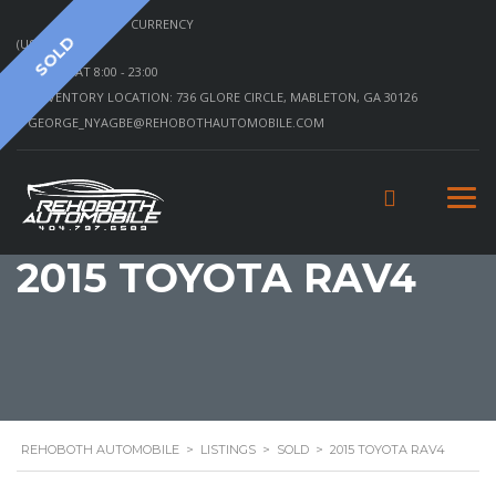
CURRENCY
SOLD
(USD)
MON - SAT 8:00 - 23:00
INVENTORY LOCATION: 736 GLORE CIRCLE, MABLETON, GA 30126
GEORGE_NYAGBE@REHOBOTHAUTOMOBILE.COM
2015 TOYOTA RAV4
REHOBOTH AUTOMOBILE
>
LISTINGS
>
SOLD
>
2015 TOYOTA RAV4