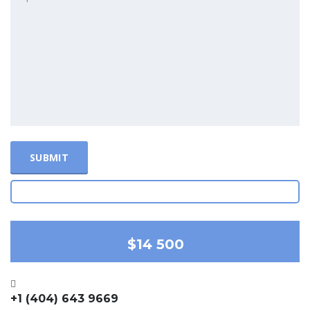
$14 500
+1 (404) 643 9669