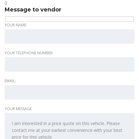
Message to vendor
YOUR NAME:
YOUR TELEPHONE NUMBER:
EMAIL:
YOUR MESSAGE