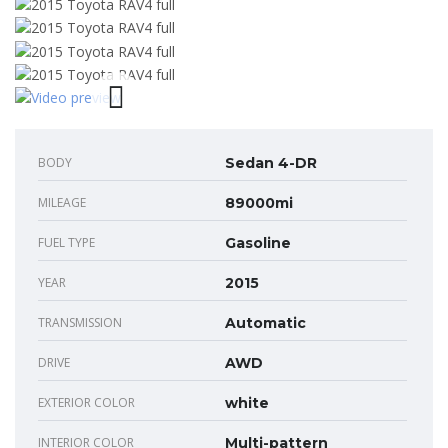
BODY
Sedan 4-DR
MILEAGE
89000mi
FUEL TYPE
Gasoline
YEAR
2015
TRANSMISSION
Automatic
DRIVE
AWD
EXTERIOR COLOR
white
INTERIOR COLOR
Multi-pattern