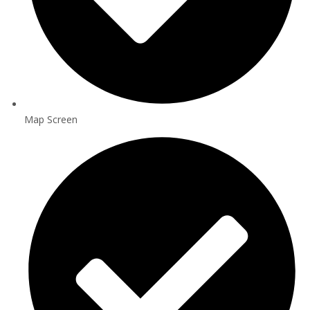
Map Screen