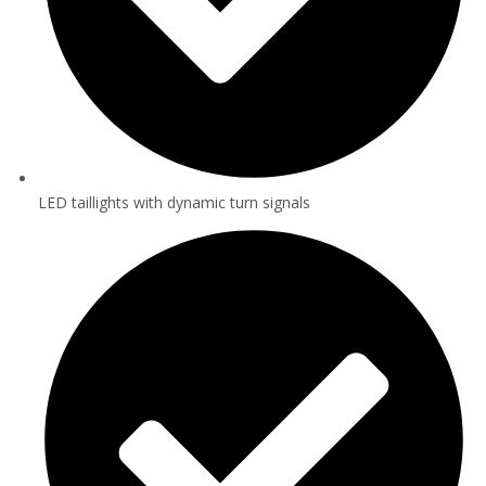
LED taillights with dynamic turn signals