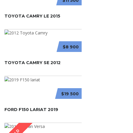
$11 500
TOYOTA CAMRY LE 2015
$8 900
TOYOTA CAMRY SE 2012
$19 500
FORD F150 LARIAT 2019