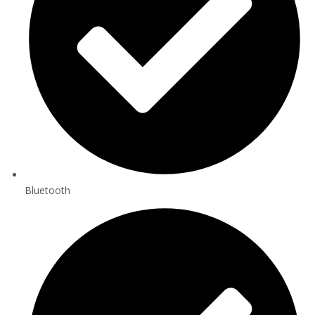
Bluetooth