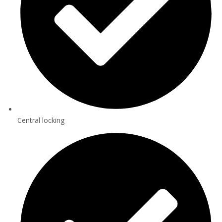
Central locking