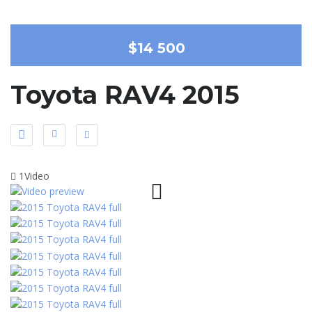
$14 500
Toyota RAV4 2015
1Video