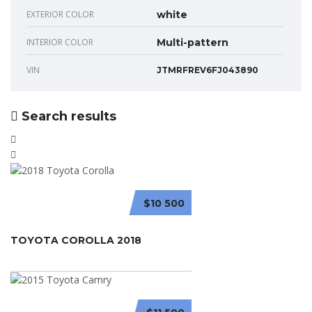
EXTERIOR COLOR
white
INTERIOR COLOR
Multi-pattern
VIN
JTMRFREV6FJ043890
Search results
$10 500
TOYOTA COROLLA 2018