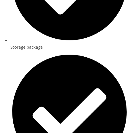
Storage package