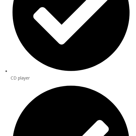
CD player