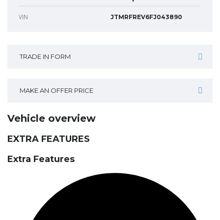
VIN
JTMRFREV6FJ043890
TRADE IN FORM
MAKE AN OFFER PRICE
Vehicle overview
EXTRA FEATURES
Extra Features