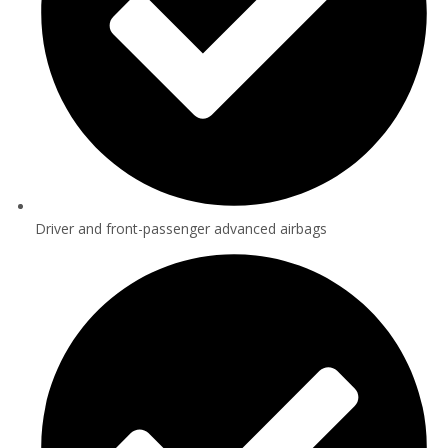
Driver and front-passenger advanced airbags