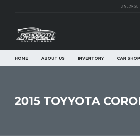
GEORGE
HOME
ABOUT US
INVENTORY
CAR SHO
2015 TOYYOTA CORO