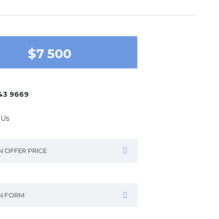
$7 500
643 9669
 Us
N OFFER PRICE
IN FORM