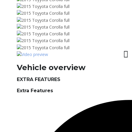
Vehicle overview
EXTRA FEATURES
Extra Features