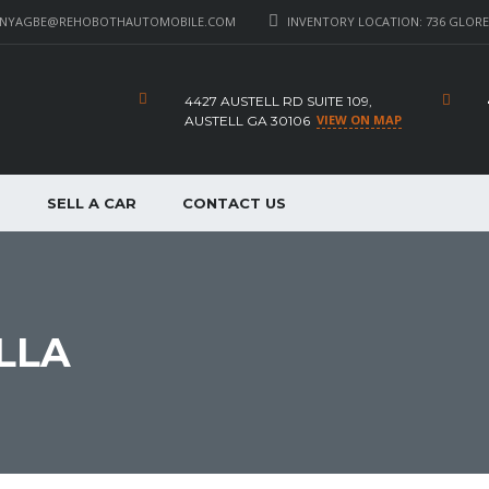
_NYAGBE@REHOBOTHAUTOMOBILE.COM
INVENTORY LOCATION: 736 GLORE 
4427 AUSTELL RD SUITE 109,
VIEW ON MAP
AUSTELL GA 30106
P
SELL A CAR
CONTACT US
LLA