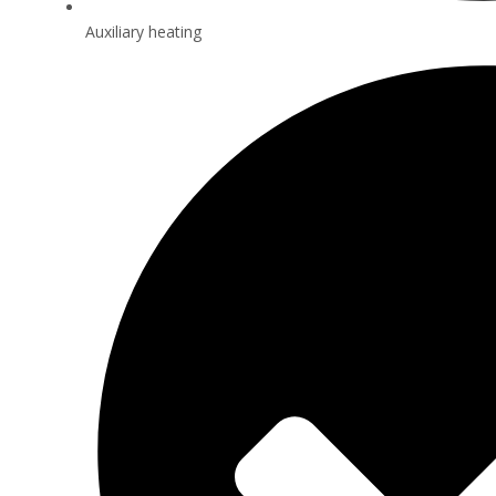
Auxiliary heating