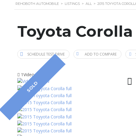
REHOBOTH AUTOMOBILE
>
LISTINGS
>
ALL
>
2015 TOYYOTA COROLL
Toyota Corolla
SCHEDULE TEST DRIVE
ADD TO COMPARE
1Video
SOLD