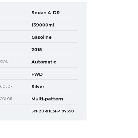
Sedan 4-DR
139000mi
E
Gasoline
2015
SION
Automatic
FWD
 COLOR
Silver
 COLOR
Multi-pattern
5YFBURHE5FP197358