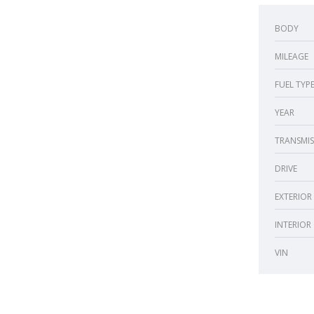
BODY
MILEAGE
FUEL TYP
YEAR
TRANSMIS
DRIVE
EXTERIOR
INTERIOR
VIN