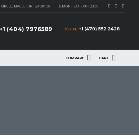
CIRCLE, MABLETON, GA 30126
MON - SAT 8:00 - 23:00
+1 (404) 7976589
+1 (470) 552 2428
OFFICE
COMPARE
CART