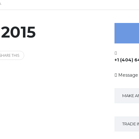
A
 2015
SHARE THIS
+1 (404) 
Message
MAKE A
TRADE 