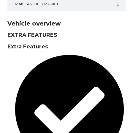
MAKE AN OFFER PRICE
Vehicle overview
EXTRA FEATURES
Extra Features