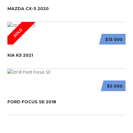
MAZDA CX-5 2020
SOLD
$13 000
KIA K5 2021
$5 000
FORD FOCUS SE 2018