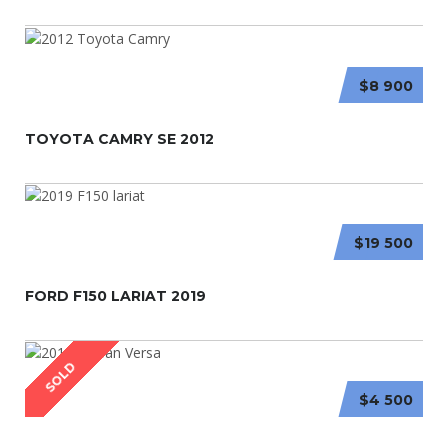
$8 900
TOYOTA CAMRY SE 2012
$19 500
FORD F150 LARIAT 2019
SOLD
$4 500