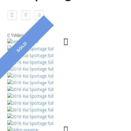
1Video
SOLD