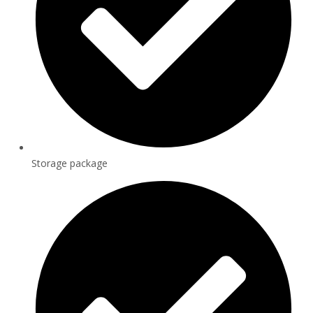
Storage package