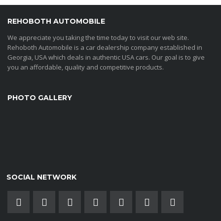
REHOBOTH AUTOMOBILE
We appreciate you taking the time today to visit our web site.
Rehoboth Automobile is a car dealership company established in
Georgia, USA which deals in authentic USA cars. Our goal is to give
you an affordable, quality and competitive products.
PHOTO GALLERY
SOCIAL NETWORK