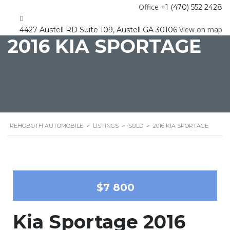
Office
+1 (470) 552 2428
View on map
4427 Austell RD Suite 109, Austell GA 30106
2016 KIA SPORTAGE
REHOBOTH AUTOMOBILE
>
LISTINGS
>
SOLD
>
2016 KIA SPORTAGE
$7 800
Kia Sportage 2016