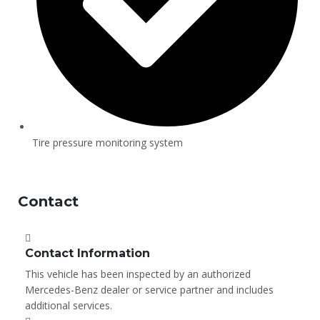
Tire pressure monitoring system
Contact
Contact Information
This vehicle has been inspected by an authorized
Mercedes-Benz dealer or service partner and includes
additional services.