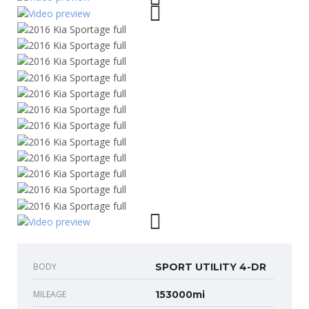
BODY
SPORT UTILITY 4-DR
MILEAGE
153000mi