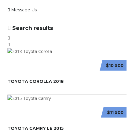
Message Us
Search results
$10 500
TOYOTA COROLLA 2018
$11 500
TOYOTA CAMRY LE 2015