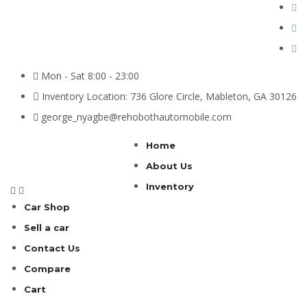
Mon - Sat 8:00 - 23:00
Inventory Location: 736 Glore Circle, Mableton, GA 30126
george_nyagbe@rehobothautomobile.com
Home
About Us
Inventory
Car Shop
Sell a car
Contact Us
Compare
Cart