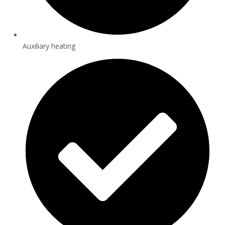
Auxiliary heating