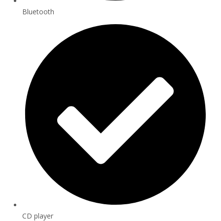
Bluetooth
CD player