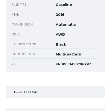
FUEL TYPE
Gasoline
YEAR
2016
TRANSMISSION
Automatic
DRIVE
AWD
EXTERIOR COLOR
Black
INTERIOR COLOR
Multi-pattern
VIN
KNDPCCAC1G7863312
TRADE IN FORM