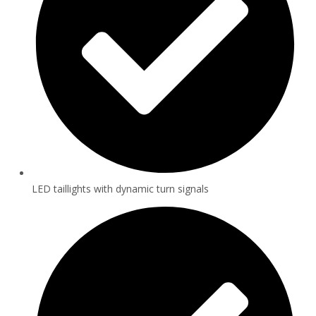
LED taillights with dynamic turn signals