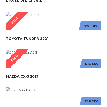
NISSAN VERSA 2014
SOLD
$26 000
TOYOTA TUNDRA 2021
SOLD
$13 500
MAZDA CX-5 2019
$18 200