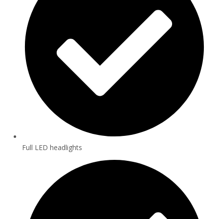
Full LED headlights