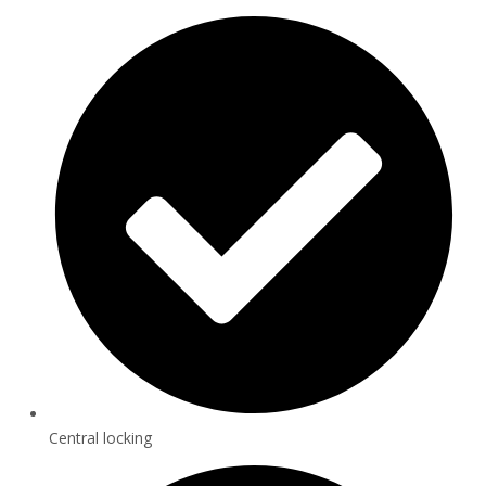
Central locking