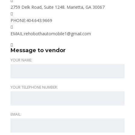
2759 Delk Road, Suite 1248. Marietta, GA 30067
PHONE:
404.643.9669
EMAIL:
rehobothautomobile1@gmail.com
Message to vendor
YOUR NAME:
YOUR TELEPHONE NUMBER:
EMAIL: