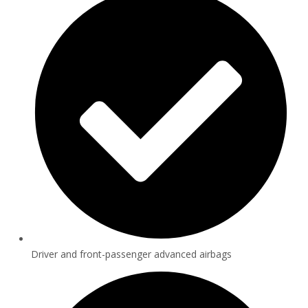
Driver and front-passenger advanced airbags