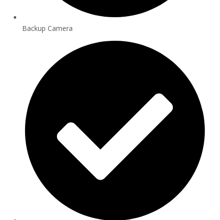
Backup Camera