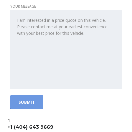
YOUR MESSAGE
+1 (404) 643 9669