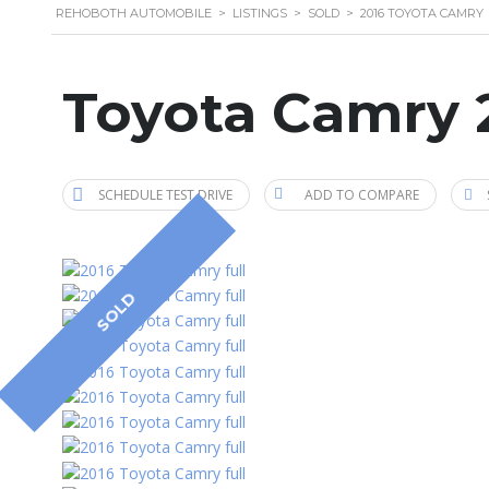
REHOBOTH AUTOMOBILE
>
LISTINGS
>
SOLD
>
2016 TOYOTA CAMRY
Toyota Camry 
SCHEDULE TEST DRIVE
ADD TO COMPARE
SOLD