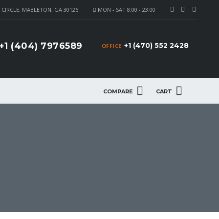
CIRCLE, MABLETON, GA 30126
MON - SAT 8:00 - 23:00
+1 (404) 7976589
+1 (470) 552 2428
OFFICE
COMPARE
CART