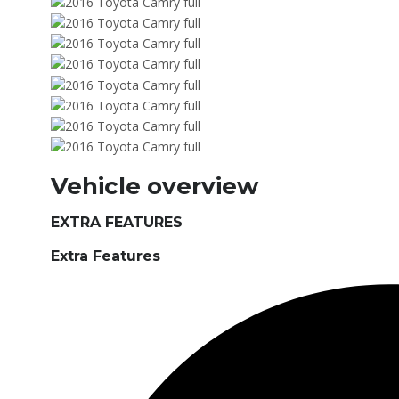
Vehicle overview
EXTRA FEATURES
Extra Features