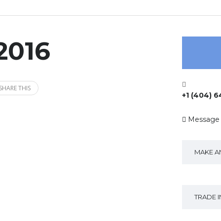
2016
SHARE THIS
+1 (404) 
Message
MAKE A
TRADE 