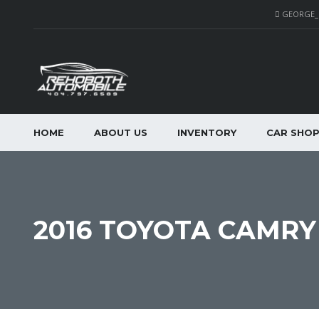
GEORGE
HOME
ABOUT US
INVENTORY
CAR SHO
2016 TOYOTA CAMRY