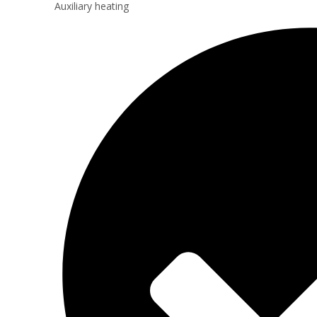
Auxiliary heating