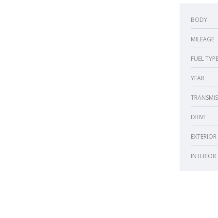
BODY
MILEAGE
FUEL TYP
YEAR
TRANSMIS
DRIVE
EXTERIOR
INTERIOR