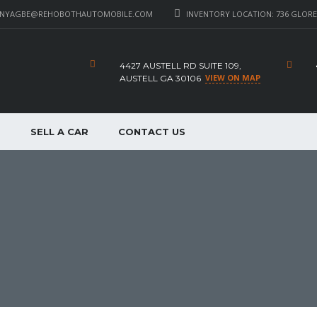
_NYAGBE@REHOBOTHAUTOMOBILE.COM
INVENTORY LOCATION: 736 GLORE 
4427 AUSTELL RD SUITE 109,
VIEW ON MAP
AUSTELL GA 30106
P
SELL A CAR
CONTACT US