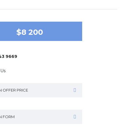
$8 200
643 9669
 Us
N OFFER PRICE
IN FORM