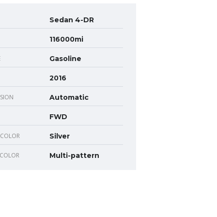
Sedan 4-DR
116000mi
E
Gasoline
2016
SION
Automatic
FWD
 COLOR
Silver
 COLOR
Multi-pattern