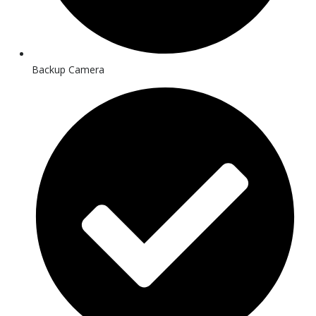
Backup Camera