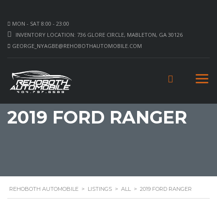
MON - SAT 8:00 - 23:00
INVENTORY LOCATION: 736 GLORE CIRCLE, MABLETON, GA 30126
GEORGE_NYAGBE@REHOBOTHAUTOMOBILE.COM
2019 FORD RANGER
REHOBOTH AUTOMOBILE
>
LISTINGS
>
ALL
>
2019 FORD RANGER