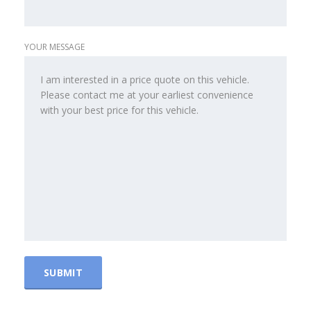
YOUR MESSAGE