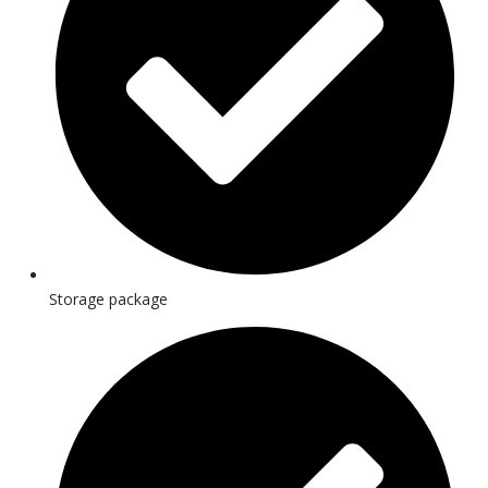
Storage package