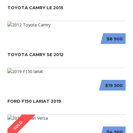
TOYOTA CAMRY LE 2015
$8 900
TOYOTA CAMRY SE 2012
$19 500
FORD F150 LARIAT 2019
SOLD
$4 500