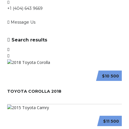
+1 (404) 643 9669
Message Us
Search results
$10 500
TOYOTA COROLLA 2018
$11 500