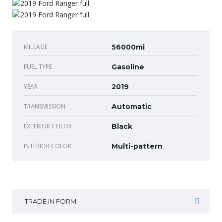
MILEAGE
56000mi
FUEL TYPE
Gasoline
YEAR
2019
TRANSMISSION
Automatic
EXTERIOR COLOR
Black
INTERIOR COLOR
Multi-pattern
TRADE IN FORM