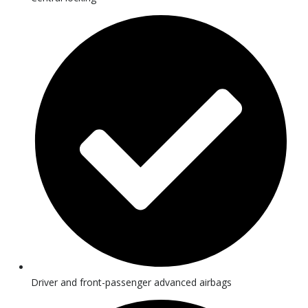
Driver and front-passenger advanced airbags