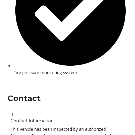
Tire pressure monitoring system
Contact
Contact Information
This vehicle has been inspected by an authorized