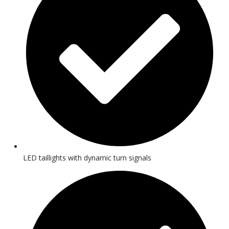
LED taillights with dynamic turn signals