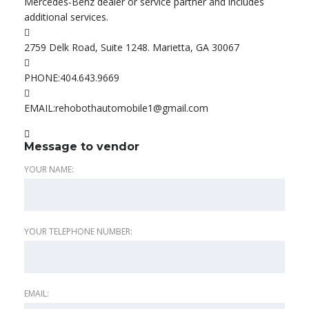
Mercedes-Benz dealer or service partner and includes
additional services.
2759 Delk Road, Suite 1248. Marietta, GA 30067
PHONE:
404.643.9669
EMAIL:
rehobothautomobile1@gmail.com
Message to vendor
YOUR NAME:
YOUR TELEPHONE NUMBER:
EMAIL: