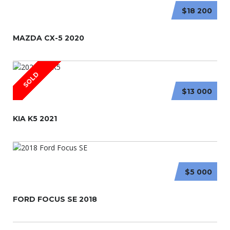
$18 200
MAZDA CX-5 2020
SOLD
$13 000
KIA K5 2021
$5 000
FORD FOCUS SE 2018