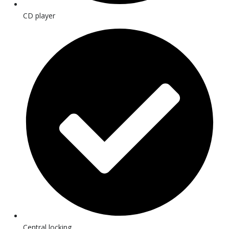
CD player
Central locking