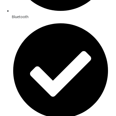
Bluetooth