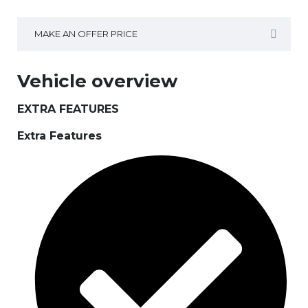
MAKE AN OFFER PRICE
Vehicle overview
EXTRA FEATURES
Extra Features