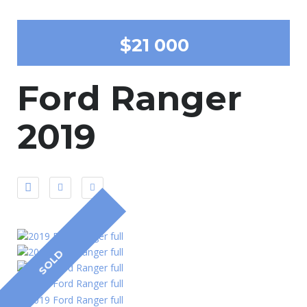
$21 000
Ford Ranger
2019
SOLD