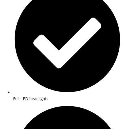
Full LED headlights