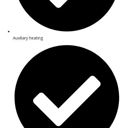
Auxiliary heating