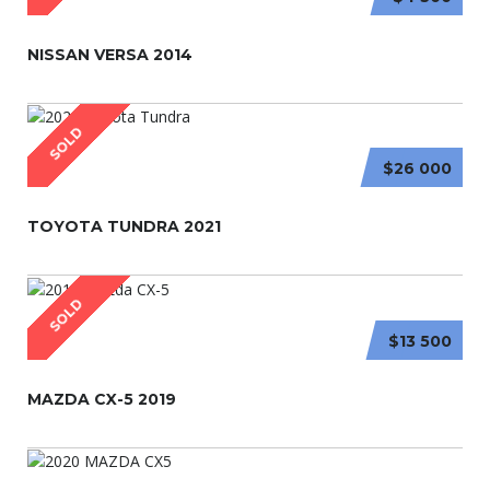
NISSAN VERSA 2014
SOLD
$26 000
TOYOTA TUNDRA 2021
SOLD
$13 500
MAZDA CX-5 2019