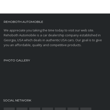
REHOBOTH AUTOMOBILE
We appreciate you taking the time today to visit our web site.
Rehoboth Automobile is a car dealership company established in
Georgia, USA which deals in authentic USA cars. Our goal is to give
you an affordable, quality and competitive products.
PHOTO GALLERY
SOCIAL NETWORK