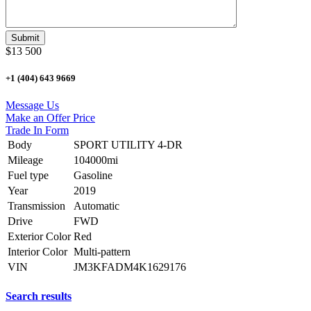
$13 500
+1 (404) 643 9669
Message Us
Make an Offer Price
Trade In Form
Body
SPORT UTILITY 4-DR
Mileage
104000mi
Fuel type
Gasoline
Year
2019
Transmission
Automatic
Drive
FWD
Exterior Color
Red
Interior Color
Multi-pattern
VIN
JM3KFADM4K1629176
Search results