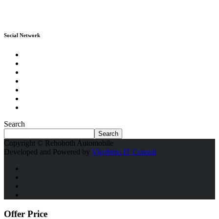
Social Network
Search
Search
Copyright © Rehoboth Automobile
Developed and Powered by
Vigobens IT Consult
Offer Price