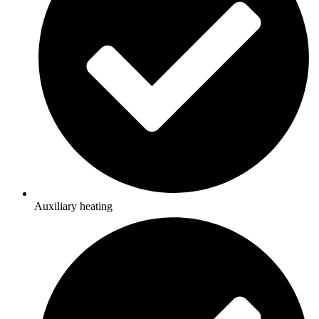
Auxiliary heating