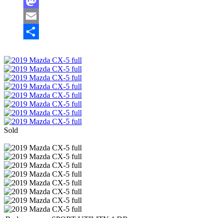
Facebook
Mastodon
Email
Share
Sold