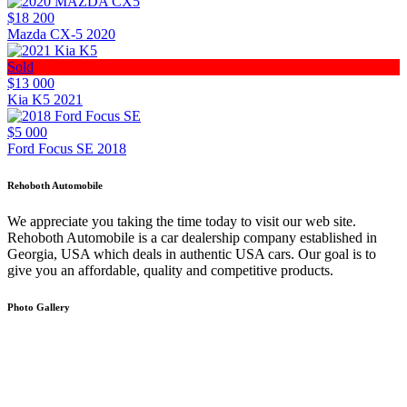
$18 200
Mazda CX-5 2020
Sold
$13 000
Kia K5 2021
$5 000
Ford Focus SE 2018
Rehoboth Automobile
We appreciate you taking the time today to visit our web site.
Rehoboth Automobile is a car dealership company established in
Georgia, USA which deals in authentic USA cars. Our goal is to
give you an affordable, quality and competitive products.
Photo Gallery