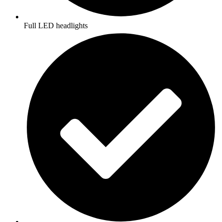
Full LED headlights