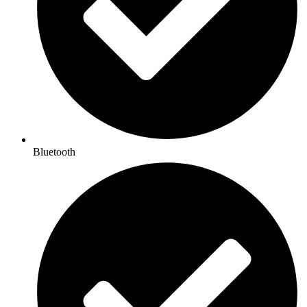
Bluetooth