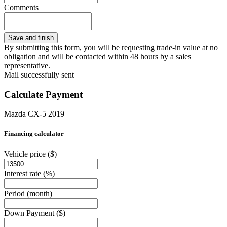
Comments
By submitting this form, you will be requesting trade-in value at no
obligation and will be contacted within 48 hours by a sales
representative.
Mail successfully sent
Calculate Payment
Mazda CX-5 2019
Financing calculator
Vehicle price
($)
Interest rate
(%)
Period
(month)
Down Payment
($)