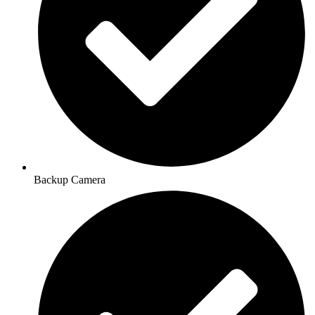
Backup Camera