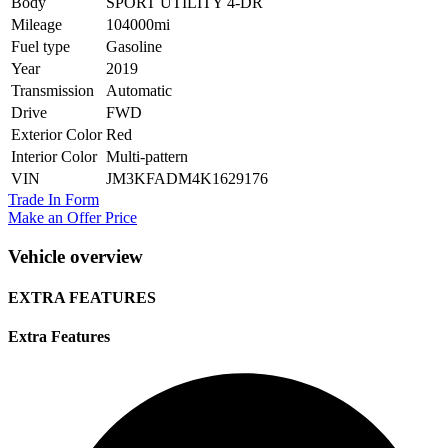
Body
SPORT UTILITY 4-DR
Mileage
104000mi
Fuel type
Gasoline
Year
2019
Transmission
Automatic
Drive
FWD
Exterior Color
Red
Interior Color
Multi-pattern
VIN
JM3KFADM4K1629176
Trade In Form
Make an Offer Price
Vehicle overview
EXTRA FEATURES
Extra Features