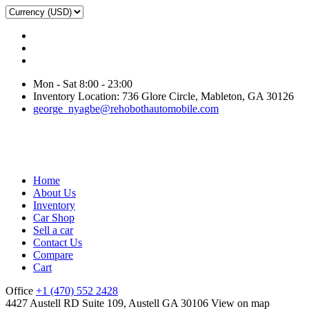
Mon - Sat 8:00 - 23:00
Inventory Location: 736 Glore Circle, Mableton, GA 30126
george_nyagbe@rehobothautomobile.com
Home
About Us
Inventory
Car Shop
Sell a car
Contact Us
Compare
Cart
Office
+1 (470) 552 2428
4427 Austell RD Suite 109, Austell GA 30106
View on map