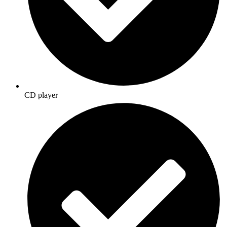
CD player