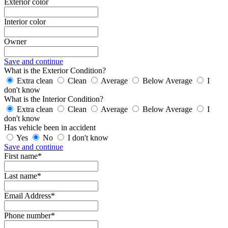
Exterior color
Interior color
Owner
Save and continue
What is the Exterior Condition?
Extra clean
Clean
Average
Below Average
I
don't know
What is the Interior Condition?
Extra clean
Clean
Average
Below Average
I
don't know
Has vehicle been in accident
Yes
No
I don't know
Save and continue
First name*
Last name*
Email Address*
Phone number*