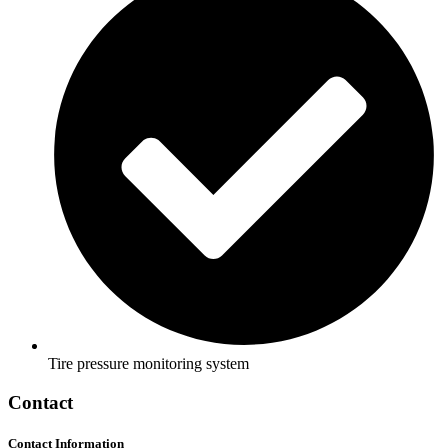
Tire pressure monitoring system
Contact
Contact Information