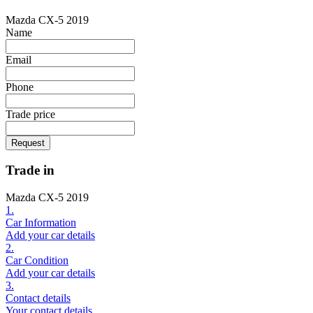
Mazda CX-5 2019
Name
Email
Phone
Trade price
Request
Trade in
Mazda CX-5 2019
1.
Car Information
Add your car details
2.
Car Condition
Add your car details
3.
Contact details
Your contact details