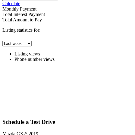
Calculate
Monthly Payment
Total Interest Payment
Total Amount to Pay
Listing statistics for:
Listing views
Phone number views
Schedule a Test Drive
Mazda CX-5 2019