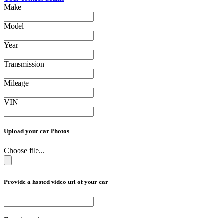
Make
Model
Year
Transmission
Mileage
VIN
Upload your car Photos
Choose file...
Provide a hosted video url of your car