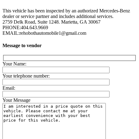
This vehicle has been inspected by an authorized Mercedes-Benz
dealer or service partner and includes additional services.
2759 Delk Road, Suite 1248. Marietta, GA 30067
PHONE:
404.643.9669
EMAIL:
rehobothautomobile1@gmail.com
Message to vendor
Your Name:
Your telephone number:
Email:
Your Message