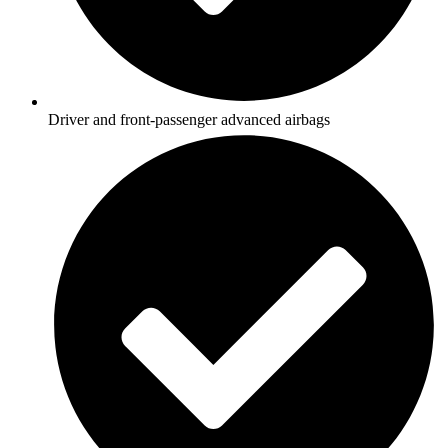
Driver and front-passenger advanced airbags