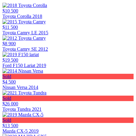
$10 500
Toyota Corolla 2018
$11 500
Toyota Camry LE 2015
$8 900
Toyota Camry SE 2012
$19 500
Ford F150 Lariat 2019
Sold
$4 500
Nissan Versa 2014
Sold
$26 000
Toyota Tundra 2021
Sold
$13 500
Mazda CX-5 2019