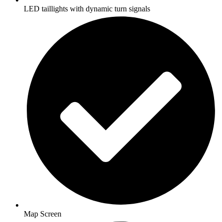
LED taillights with dynamic turn signals
Map Screen