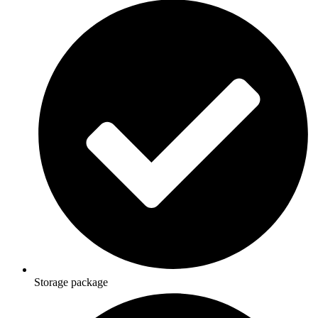
Storage package