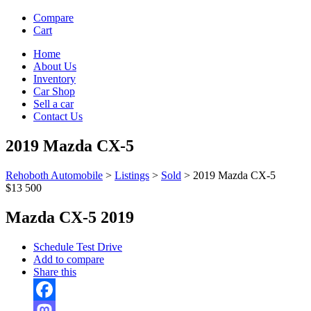
Compare
Cart
Home
About Us
Inventory
Car Shop
Sell a car
Contact Us
2019 Mazda CX-5
Rehoboth Automobile
>
Listings
>
Sold
>
2019 Mazda CX-5
$13 500
Mazda CX-5 2019
Schedule Test Drive
Add to compare
Share this