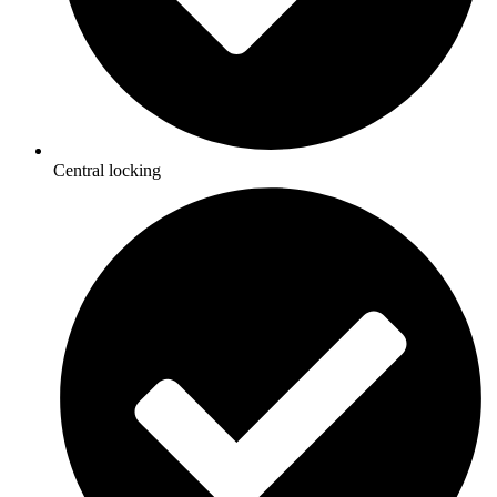
Central locking