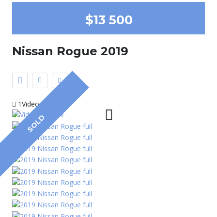
$13 500
Nissan Rogue 2019
1Video
SOLD