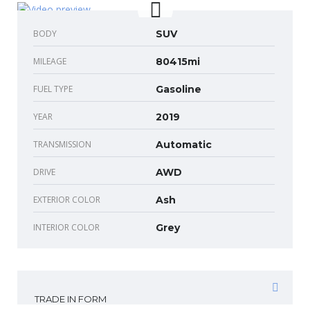
BODY
SUV
MILEAGE
80415mi
FUEL TYPE
Gasoline
YEAR
2019
TRANSMISSION
Automatic
DRIVE
AWD
EXTERIOR COLOR
Ash
INTERIOR COLOR
Grey
TRADE IN FORM