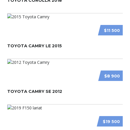
TOYOTA COROLLA 2018
$11 500
TOYOTA CAMRY LE 2015
$8 900
TOYOTA CAMRY SE 2012
$19 500