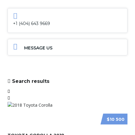
+1 (404) 643 9669
MESSAGE US
Search results
$10 500