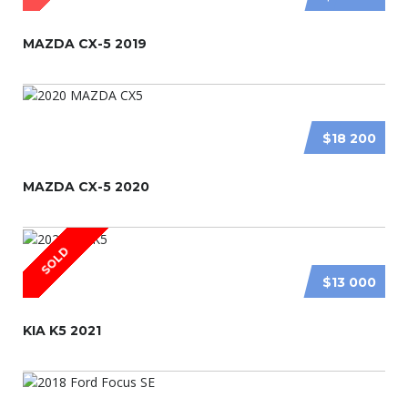
MAZDA CX-5 2019
$18 200
MAZDA CX-5 2020
SOLD
$13 000
KIA K5 2021