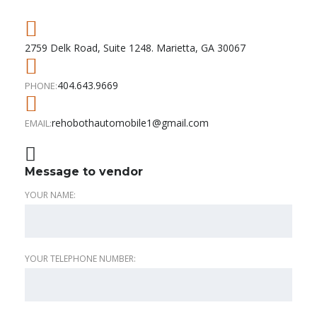
2759 Delk Road, Suite 1248. Marietta, GA 30067
404.643.9669
PHONE:
rehobothautomobile1@gmail.com
EMAIL:
Message to vendor
YOUR NAME:
YOUR TELEPHONE NUMBER: