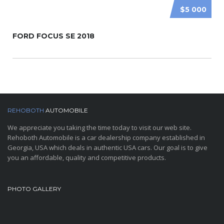
$5 000
FORD FOCUS SE 2018
REHOBOTH
AUTOMOBILE
We appreciate you taking the time today to visit our web site.
Rehoboth Automobile is a car dealership company established in
Georgia, USA which deals in authentic USA cars. Our goal is to give
you an affordable, quality and competitive products.
PHOTO GALLERY