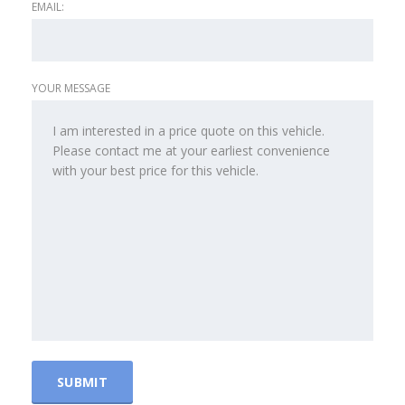
EMAIL:
YOUR MESSAGE