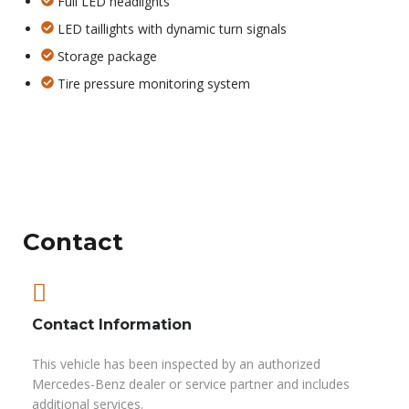
Full LED headlights
LED taillights with dynamic turn signals
Storage package
Tire pressure monitoring system
Contact
Contact Information
This vehicle has been inspected by an authorized
Mercedes-Benz dealer or service partner and includes
additional services.