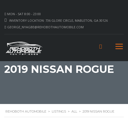
MON - SAT 8:00 - 23:00
INVENTORY LOCATION: 736 GLORE CIRCLE, MABLETON, GA 30126
GEORGE_NYAGBE@REHOBOTHAUTOMOBILE.COM
2019 NISSAN ROGUE
REHOBOTH AUTOMOBILE
>
LISTINGS
>
ALL
>
2019 NISSAN ROGUE