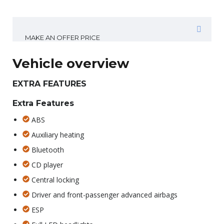
MAKE AN OFFER PRICE
Vehicle overview
EXTRA FEATURES
Extra Features
ABS
Auxiliary heating
Bluetooth
CD player
Central locking
Driver and front-passenger advanced airbags
ESP