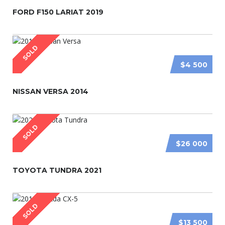
FORD F150 LARIAT 2019
SOLD
$4 500
NISSAN VERSA 2014
SOLD
$26 000
TOYOTA TUNDRA 2021
SOLD
$13 500