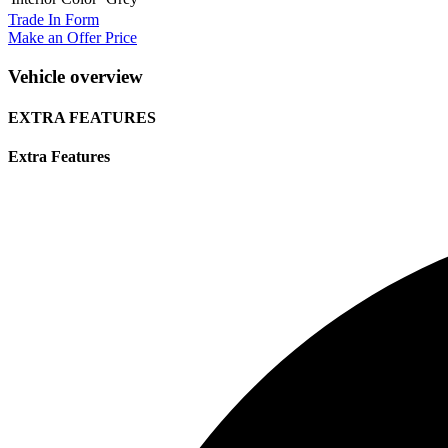
Trade In Form
Make an Offer Price
Vehicle overview
EXTRA FEATURES
Extra Features