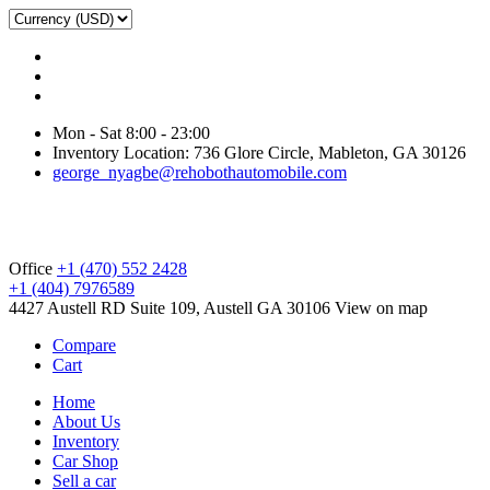
Mon - Sat 8:00 - 23:00
Inventory Location: 736 Glore Circle, Mableton, GA 30126
george_nyagbe@rehobothautomobile.com
Office
+1 (470) 552 2428
+1 (404) 7976589
4427 Austell RD Suite 109, Austell GA 30106
View on map
Compare
Cart
Home
About Us
Inventory
Car Shop
Sell a car