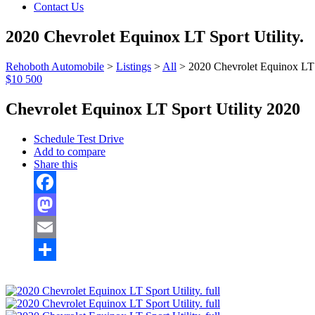
Contact Us
2020 Chevrolet Equinox LT Sport Utility.
Rehoboth Automobile
>
Listings
>
All
>
2020 Chevrolet Equinox LT S
$10 500
Chevrolet Equinox LT Sport Utility 2020
Schedule Test Drive
Add to compare
Share this
Facebook
Mastodon
Email
Share