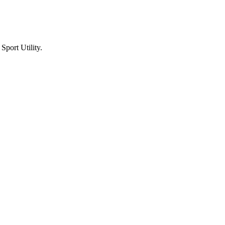
port Utility.