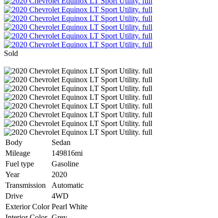
Sold
Body
Sedan
Mileage
149816mi
Fuel type
Gasoline
Year
2020
Transmission
Automatic
Drive
4WD
Exterior Color
Pearl White
Interior Color
Grey