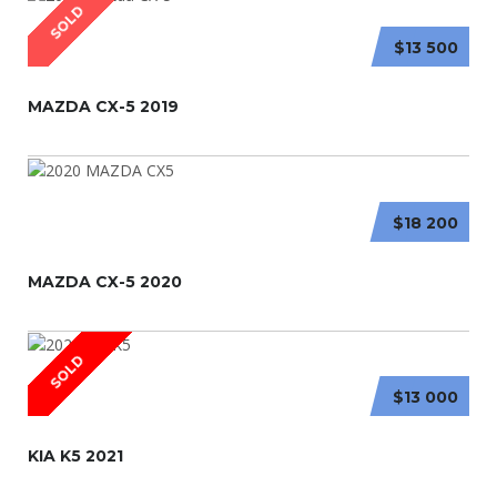
SOLD
$13 500
MAZDA CX-5 2019
$18 200
MAZDA CX-5 2020
SOLD
$13 000
KIA K5 2021