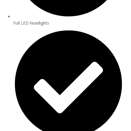
Full LED headlights