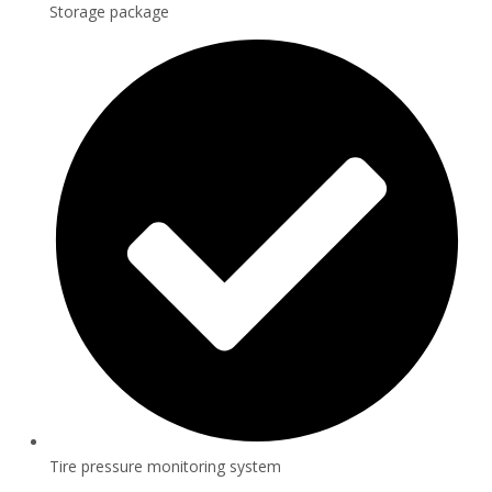
Storage package
Tire pressure monitoring system