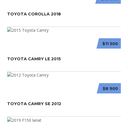
TOYOTA COROLLA 2018
$11 500
TOYOTA CAMRY LE 2015
$8 900
TOYOTA CAMRY SE 2012