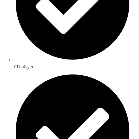
CD player