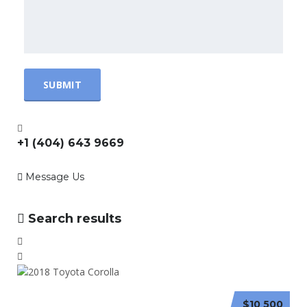
+1 (404) 643 9669
Message Us
Search results
$10 500