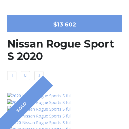
$13 602
Nissan Rogue Sport
S 2020
SOLD