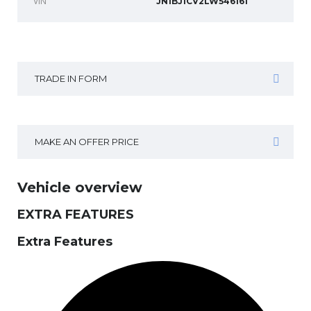
VIN
JN1BJ1CV2LW546161
TRADE IN FORM
MAKE AN OFFER PRICE
Vehicle overview
EXTRA FEATURES
Extra Features