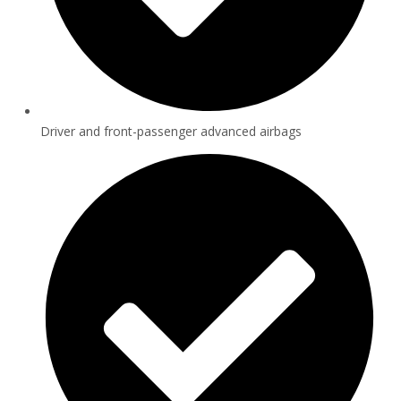
Driver and front-passenger advanced airbags