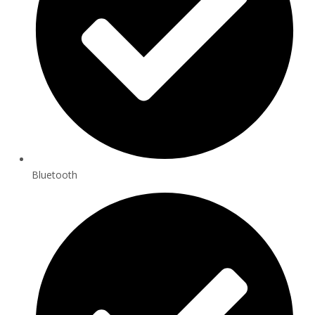
Bluetooth