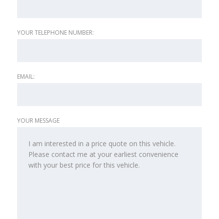
YOUR TELEPHONE NUMBER:
EMAIL:
YOUR MESSAGE