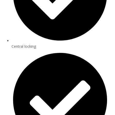
Central locking