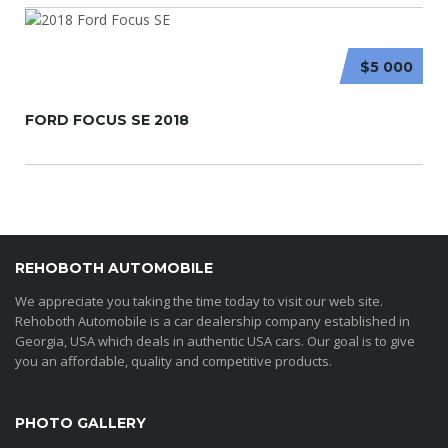
$5 000
FORD FOCUS SE 2018
REHOBOTH AUTOMOBILE
We appreciate you taking the time today to visit our web site.
Rehoboth Automobile is a car dealership company established in
Georgia, USA which deals in authentic USA cars. Our goal is to give
you an affordable, quality and competitive products.
PHOTO GALLERY