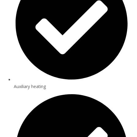
Auxiliary heating