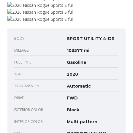
BODY
SPORT UTILITY 4-DR
MILEAGE
103577 mi
FUEL TYPE
Gasoline
YEAR
2020
TRANSMISSION
Automatic
DRIVE
FWD
EXTERIOR COLOR
Black
INTERIOR COLOR
Multi-pattern