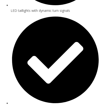
LED taillights with dynamic turn signals