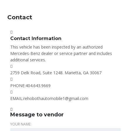
Contact
Contact Information
This vehicle has been inspected by an authorized
Mercedes-Benz dealer or service partner and includes
additional services.
2759 Delk Road, Suite 1248. Marietta, GA 30067
PHONE:
404.643.9669
EMAIL:
rehobothautomobile1@gmail.com
Message to vendor
YOUR NAME: