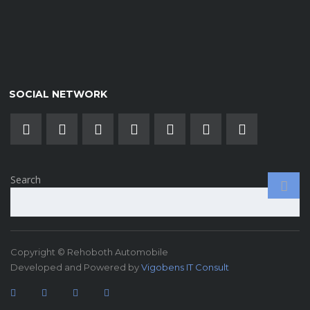
SOCIAL NETWORK
Search
Copyright © Rehoboth Automobile
Developed and Powered by
Vigobens IT Consult