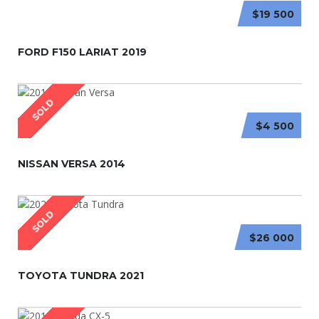
$19 500
FORD F150 LARIAT 2019
SOLD
$4 500
NISSAN VERSA 2014
SOLD
$26 000
TOYOTA TUNDRA 2021