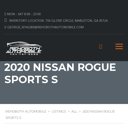
MON - SAT 8:00 - 23:00
INVENTORY LOCATION: 736 GLORE CIRCLE, MABLETON, GA 30126
GEORGE_NYAGBE@REHOBOTHAUTOMOBILE.COM
2020 NISSAN ROGUE
SPORTS S
REHOBOTH AUTOMOBILE
>
LISTINGS
>
ALL
>
2020 NISSAN ROGUE
SPORTS S