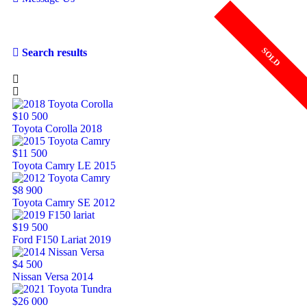
SOLD
SOLD
SOLD
SOLD
Search results
$10 500
Toyota Corolla 2018
$11 500
Toyota Camry LE 2015
$8 900
Toyota Camry SE 2012
$19 500
Ford F150 Lariat 2019
$4 500
Nissan Versa 2014
$26 000