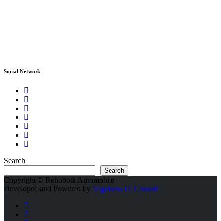
Social Network
Search
Search
Copyright © Rehoboth Automobile
Developed and Powered by
Vigobens IT Consult