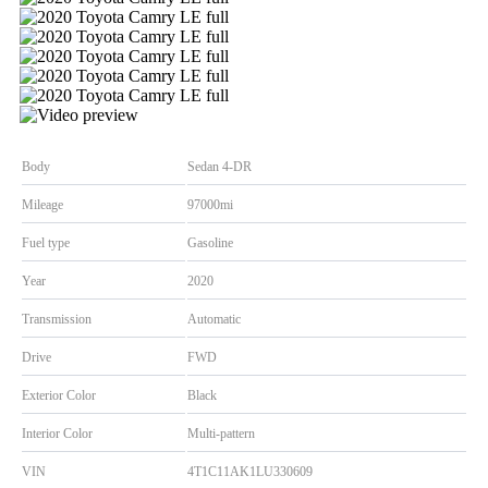
Body
Sedan 4-DR
Mileage
97000mi
Fuel type
Gasoline
Year
2020
Transmission
Automatic
Drive
FWD
Exterior Color
Black
Interior Color
Multi-pattern
VIN
4T1C11AK1LU330609