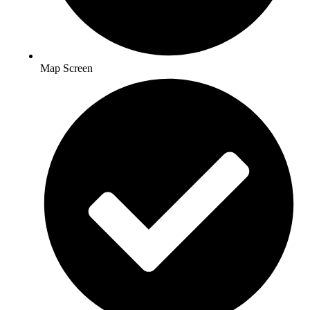
Map Screen