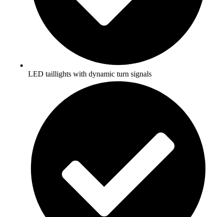
LED taillights with dynamic turn signals