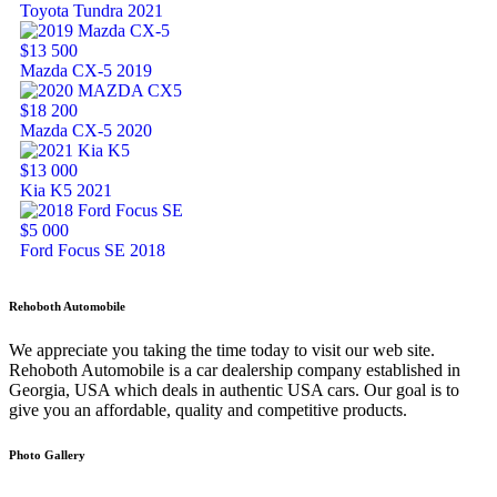
Toyota Tundra 2021
$13 500
Mazda CX-5 2019
$18 200
Mazda CX-5 2020
$13 000
Kia K5 2021
$5 000
Ford Focus SE 2018
Rehoboth Automobile
We appreciate you taking the time today to visit our web site.
Rehoboth Automobile is a car dealership company established in
Georgia, USA which deals in authentic USA cars. Our goal is to
give you an affordable, quality and competitive products.
Photo Gallery