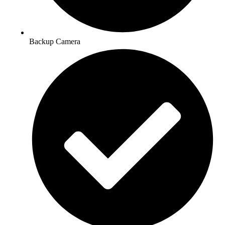
Backup Camera