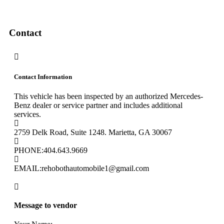
Contact
Contact Information
This vehicle has been inspected by an authorized Mercedes-
Benz dealer or service partner and includes additional
services.
2759 Delk Road, Suite 1248. Marietta, GA 30067
PHONE:
404.643.9669
EMAIL:
rehobothautomobile1@gmail.com
Message to vendor