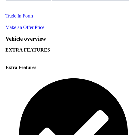
Trade In Form
Make an Offer Price
Vehicle overview
EXTRA FEATURES
Extra Features