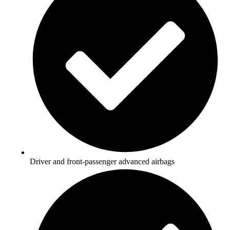
Driver and front-passenger advanced airbags