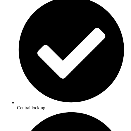
Central locking