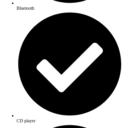
Bluetooth
CD player