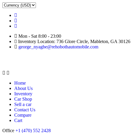
Mon - Sat 8:00 - 23:00
Inventory Location: 736 Glore Circle, Mableton, GA 30126
george_nyagbe@rehobothautomobile.com
Home
About Us
Inventory
Car Shop
Sell a car
Contact Us
Compare
Cart
Office
+1 (470) 552 2428