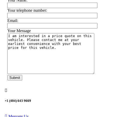
Your Name:
Your telephone number:
Email:
Your Message
+1 (404) 643 9669
Message Us