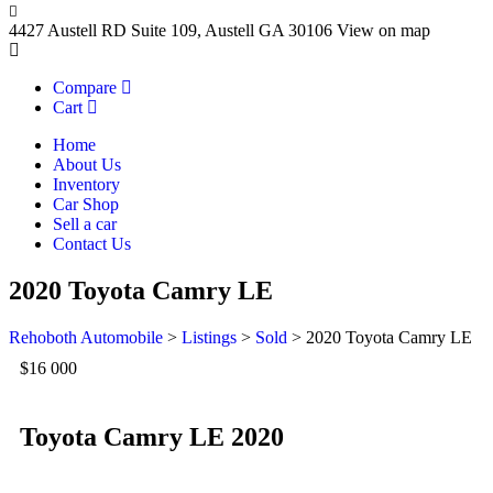
4427 Austell RD Suite 109, Austell GA 30106
View on map
Compare
Cart
Home
About Us
Inventory
Car Shop
Sell a car
Contact Us
2020 Toyota Camry LE
Rehoboth Automobile
>
Listings
>
Sold
>
2020 Toyota Camry LE
$16 000
Toyota Camry LE 2020