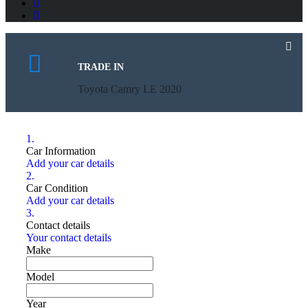
TRADE IN
Toyota Camry LE 2020
1.
Car Information
Add your car details
2.
Car Condition
Add your car details
3.
Contact details
Your contact details
Make
Model
Year