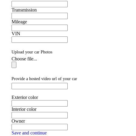
Transmission
Mileage
VIN
Upload your car Photos
Choose file...
Provide a hosted video url of your car
Exterior color
Interior color
Owner
Save and continue