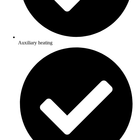
Auxiliary heating