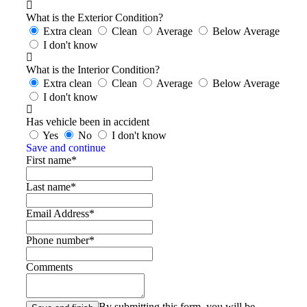
What is the Exterior Condition?
Extra clean
Clean
Average
Below Average
I don't know
What is the Interior Condition?
Extra clean
Clean
Average
Below Average
I don't know
Has vehicle been in accident
Yes
No
I don't know
Save and continue
First name*
Last name*
Email Address*
Phone number*
Comments
By submitting this form, you will be