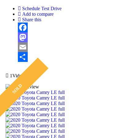
Schedule Test Drive
Add to compare
Share this
Facebook
Mastodon
Email
Share
1Video
SOLD