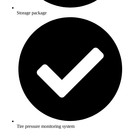
Storage package
Tire pressure monitoring system