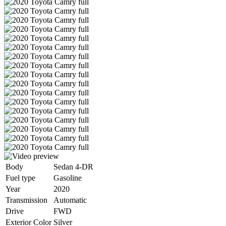
Body
Sedan 4-DR
Fuel type
Gasoline
Year
2020
Transmission
Automatic
Drive
FWD
Exterior Color
Silver