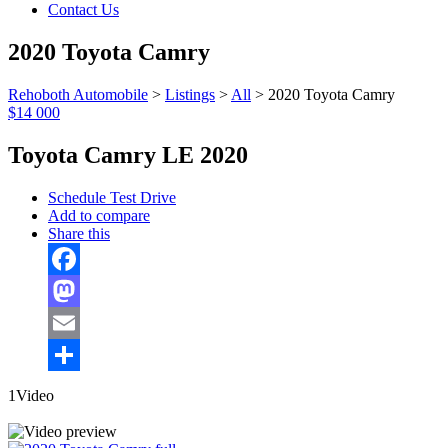
Contact Us
2020 Toyota Camry
Rehoboth Automobile
>
Listings
>
All
>
2020 Toyota Camry
$14 000
Toyota Camry LE 2020
Schedule Test Drive
Add to compare
Share this
Facebook
Mastodon
Email
Share
1Video