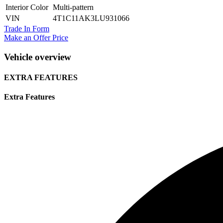
Interior Color
Multi-pattern
VIN
4T1C11AK3LU931066
Trade In Form
Make an Offer Price
Vehicle overview
EXTRA FEATURES
Extra Features