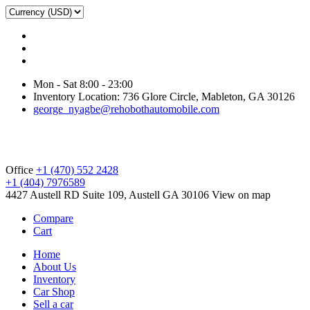
Mon - Sat 8:00 - 23:00
Inventory Location: 736 Glore Circle, Mableton, GA 30126
george_nyagbe@rehobothautomobile.com
Office
+1 (470) 552 2428
+1 (404) 7976589
4427 Austell RD Suite 109, Austell GA 30106
View on map
Compare
Cart
Home
About Us
Inventory
Car Shop
Sell a car