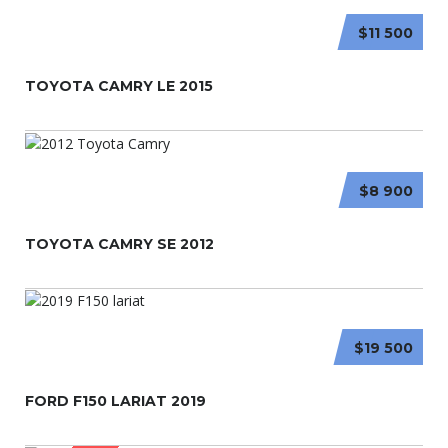
$11 500
TOYOTA CAMRY LE 2015
$8 900
TOYOTA CAMRY SE 2012
$19 500
FORD F150 LARIAT 2019