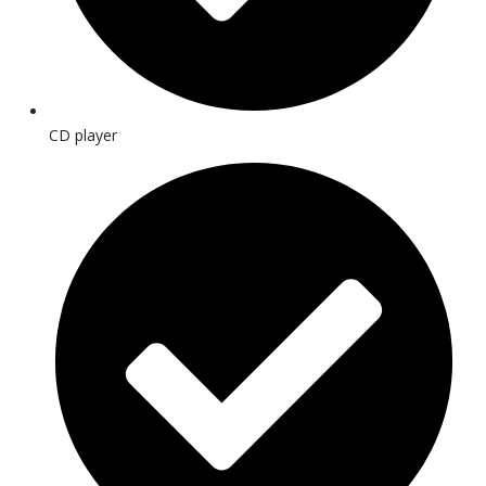
CD player