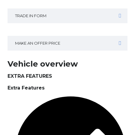
TRADE IN FORM
MAKE AN OFFER PRICE
Vehicle overview
EXTRA FEATURES
Extra Features