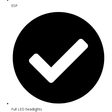
ESP
Full LED headlights