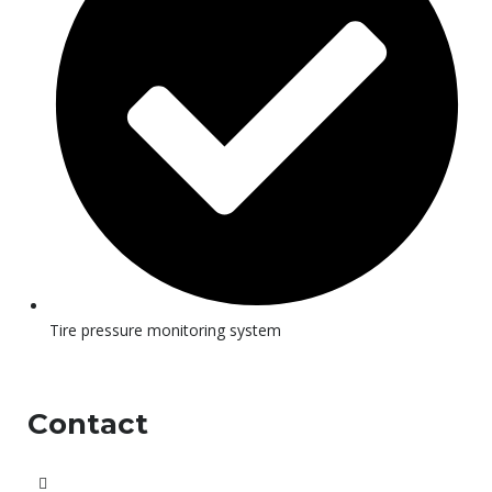
Tire pressure monitoring system
Contact