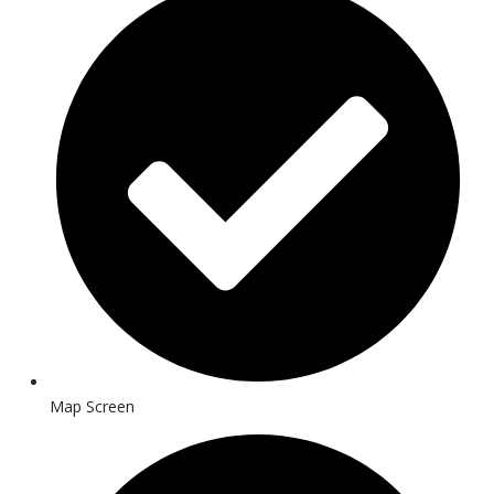
Map Screen