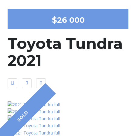
$26 000
Toyota Tundra
2021
SOLD