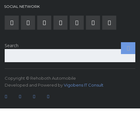
SOCIAL NETWORK
Search
Copyright © Rehoboth Automobile
Developed and Powered by
Vigobens IT Consult