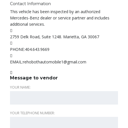
Contact Information
This vehicle has been inspected by an authorized
Mercedes-Benz dealer or service partner and includes
additional services.
2759 Delk Road, Suite 1248. Marietta, GA 30067
PHONE:
404.643.9669
EMAIL:
rehobothautomobile1@gmail.com
Message to vendor
YOUR NAME:
YOUR TELEPHONE NUMBER: