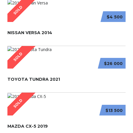
SOLD
$4 500
NISSAN VERSA 2014
SOLD
$26 000
TOYOTA TUNDRA 2021
SOLD
$13 500
MAZDA CX-5 2019