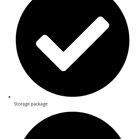
Storage package