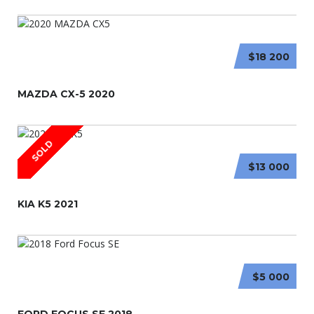
$18 200
MAZDA CX-5 2020
SOLD
$13 000
KIA K5 2021
$5 000