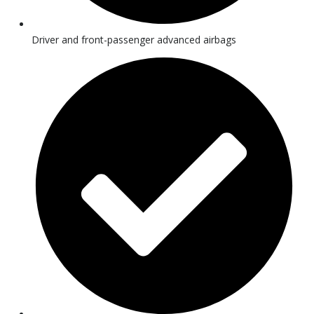
Driver and front-passenger advanced airbags