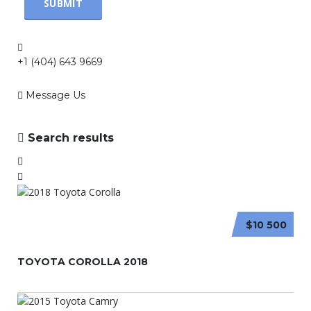
+1 (404) 643 9669
Message Us
Search results
$10 500
TOYOTA COROLLA 2018