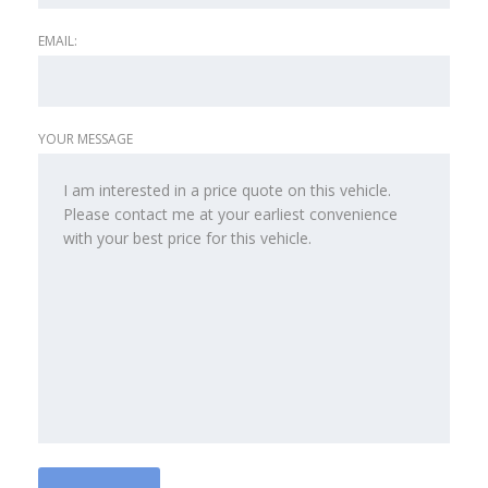
EMAIL:
YOUR MESSAGE