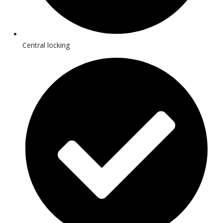
Central locking