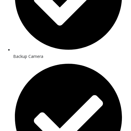
Backup Camera