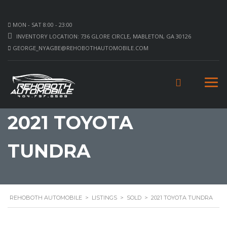
MON - SAT 8:00 - 23:00
INVENTORY LOCATION: 736 GLORE CIRCLE, MABLETON, GA 30126
GEORGE_NYAGBE@REHOBOTHAUTOMOBILE.COM
2021 TOYOTA
TUNDRA
REHOBOTH AUTOMOBILE
>
LISTINGS
>
SOLD
>
2021 TOYOTA TUNDRA