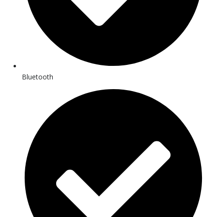
Bluetooth