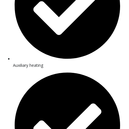
Auxiliary heating