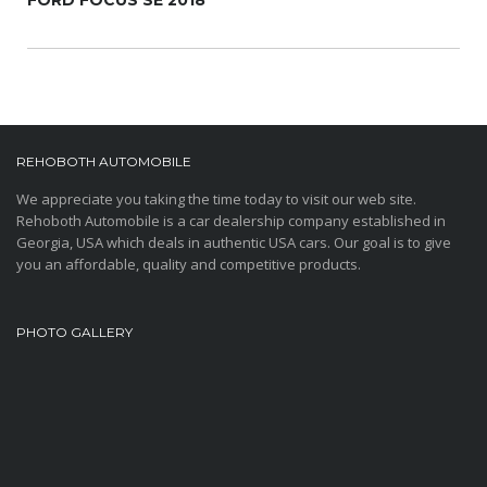
FORD FOCUS SE 2018
REHOBOTH AUTOMOBILE
We appreciate you taking the time today to visit our web site.
Rehoboth Automobile is a car dealership company established in
Georgia, USA which deals in authentic USA cars. Our goal is to give
you an affordable, quality and competitive products.
PHOTO GALLERY