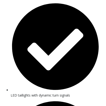
LED taillights with dynamic turn signals