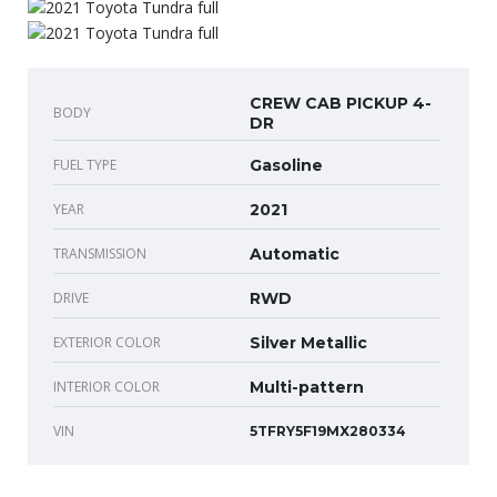
CREW CAB PICKUP 4-
BODY
DR
FUEL TYPE
Gasoline
YEAR
2021
TRANSMISSION
Automatic
DRIVE
RWD
EXTERIOR COLOR
Silver Metallic
INTERIOR COLOR
Multi-pattern
VIN
5TFRY5F19MX280334