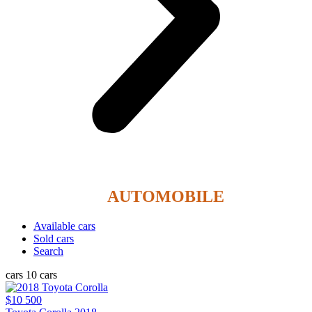
REHOBOTH
AUTOMOBILE
Available cars
Sold cars
Search
cars
10 cars
$10 500