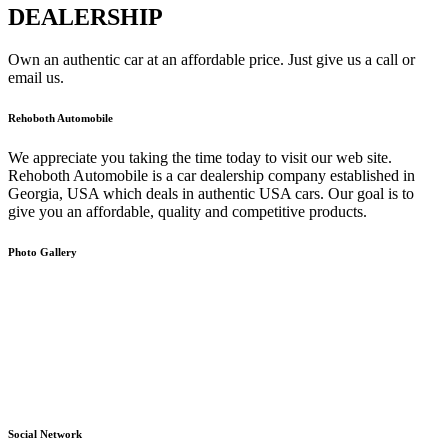
DEALERSHIP
Own an authentic car at an affordable price. Just give us a call or
email us.
Rehoboth Automobile
We appreciate you taking the time today to visit our web site.
Rehoboth Automobile is a car dealership company established in
Georgia, USA which deals in authentic USA cars. Our goal is to
give you an affordable, quality and competitive products.
Photo Gallery
Social Network