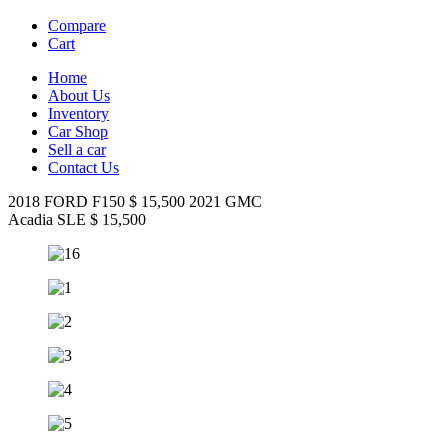
Compare
Cart
Home
About Us
Inventory
Car Shop
Sell a car
Contact Us
2018 FORD F150
$
15,500
2021
GMC
Acadia SLE
$
15,500