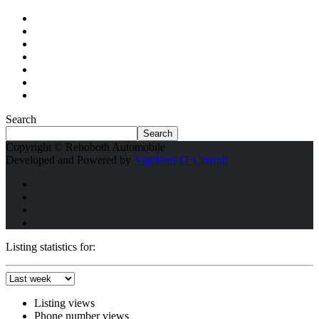
Search
Search
Copyright © Rehoboth Automobile
Developed and Powered by
Vigobens IT Consult
Listing statistics for:
Listing views
Phone number views