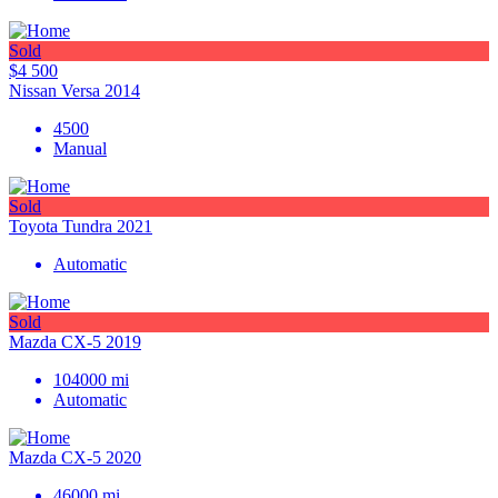
Sold
$4 500
Nissan Versa 2014
4500
Manual
Sold
Toyota Tundra 2021
Automatic
Sold
Mazda CX-5 2019
104000
mi
Automatic
Mazda CX-5 2020
46000
mi