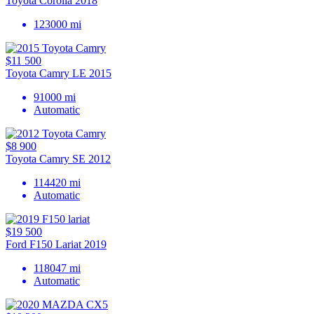
Toyota Corolla 2018
123000 mi
$11 500
Toyota Camry LE 2015
91000 mi
Automatic
$8 900
Toyota Camry SE 2012
114420 mi
Automatic
$19 500
Ford F150 Lariat 2019
118047 mi
Automatic