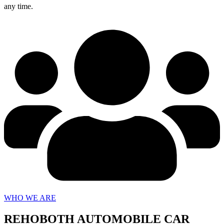
any time.
WHO WE ARE
REHOBOTH AUTOMOBILE CAR