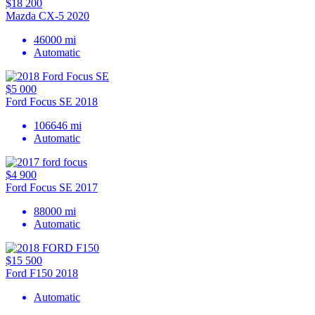
$18 200
Mazda CX-5 2020
46000 mi
Automatic
$5 000
Ford Focus SE 2018
106646 mi
Automatic
$4 900
Ford Focus SE 2017
88000 mi
Automatic
$15 500
Ford F150 2018
Automatic