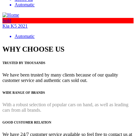
Automatic
Sold
Kia K5 2021
Automatic
WHY CHOOSE US
TRUSTED BY THOUSANDS
We have been trusted by many clients because of our quality
customer service and authentic cars sold out.
WIDE RANGE OF BRANDS
With a robust selection of popular cars on hand, as well as leading
cars from all brands.
GOOD CUSTOMER RELATION
We have 24/7 customer service available so feel free to contact us at