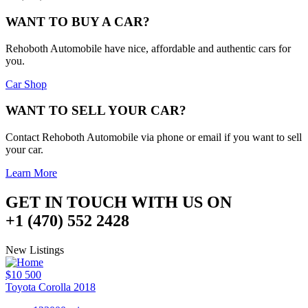
WANT TO BUY A CAR?
Rehoboth Automobile have nice, affordable and authentic cars for
you.
Car Shop
WANT TO SELL YOUR CAR?
Contact Rehoboth Automobile via phone or email if you want to sell
your car.
Learn More
GET IN TOUCH WITH US ON
+1 (470) 552 2428
New Listings
$10 500
Toyota Corolla 2018