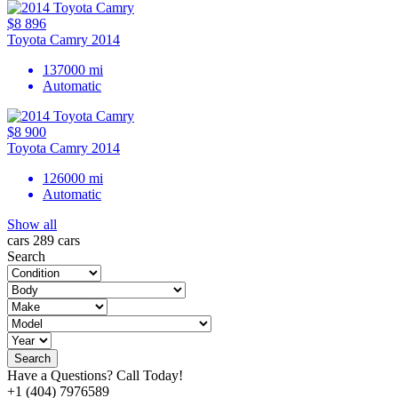
$8 896
Toyota Camry 2014
137000 mi
Automatic
$8 900
Toyota Camry 2014
126000 mi
Automatic
Show all
cars
289 cars
Search
Search
Have a Questions? Call Today!
+1 (404) 7976589