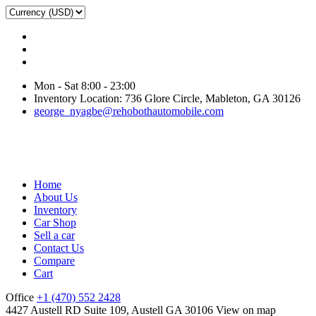
Mon - Sat 8:00 - 23:00
Inventory Location: 736 Glore Circle, Mableton, GA 30126
george_nyagbe@rehobothautomobile.com
Home
About Us
Inventory
Car Shop
Sell a car
Contact Us
Compare
Cart
Office
+1 (470) 552 2428
4427 Austell RD Suite 109, Austell GA 30106
View on map