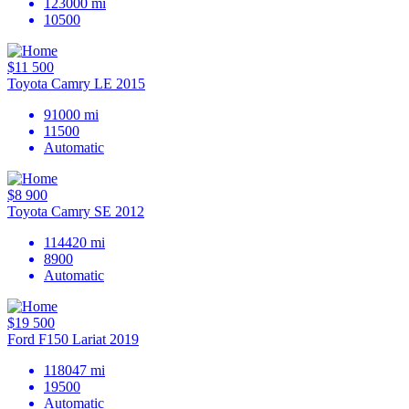
123000
mi
10500
$11 500
Toyota Camry LE 2015
91000
mi
11500
Automatic
$8 900
Toyota Camry SE 2012
114420
mi
8900
Automatic
$19 500
Ford F150 Lariat 2019
118047
mi
19500
Automatic