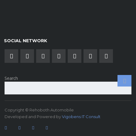
SOCIAL NETWORK
Search
Copyright © Rehoboth Automobile
Developed and Powered by
Vigobens IT Consult