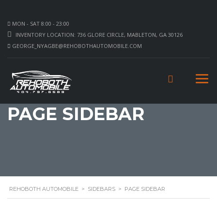
MON - SAT 8:00 - 23:00
INVENTORY LOCATION: 736 GLORE CIRCLE, MABLETON, GA 30126
GEORGE_NYAGBE@REHOBOTHAUTOMOBILE.COM
PAGE SIDEBAR
REHOBOTH AUTOMOBILE
>
SIDEBARS
>
PAGE SIDEBAR