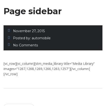
Page sidebar
November 27, 2015
Posted by:
automobile
No Comments
[vc_row][vc_column][stm_media_library title=”Media Library”
images=”1267,1268,1269,1266,1263,1257″][/vc_column]
[/vc_row]