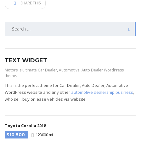
SHARE THIS
TEXT WIDGET
Motors is ultimate Car Dealer, Automotive, Auto Dealer WordPress
theme.
This is the perfect theme for Car Dealer, Auto Dealer, Automotive
WordPress website and any other
automotive dealership business
,
who sell, buy or lease vehicles via website.
Toyota Corolla 2018
$10 500
123000 mi