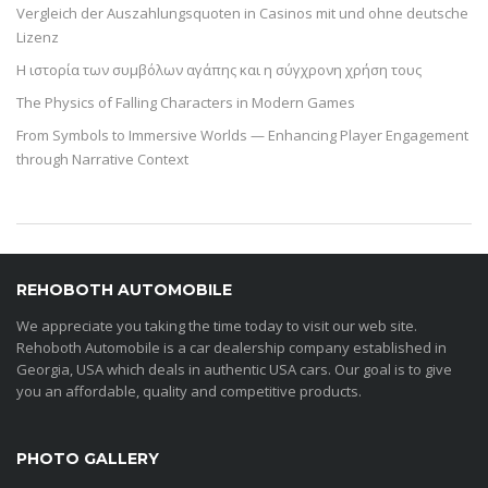
Vergleich der Auszahlungsquoten in Casinos mit und ohne deutsche
Lizenz
Η ιστορία των συμβόλων αγάπης και η σύγχρονη χρήση τους
The Physics of Falling Characters in Modern Games
From Symbols to Immersive Worlds — Enhancing Player Engagement
through Narrative Context
REHOBOTH AUTOMOBILE
We appreciate you taking the time today to visit our web site.
Rehoboth Automobile is a car dealership company established in
Georgia, USA which deals in authentic USA cars. Our goal is to give
you an affordable, quality and competitive products.
PHOTO GALLERY