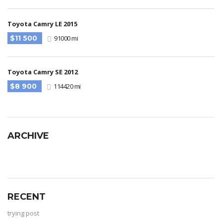
Toyota Camry LE 2015
$11 500
91000 mi
Toyota Camry SE 2012
$8 900
114420 mi
ARCHIVE
RECENT
trying post