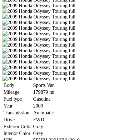
Body
Sports Van
Mileage
179879 mi
Fuel type
Gasoline
Year
2009
Transmission
Automatic
Drive
FWD
Exterior Color
Gray
Interior Color
Grey