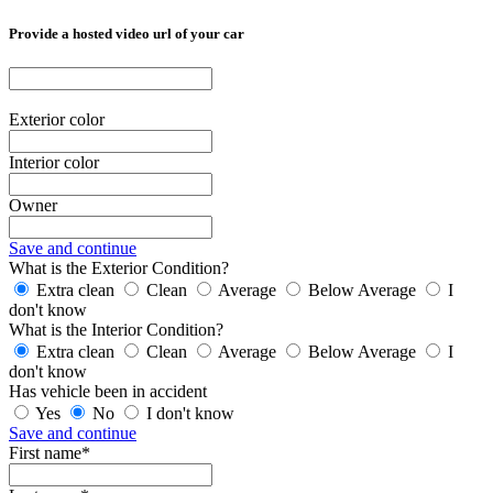
Provide a hosted video url of your car
Exterior color
Interior color
Owner
Save and continue
What is the Exterior Condition?
Extra clean
Clean
Average
Below Average
I
don't know
What is the Interior Condition?
Extra clean
Clean
Average
Below Average
I
don't know
Has vehicle been in accident
Yes
No
I don't know
Save and continue
First name*