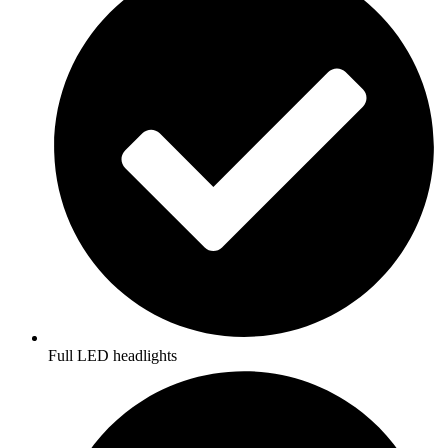
Full LED headlights