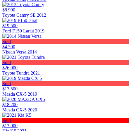
$8 900
Toyota Camry SE 2012
$19 500
Ford F150 Lariat 2019
Sold
$4 500
Nissan Versa 2014
Sold
$26 000
Toyota Tundra 2021
Sold
$13 500
Mazda CX-5 2019
$18 200
Mazda CX-5 2020
Sold
$13 000
Kia K5 2021