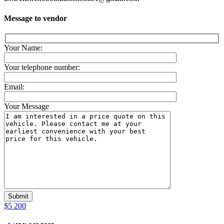
Message to vendor
Your Name:
Your telephone number:
Email:
Your Message
$5 200