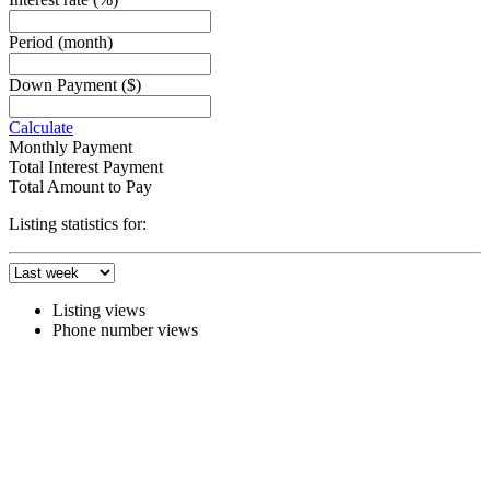
Period
(month)
Down Payment
($)
Calculate
Monthly Payment
Total Interest Payment
Total Amount to Pay
Listing statistics for:
Listing views
Phone number views