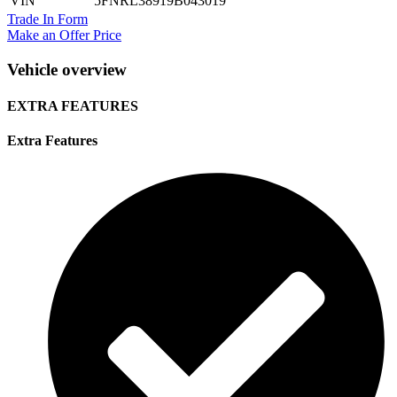
VIN
5FNRL38919B043019
Trade In Form
Make an Offer Price
Vehicle overview
EXTRA FEATURES
Extra Features