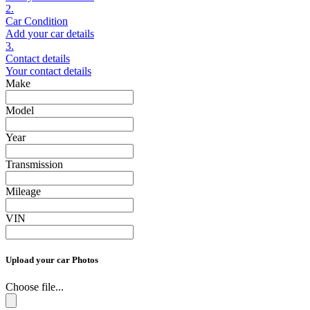
2.
Car Condition
Add your car details
3.
Contact details
Your contact details
Make
Model
Year
Transmission
Mileage
VIN
Upload your car Photos
Choose file...