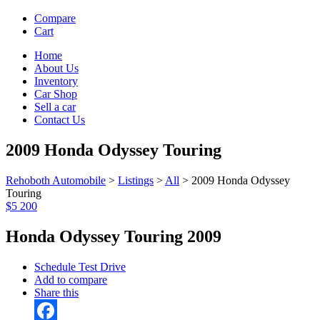
Compare
Cart
Home
About Us
Inventory
Car Shop
Sell a car
Contact Us
2009 Honda Odyssey Touring
Rehoboth Automobile
>
Listings
>
All
>
2009 Honda Odyssey
Touring
$5 200
Honda Odyssey Touring 2009
Schedule Test Drive
Add to compare
Share this