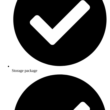
Storage package