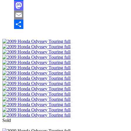
Facebook
Mastodon
Email
Share
Sold