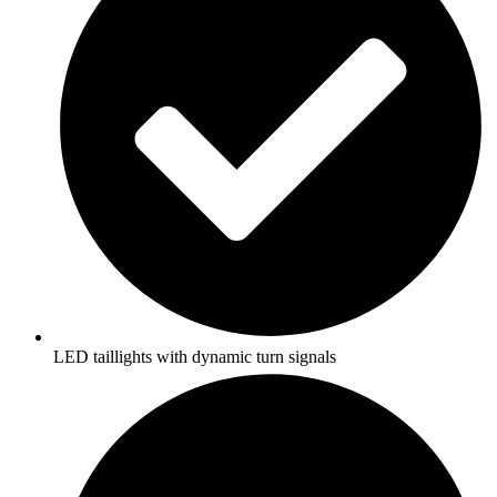
LED taillights with dynamic turn signals