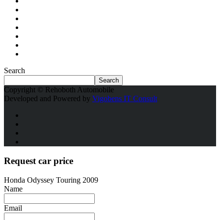
Search
Search
Copyright © Rehoboth Automobile
Developed and Powered by
Vigobens IT Consult
Request car price
Honda Odyssey Touring 2009
Name
Email