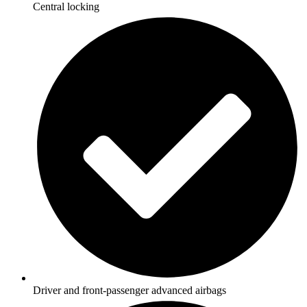
Central locking
Driver and front-passenger advanced airbags