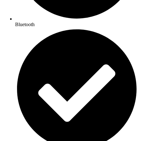
Bluetooth