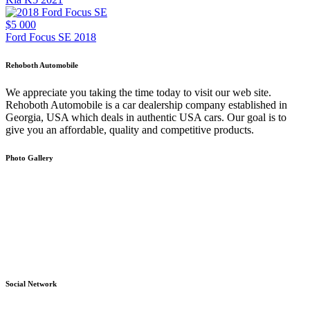
$5 000
Ford Focus SE 2018
Rehoboth Automobile
We appreciate you taking the time today to visit our web site.
Rehoboth Automobile is a car dealership company established in
Georgia, USA which deals in authentic USA cars. Our goal is to
give you an affordable, quality and competitive products.
Photo Gallery
Social Network