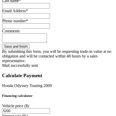
Last name*
Email Address*
Phone number*
Comments
By submitting this form, you will be requesting trade-in value at no
obligation and will be contacted within 48 hours by a sales
representative.
Mail successfully sent
Calculate Payment
Honda Odyssey Touring 2009
Financing calculator
Vehicle price
($)
Interest rate
(%)