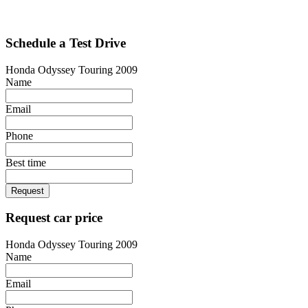
Schedule a Test Drive
Honda Odyssey Touring 2009
Name
Email
Phone
Best time
Request
Request car price
Honda Odyssey Touring 2009
Name
Email