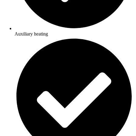
Auxiliary heating