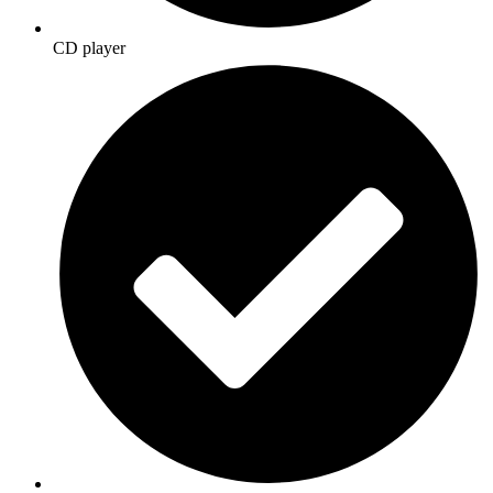
CD player