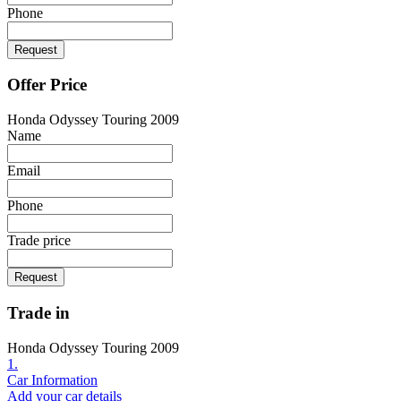
Phone
Request
Offer Price
Honda Odyssey Touring 2009
Name
Email
Phone
Trade price
Request
Trade in
Honda Odyssey Touring 2009
1.
Car Information
Add your car details