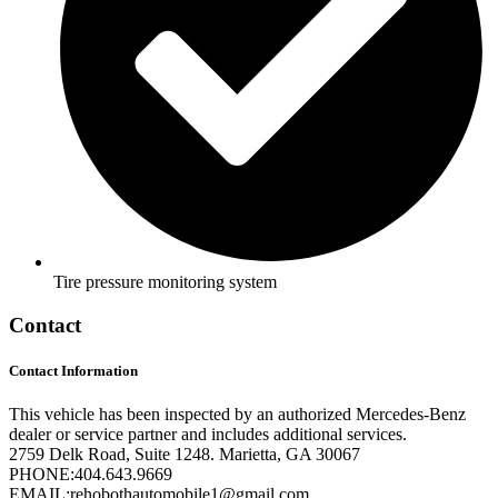
Tire pressure monitoring system
Contact
Contact Information
This vehicle has been inspected by an authorized Mercedes-Benz
dealer or service partner and includes additional services.
2759 Delk Road, Suite 1248. Marietta, GA 30067
PHONE:
404.643.9669
EMAIL:
rehobothautomobile1@gmail.com