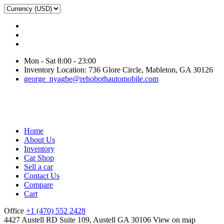
Mon - Sat 8:00 - 23:00
Inventory Location: 736 Glore Circle, Mableton, GA 30126
george_nyagbe@rehobothautomobile.com
Home
About Us
Inventory
Car Shop
Sell a car
Contact Us
Compare
Cart
Office
+1 (470) 552 2428
4427 Austell RD Suite 109, Austell GA 30106
View on map