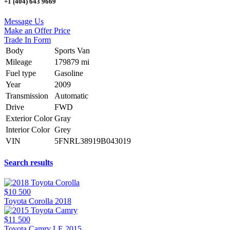
+1 (404) 643 9669
Message Us
Make an Offer Price
Trade In Form
Body
Sports Van
Mileage
179879 mi
Fuel type
Gasoline
Year
2009
Transmission
Automatic
Drive
FWD
Exterior Color
Gray
Interior Color
Grey
VIN
5FNRL38919B043019
Search results
$10 500
Toyota Corolla 2018
$11 500
Toyota Camry LE 2015