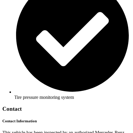
Tire pressure monitoring system
Contact
Contact Information
This vehicle has been inspected by an authorized Mercedes-Benz