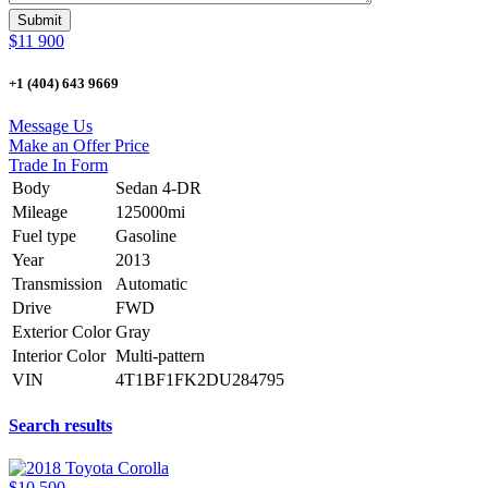
$11 900
+1 (404) 643 9669
Message Us
Make an Offer Price
Trade In Form
Body
Sedan 4-DR
Mileage
125000mi
Fuel type
Gasoline
Year
2013
Transmission
Automatic
Drive
FWD
Exterior Color
Gray
Interior Color
Multi-pattern
VIN
4T1BF1FK2DU284795
Search results
$10 500