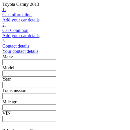
Toyota Camry 2013
1.
Car Information
Add your car details
2.
Car Condition
Add your car details
3.
Contact details
Your contact details
Make
Model
Year
Transmission
Mileage
VIN