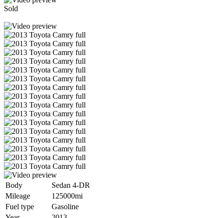
Sold
Body
Sedan 4-DR
Mileage
125000mi
Fuel type
Gasoline
Year
2013