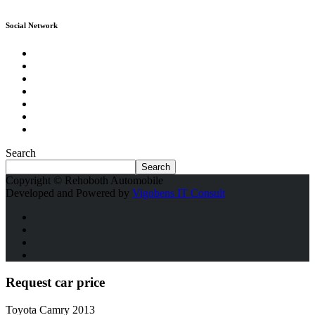
Social Network
Search
Search
Copyright © Rehoboth Automobile
Developed and Powered by
Vigobens IT Consult
Request car price
Toyota Camry 2013