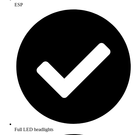
ESP
Full LED headlights