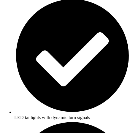
LED taillights with dynamic turn signals