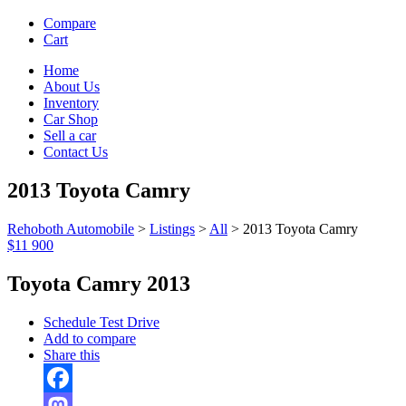
Compare
Cart
Home
About Us
Inventory
Car Shop
Sell a car
Contact Us
2013 Toyota Camry
Rehoboth Automobile
>
Listings
>
All
>
2013 Toyota Camry
$11 900
Toyota Camry 2013
Schedule Test Drive
Add to compare
Share this