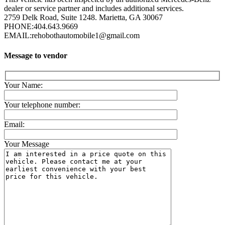
dealer or service partner and includes additional services.
2759 Delk Road, Suite 1248. Marietta, GA 30067
PHONE:
404.643.9669
EMAIL:
rehobothautomobile1@gmail.com
Message to vendor
Your Name:
Your telephone number:
Email:
Your Message