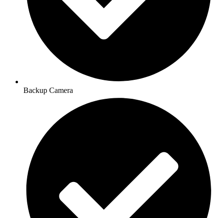
Backup Camera