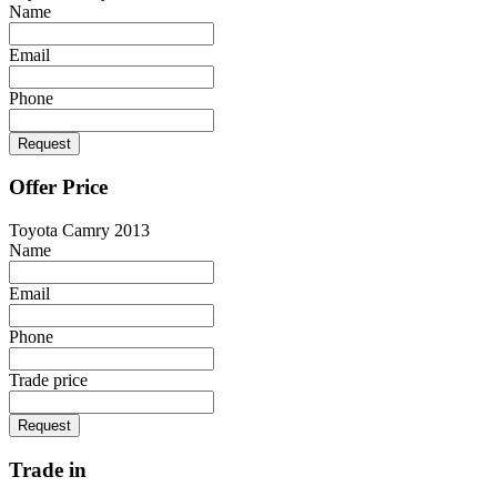
Name
Email
Phone
Request
Offer Price
Toyota Camry 2013
Name
Email
Phone
Trade price
Request
Trade in