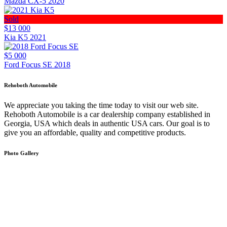
Mazda CX-5 2020
Sold
$13 000
Kia K5 2021
$5 000
Ford Focus SE 2018
Rehoboth Automobile
We appreciate you taking the time today to visit our web site.
Rehoboth Automobile is a car dealership company established in
Georgia, USA which deals in authentic USA cars. Our goal is to
give you an affordable, quality and competitive products.
Photo Gallery