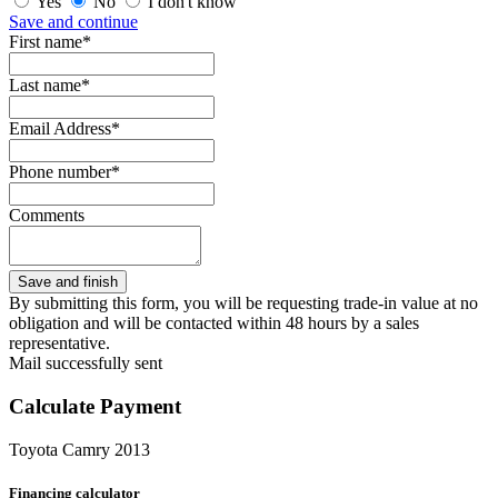
Yes
No
I don't know
Save and continue
First name*
Last name*
Email Address*
Phone number*
Comments
By submitting this form, you will be requesting trade-in value at no
obligation and will be contacted within 48 hours by a sales
representative.
Mail successfully sent
Calculate Payment
Toyota Camry 2013
Financing calculator