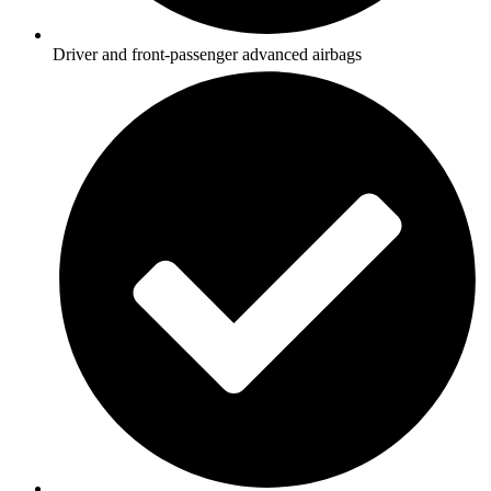
Driver and front-passenger advanced airbags