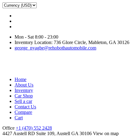
Mon - Sat 8:00 - 23:00
Inventory Location: 736 Glore Circle, Mableton, GA 30126
george_nyagbe@rehobothautomobile.com
Home
About Us
Inventory
Car Shop
Sell a car
Contact Us
Compare
Cart
Office
+1 (470) 552 2428
4427 Austell RD Suite 109, Austell GA 30106
View on map