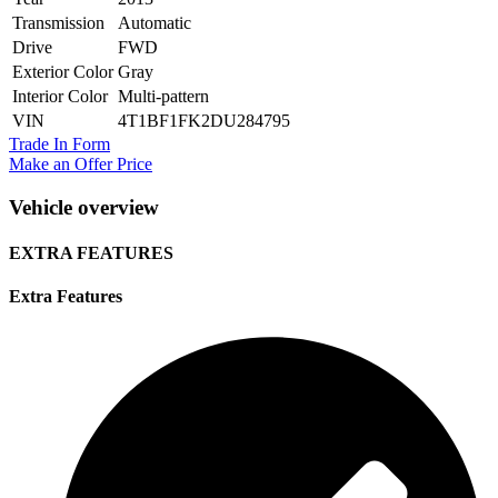
Transmission
Automatic
Drive
FWD
Exterior Color
Gray
Interior Color
Multi-pattern
VIN
4T1BF1FK2DU284795
Trade In Form
Make an Offer Price
Vehicle overview
EXTRA FEATURES
Extra Features