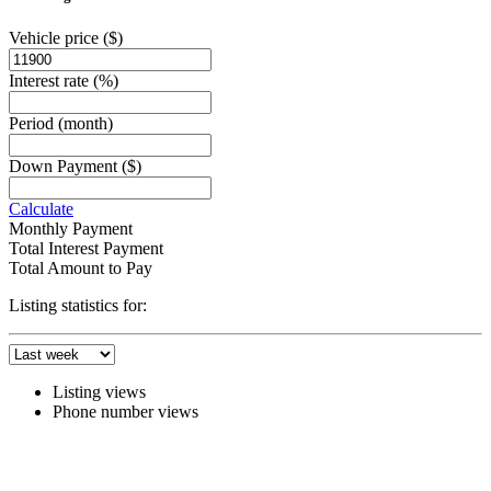
Vehicle price
($)
Interest rate
(%)
Period
(month)
Down Payment
($)
Calculate
Monthly Payment
Total Interest Payment
Total Amount to Pay
Listing statistics for:
Listing views
Phone number views