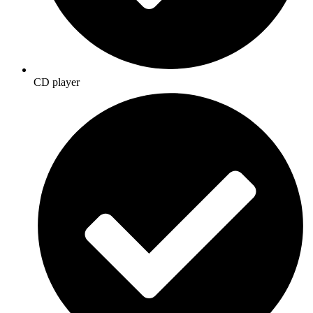
CD player