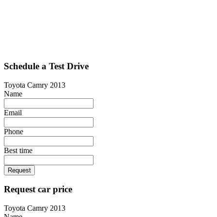
Schedule a Test Drive
Toyota Camry 2013
Name
Email
Phone
Best time
Request
Request car price
Toyota Camry 2013
Name