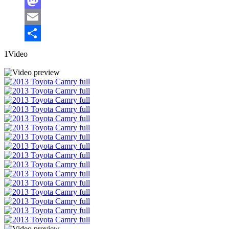
Facebook
Mastodon
Email
Share
1Video