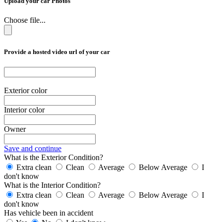
Upload your car Photos
Choose file...
Provide a hosted video url of your car
Exterior color
Interior color
Owner
Save and continue
What is the Exterior Condition?
Extra clean
Clean
Average
Below Average
I
don't know
What is the Interior Condition?
Extra clean
Clean
Average
Below Average
I
don't know
Has vehicle been in accident