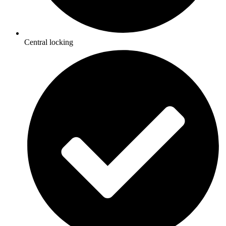
Central locking