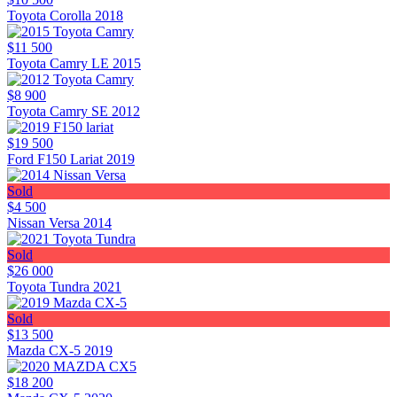
Toyota Corolla 2018
$11 500
Toyota Camry LE 2015
$8 900
Toyota Camry SE 2012
$19 500
Ford F150 Lariat 2019
Sold
$4 500
Nissan Versa 2014
Sold
$26 000
Toyota Tundra 2021
Sold
$13 500
Mazda CX-5 2019
$18 200