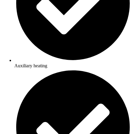
Auxiliary heating