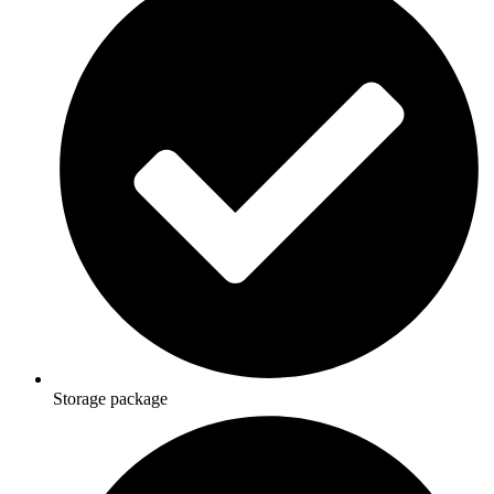
Storage package