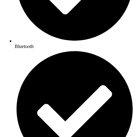
Bluetooth