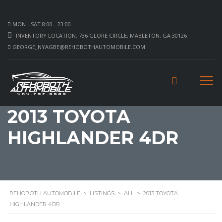
MON - SAT 8:00 - 23:00
INVENTORY LOCATION: 736 GLORE CIRCLE, MABLETON, GA 30126
GEORGE_NYAGBE@REHOBOTHAUTOMOBILE.COM
2013 TOYOTA
HIGHLANDER 4DR
REHOBOTH AUTOMOBILE
>
LISTINGS
>
ALL
>
2013 TOYOTA
HIGHLANDER 4DR