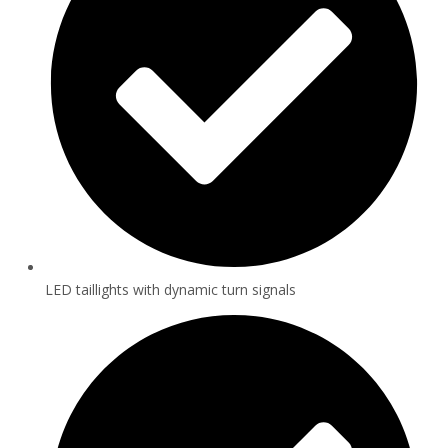
LED taillights with dynamic turn signals