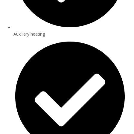
Auxiliary heating