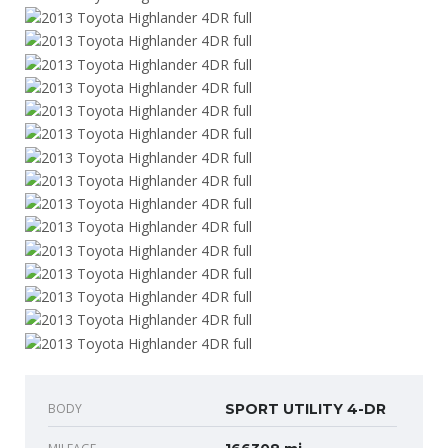
BODY
SPORT UTILITY 4-DR