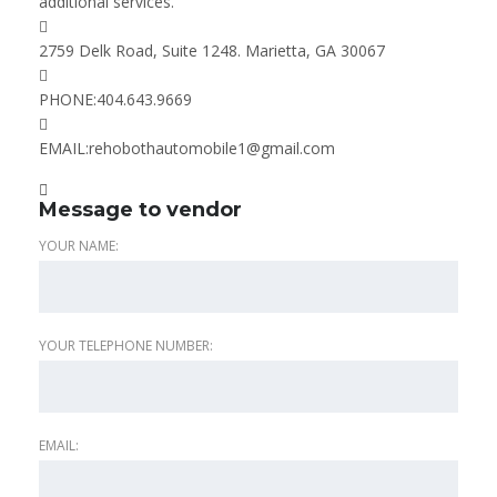
additional services.
2759 Delk Road, Suite 1248. Marietta, GA 30067
PHONE:
404.643.9669
EMAIL:
rehobothautomobile1@gmail.com
Message to vendor
YOUR NAME:
YOUR TELEPHONE NUMBER:
EMAIL: