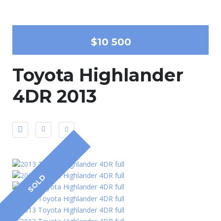
$10 500
Toyota Highlander
4DR 2013
SOLD