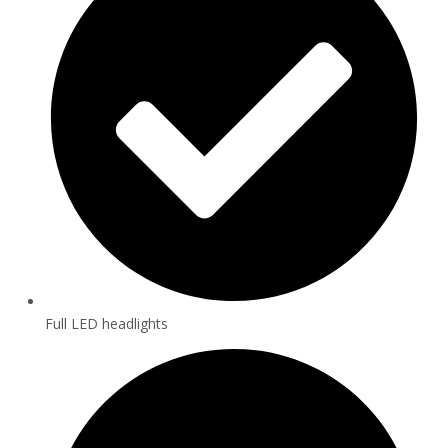
Full LED headlights