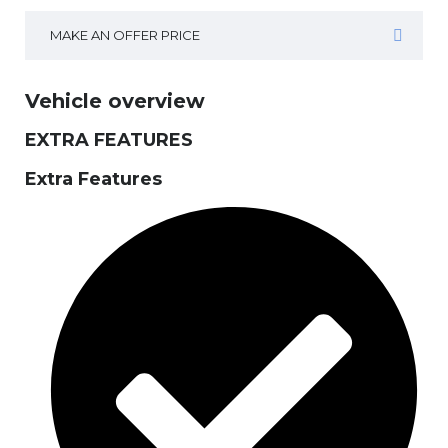
MAKE AN OFFER PRICE
Vehicle overview
EXTRA FEATURES
Extra Features