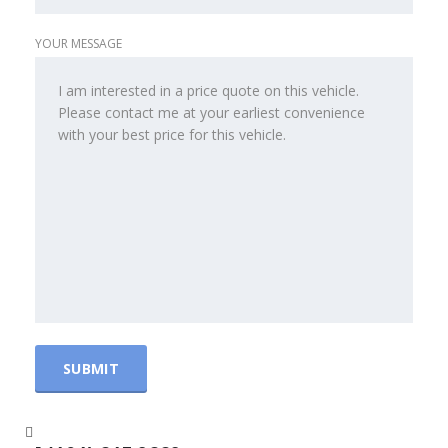
YOUR MESSAGE