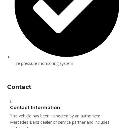
Tire pressure monitoring system
Contact
Contact Information
This vehicle has been inspected by an authorized
Mercedes-Benz dealer or service partner and includes