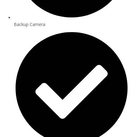
Backup Camera