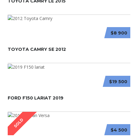
TOYOTA CAMRY LE 2015
$8 900
TOYOTA CAMRY SE 2012
$19 500
FORD F150 LARIAT 2019
SOLD
$4 500