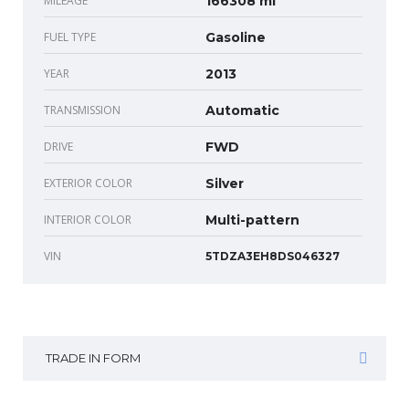
MILEAGE
166308 mi
FUEL TYPE
Gasoline
YEAR
2013
TRANSMISSION
Automatic
DRIVE
FWD
EXTERIOR COLOR
Silver
INTERIOR COLOR
Multi-pattern
VIN
5TDZA3EH8DS046327
TRADE IN FORM