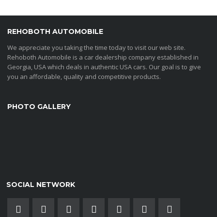
REHOBOTH AUTOMOBILE
We appreciate you taking the time today to visit our web site.
Rehoboth Automobile is a car dealership company established in
Georgia, USA which deals in authentic USA cars. Our goal is to give
you an affordable, quality and competitive products.
PHOTO GALLERY
SOCIAL NETWORK