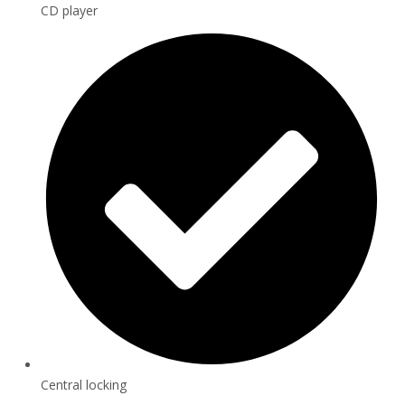
CD player
Central locking