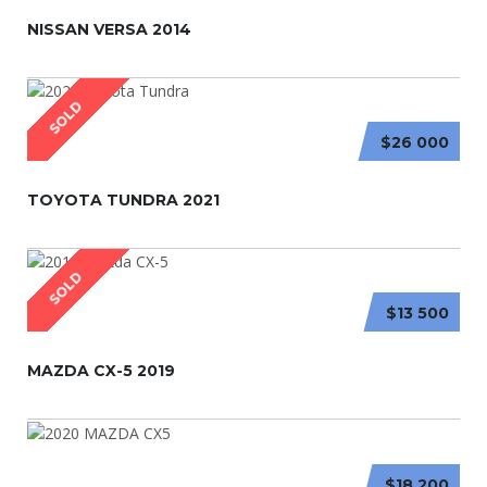
NISSAN VERSA 2014
SOLD
$26 000
TOYOTA TUNDRA 2021
SOLD
$13 500
MAZDA CX-5 2019
$18 200