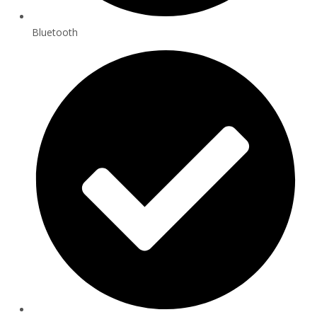
Bluetooth