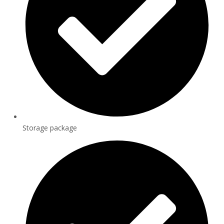
Storage package