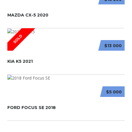
MAZDA CX-5 2020
SOLD
$13 000
KIA K5 2021
$5 000
FORD FOCUS SE 2018