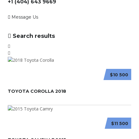
+1 (404) 643 9669
Message Us
Search results
$10 500
TOYOTA COROLLA 2018
$11 500