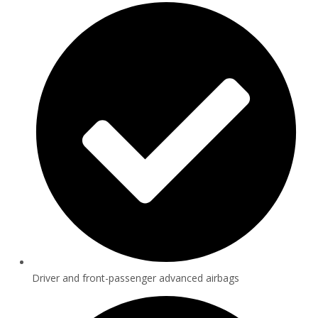
Driver and front-passenger advanced airbags